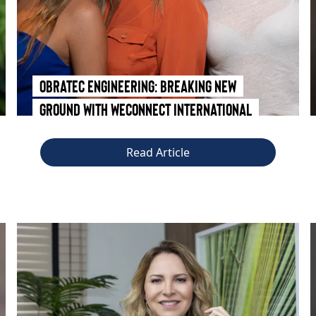
Obratec Engineering: Breaking New
Ground with WEConnect International
Read Article