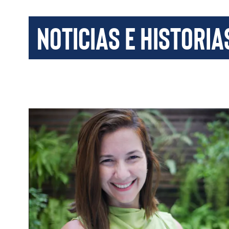
Noticias e historia