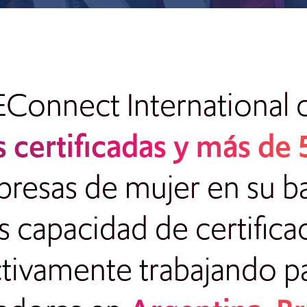
EConnect International 
 certificadas y más de
sas de mujer en su bas
capacidad de certifica
ctivamente trabajando p