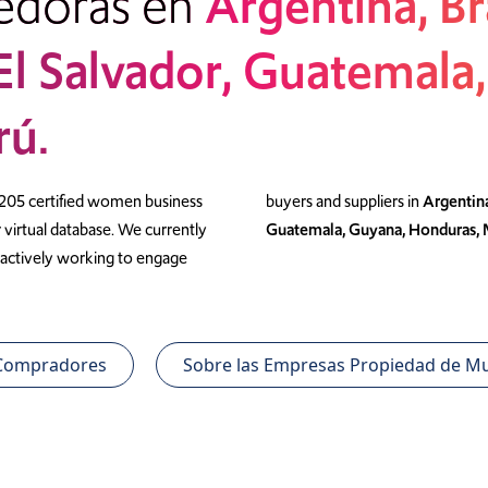
edoras en
Argentina, Br
 El Salvador, Guatemala
rú.
 205 certified women business
buyers and suppliers in
Argentina
virtual database. We currently
Guatemala, Guyana, Honduras, 
re actively working to engage
 Compradores
Sobre las Empresas Propiedad de Mu