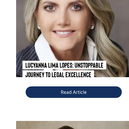
Lucyanna Lima Lopes: Unstoppable
Journey to Legal Excellence
Read Article