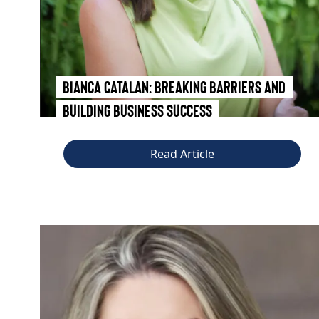
Bianca Catalan: Breaking Barriers and
Building Business Success
Read Article