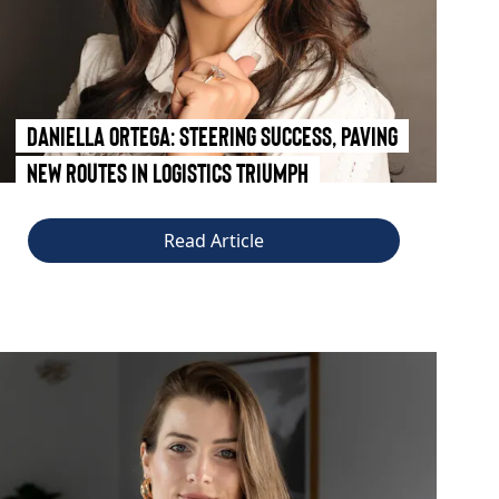
Daniella Ortega: Steering Success, Paving
New Routes in Logistics Triumph
Read Article