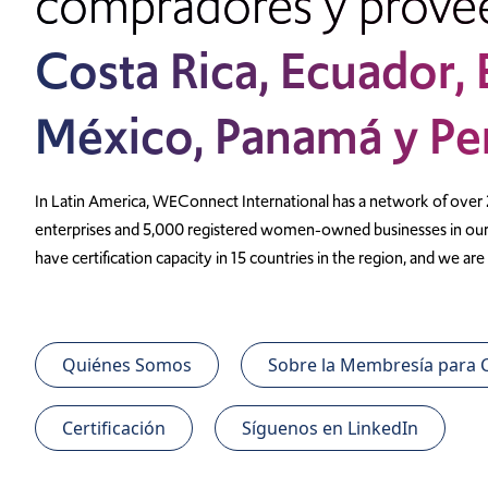
compradores y prove
Costa Rica, Ecuador,
México, Panamá y Pe
In Latin America, WEConnect International has a network of over
enterprises and 5,000 registered women-owned businesses in our 
have certification capacity in 15 countries in the region, and we a
Quiénes Somos
Sobre la Membresía para
Certificación
Síguenos en LinkedIn