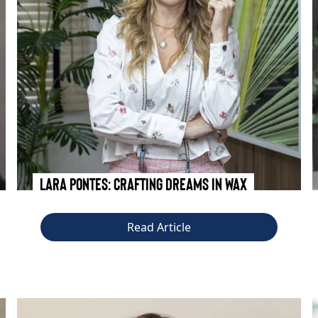
Lara Pontes: Crafting Dreams in Wax
Read Article