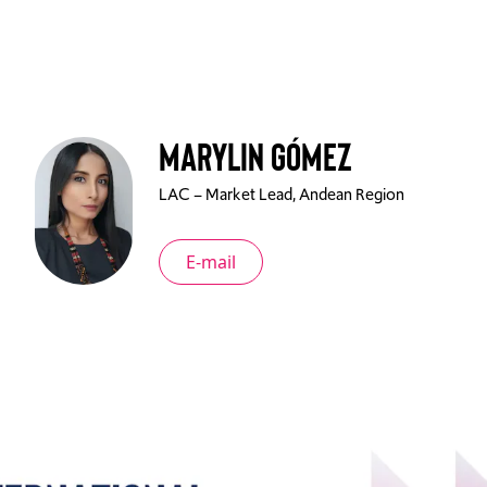
Marylin Gómez
LAC – Market Lead, Andean Region
E-mail