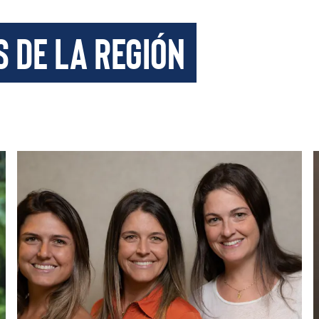
s de la región