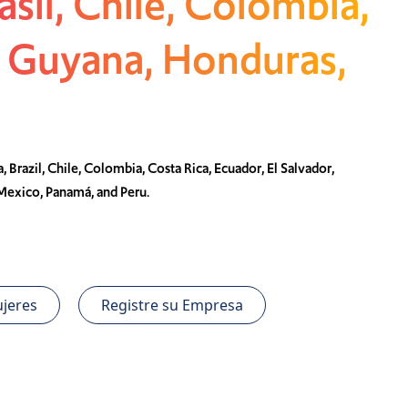
asil, Chile, Colombia,
, Guyana, Honduras,
, Brazil, Chile, Colombia, Costa Rica, Ecuador, El Salvador,
Mexico, Panamá, and Peru.
jeres
Registre su Empresa