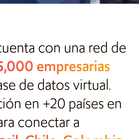
cuenta con una red de
 5,000 empresarias
e de datos virtual.
ción en +20 países en
ara conectar a