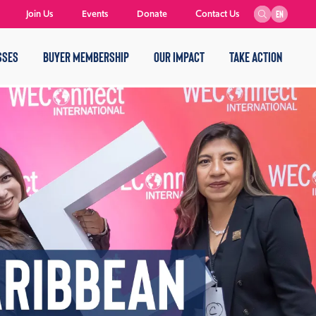
Join Us
Events
Donate
Contact Us
EN
SSES
BUYER MEMBERSHIP
OUR IMPACT
TAKE ACTION