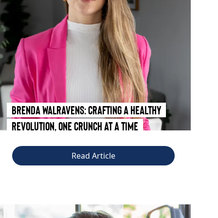
Brenda Walravens: Crafting a Healthy
Revolution, One Crunch at a Time
Read Article