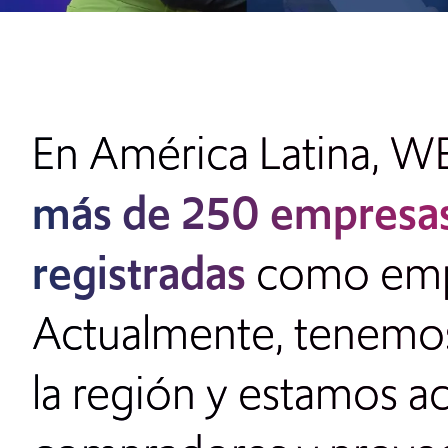
En América Latina, W
más de
250 empresas
registradas
como empre
Actualmente, tenemos 
la región y estamos a