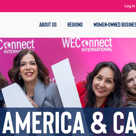
Log In
ABOUT US
REGIONS
WOMEN-OWNED BUSINE