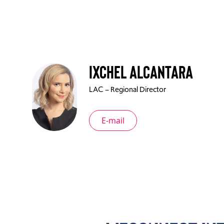
Ixchel Alcantara
LAC – Regional Director
E-mail