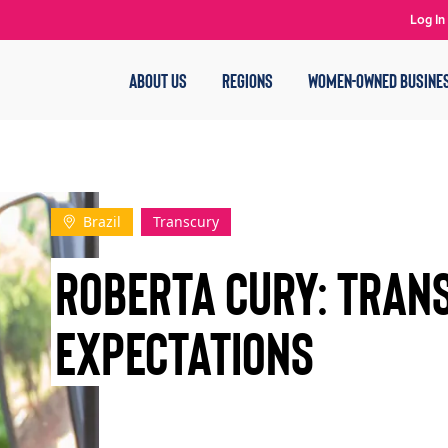
Log In
ABOUT US
REGIONS
WOMEN-OWNED BUSINE
Brazil
Transcury
Roberta Cury: Tran
Expectations