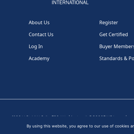
About Us
Register
Contact Us
Get Certified
Log In
Buyer Member
Academy
Standards & Po
1100 H St, NW, Suite 530, Washington, DC 20005 USA
|
By using this website, you agree to our use of cookies 