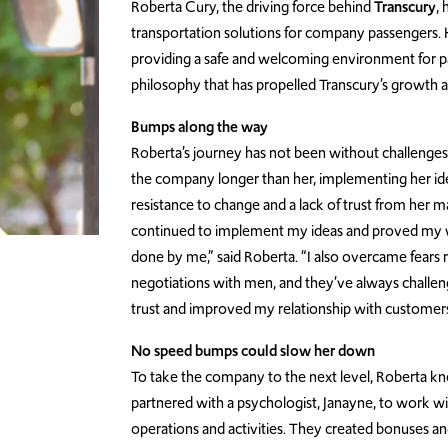
Roberta Cury, the driving force behind
Transcury
,
transportation solutions for company passengers. He
providing a safe and welcoming environment for pa
philosophy that has propelled Transcury’s growth a
Bumps along the way
Roberta’s journey has not been without challeng
the company longer than her, implementing her ide
resistance to change and a lack of trust from her mal
continued to implement my ideas and proved my wo
done by me,” said Roberta. “I also overcame fears r
negotiations with men, and they’ve always challenge
trust and improved my relationship with customers
No speed bumps could slow her down
To take the company to the next level, Roberta kn
partnered with a psychologist, Janayne, to work w
operations and activities. They created bonuses and