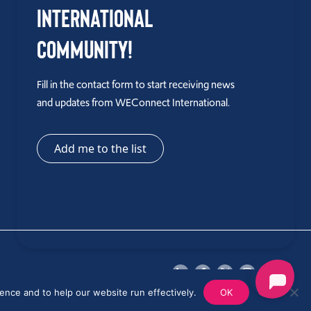
International
Community!
Fill in the contact form to start receiving news
and updates from WEConnect International.
Add me to the list
ence and to help our website run effectively.
OK