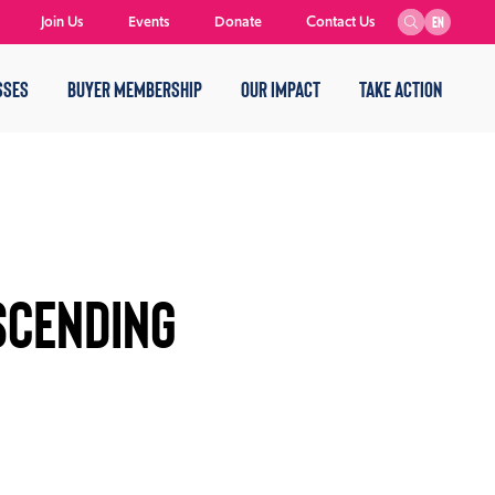
Join Us
Events
Donate
Contact Us
EN
SSES
BUYER MEMBERSHIP
OUR IMPACT
TAKE ACTION
scending