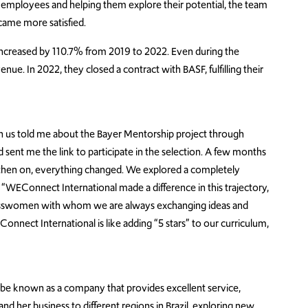
r employees and helping them explore their potential, the team
ame more satisfied.
e increased by 110.7% from 2019 to 2022. Even during the
e. In 2022, they closed a contract with BASF, fulfilling their
h us told me about the Bayer Mentorship project through
sent me the link to participate in the selection. A few months
then on, everything changed. We explored a completely
. “WEConnect International made a difference in this trajectory,
inesswomen with whom we are always exchanging ideas and
nnect International is like adding “5 stars” to our curriculum,
 be known as a company that provides excellent service,
and her business to different regions in Brazil, exploring new