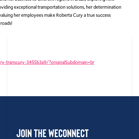
oviding exceptional transportation solutions, her determination
aluing her employees make Roberta Cury a true success
 roads!
ury-transcury-3455b3a9/?originalSubdomain=br
Join the WEConnect