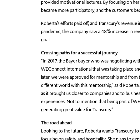
provided motivational lectures. By focusing on he
became more participatory, and the customers bec
Roberta’s efforts paid off, and Transcury’s revenu
pandemic, the company saw a 48% increase in revenu
goal.
Crossing paths for a successful journey
“In 2017, the Bayer buyer who was negotiating wit
WEConnect International that was taking place and 
later, we were approved for mentorship and from 
different world with this mentorship,” said Roberta
as it brought us closer to companies and to bus
experiences. Not to mention that being part of WECo
generating great value for Transcury.”
The road ahead
Looking to the future, Roberta wants Transcury to
focusing on safety and hospitality. She plans to exp