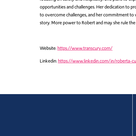
opportunities and challenges. Her dedication to pr
to overcome challenges, and her commitment to v
story. More power to Robert and may she rule the
Website:
https://www.transcury.com/
Linkedin:
https://www.linkedin.com/in/roberta-c