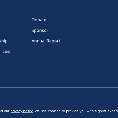
Donate
Sponsor
ship
Annual Report
licies
Tel: +1 202-810-6000
and our
privacy policy
. We use cookies to provide you with a great experi