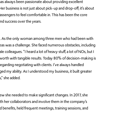
 has always been passionate about providing excellent
r business is not just about pick-up and drop-off; it’s about
ssengers to feel comfortable in. This has been the core
nd success over the years.
es. As the only woman among three men who had been with
as was a challenge. She faced numerous obstacles, including
e colleagues. “I heard a lot of heavy stuff, a lot of NOs, but I
rth with tangible results. Today 80% of decision-making is
egarding negotiating with clients. I’ve always handled
d my ability. As I understood my business, it built greater
,” she added.
ew she needed to make significant changes. In 2017, she
ith her collaborators and involve them in the company’s
 benefits, held frequent meetings, training sessions, and