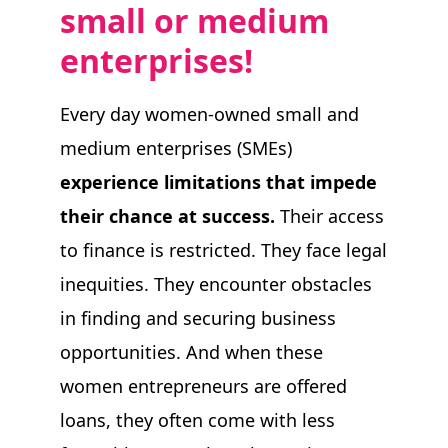
s
mall or
m
edium
TAKE ACTION
e
nterprises
!
Every day women-owned small and
Log In
medium enterprises (SMEs)
experience limitations that impede
Join Us
their chance at success.
Their access
Events
to finance is restricted. They face legal
Donate
inequities. They encounter obstacles
in finding and securing business
Contact Us
opportunities. And when these
women entrepreneurs are offered
loans, they often come with less