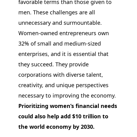
favorable terms than those given to
men. These challenges are all
unnecessary and surmountable.
Women-owned entrepreneurs own
32% of small and medium-sized
enterprises, and it is essential that
they succeed. They provide
corporations with diverse talent,
creativity, and unique perspectives
necessary to improving the economy.
Prioritizing women’s financial needs
could also help add $10 trillion to
the world economy by 2030.