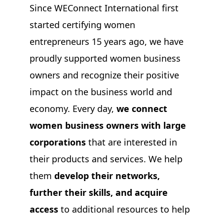
Since WEConnect International first
started certifying women
entrepreneurs 15 years ago, we have
proudly supported women business
owners and recognize their positive
impact on the business world and
economy. Every day,
we connect
women business owners with large
corporations
that are interested in
their products and services. We help
them
develop their networks,
further their skills, and acquire
access
to additional resources to help