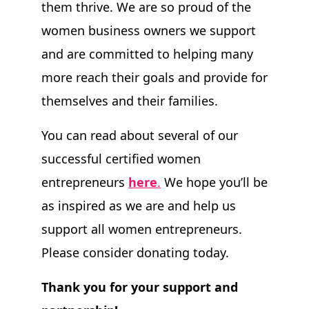
them thrive. We are so proud of the
women business owners we support
and are committed to helping many
more reach their goals and provide for
themselves and their families.
You can read about several of our
successful certified women
entrepreneurs
here
.
We hope you’ll be
as inspired as we are and help us
support all women entrepreneurs.
Please consider donating today.
Thank you for your support and