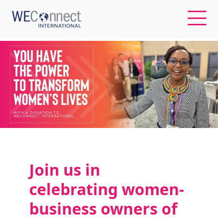
EN
ABOUT US
REGIONS
WOMEN-OWNED BUSINESSES
Join us
in
BUYER MEMBERSHIP
celebrating
w
omen-
business owners of
OUR IMPACT