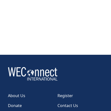
About Us
Register
Donate
Contact Us