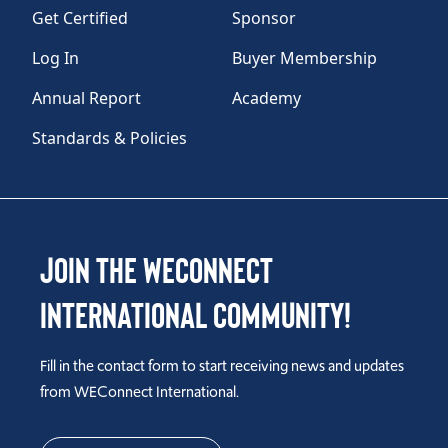
Get Certified
Sponsor
Log In
Buyer Membership
Annual Report
Academy
Standards & Policies
Join the WEConnect
International Community!
Fill in the contact form to start receiving news and updates
from WEConnect International.