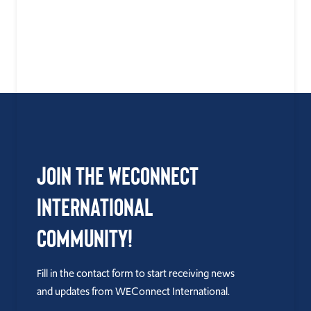
Join the WEConnect
International
Community!
Fill in the contact form to start receiving news
and updates from WEConnect International.