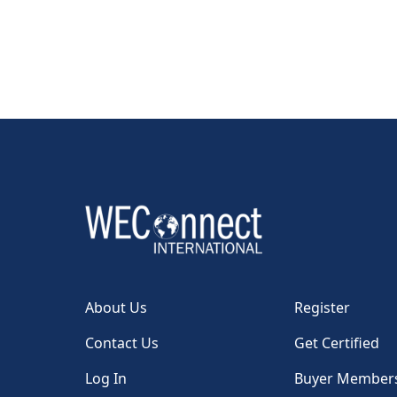
About Us
Register
Contact Us
Get Certified
Log In
Buyer Member