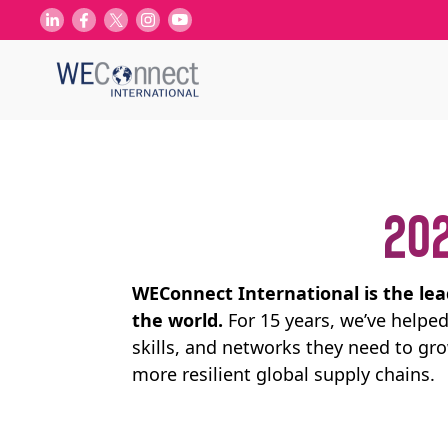
202
WEConnect International is the le
the world.
For 15 years, we’ve help
skills, and networks they need to gr
more resilient global supply chains.