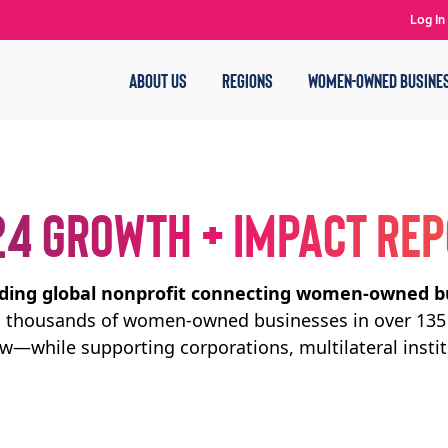
Log In
ABOUT US
REGIONS
WOMEN-OWNED BUSINE
4 GROWTH + IMPACT RE
ading global nonprofit connecting women-owned b
ed thousands of women-owned businesses in over 135 
ow—while supporting corporations, multilateral insti