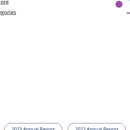
2023 Annual Report
2022 Annual Report