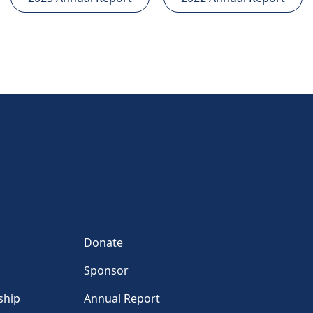
Donate
Sponsor
ship
Annual Report