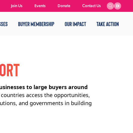
Join Us
Events
Donate
Contact Us
EN
SSES
BUYER MEMBERSHIP
OUR IMPACT
TAKE ACTION
PORT
usinesses to large buyers around
countries access the opportunities,
tutions, and governments in building