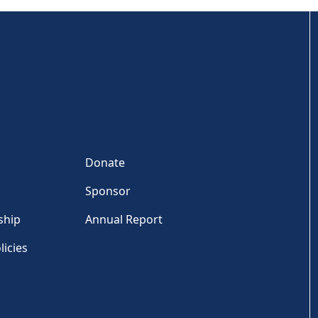
Donate
Sponsor
ship
Annual Report
licies