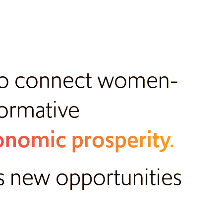
 to connect women-
formative
nomic prosperity.
s new opportunities