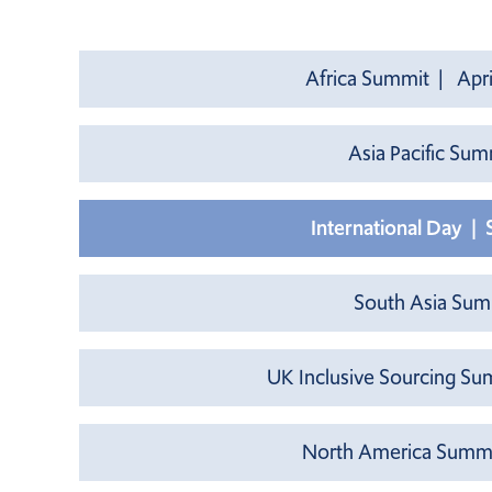
Africa Summit | Apri
Asia Pacific Su
International Day |
South Asia Su
UK Inclusive Sourcing Su
North America Summi