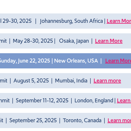
l 29-30, 2025 | Johannesburg, South Africa |
Learn Mo
mmit | May 28-30, 2025 | Osaka, Japan |
Learn More
 Sunday, June 22, 2025 | New Orleans, USA |
Learn Mor
mmit
| August 5, 2025 | Mumbai, India |
Learn more
mmit | September 11-12, 2025 | London, England |
Learn
t | September 25, 2025 | Toronto, Canada |
Learn mo