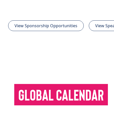
View Sponsorship Opportunities
View Spea
GLOBAL CALENDAR