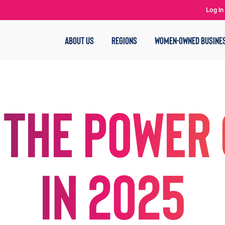
Log In
ABOUT US
REGIONS
WOMEN-OWNED BUSINE
 the Power 
in 2025