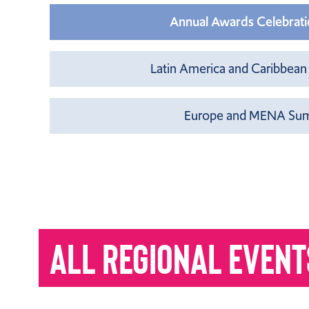
Annual Awards Celebratio
Latin America and Caribbean
Europe and MENA Summ
ALL REGIONAL EVENT