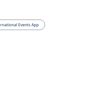
rnational Events App