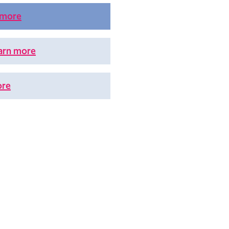
 more
arn more
ore