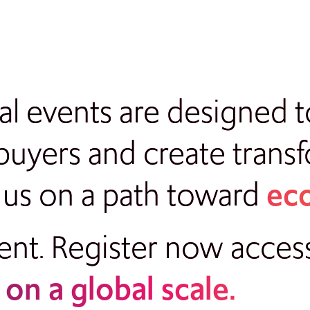
bal events are designed
uyers and create trans
 us on a path toward
eco
nt. Register now a
cces
e
on a global scale.