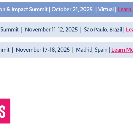
n & Impact Summit | October 21, 2025 | Virtual |
Learn
 Summit | November 11-12, 2025 | São Paulo, Brazil |
Le
it | November 17-18, 2025 | Madrid, Spain |
Learn M
S