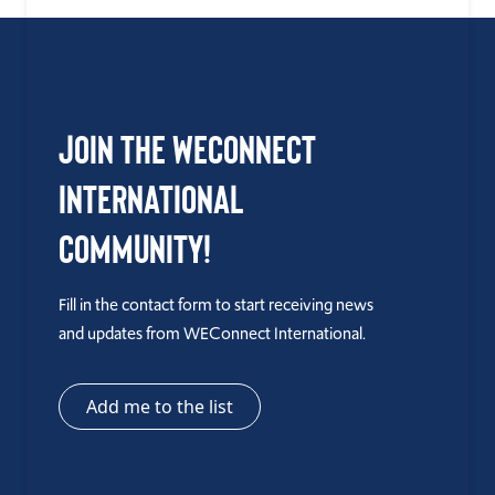
Join the WEConnect
International
Community!
Fill in the contact form to start receiving news
and updates from WEConnect International.
Add me to the list