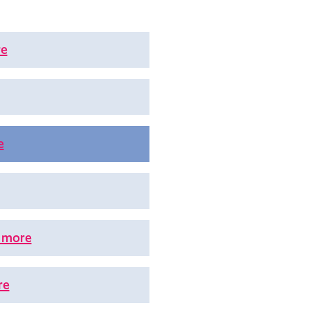
re
e
 more
re