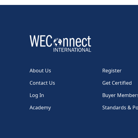
About Us
Register
Contact Us
Get Certified
Log In
Buyer Member
Academy
Standards & Po