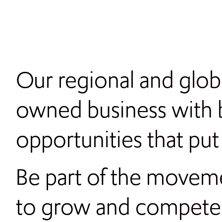
Our regional and glo
owned business with b
opportunities that put
Be part of the moveme
to grow and compet