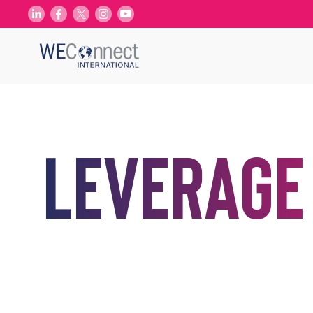
Leverage