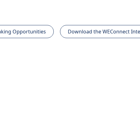
king Opportunities
Download the WEConnect Inte