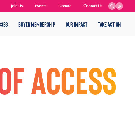
Join Us
Events
Donate
Contact Us
EN
SSES
BUYER MEMBERSHIP
OUR IMPACT
TAKE ACTION
of Access