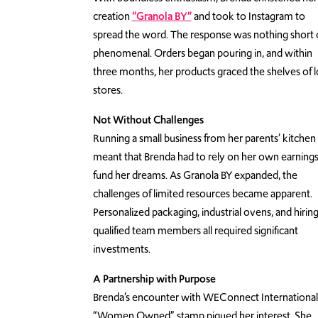
creation
“Granola BY”
and took to Instagram to
spread the word. The response was nothing short 
phenomenal. Orders began pouring in, and within
three months, her products graced the shelves of l
stores.
Not Without Challenges
Running a small business from her parents’ kitchen
meant that Brenda had to rely on her own earnings
fund her dreams. As Granola BY expanded, the
challenges of limited resources became apparent.
Personalized packaging, industrial ovens, and hirin
qualified team members all required significant
investments.
A Partnership with Purpose
Brenda’s encounter with WEConnect International
“Women Owned” stamp piqued her interest. She