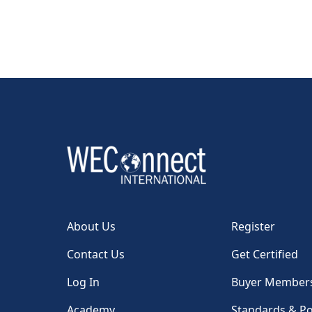
About Us
Register
Contact Us
Get Certified
Log In
Buyer Member
Academy
Standards & Po