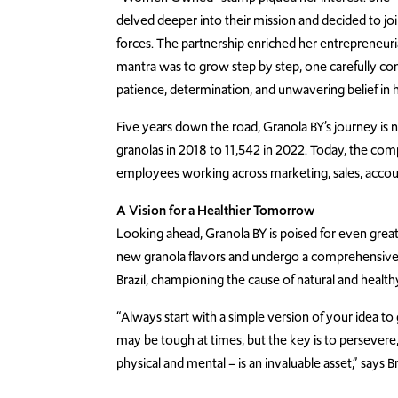
delved deeper into their mission and decided to jo
forces. The partnership enriched her entrepreneuria
mantra was to grow step by step, one carefully con
patience, determination, and unwavering belief in 
Five years down the road, Granola BY’s journey is 
granolas in 2018 to 11,542 in 2022. Today, the c
employees working across marketing, sales, accou
A Vision for a Healthier Tomorrow
Looking ahead, Granola BY is poised for even greate
new granola flavors and undergo a comprehensive r
Brazil, championing the cause of natural and health
“Always start with a simple version of your idea to 
may be tough at times, but the key is to persevere
physical and mental – is an invaluable asset,” says B