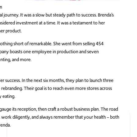
in
l journey. It was a slow but steady path to success. Brenda’s
sidered investment at a time. It was a testament to her
her product.
nothing short of remarkable. She went from selling 454
ompany boasts one employee in production and seven
nting, and more.
r success. In the next six months, they plan to launch three
ebranding. Their goal is to reach even more stores across
y eating.
gauge its reception, then craft a robust business plan. The road
, work diligently, and always remember that your health – both
renda.