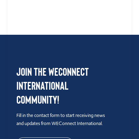
Join the WEConnect
International
Community!
Fill in the contact form to start receiving news
and updates from WEConnect International.