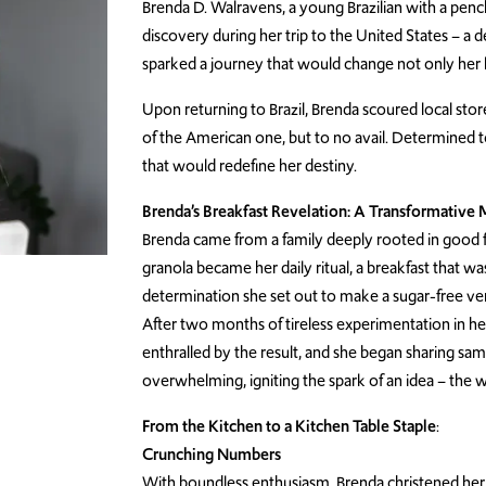
Brenda D. Walravens, a young Brazilian with a pen
discovery during her trip to the United States – a 
sparked a journey that would change not only her l
Upon returning to Brazil, Brenda scoured local stor
of the American one, but to no avail. Determined 
that would redefine her destiny.
Brenda’s Breakfast Revelation: A Transformativ
Brenda came from a family deeply rooted in good fo
granola became her daily ritual, a breakfast that wa
determination she set out to make a sugar-free ve
After two months of tireless experimentation in he
enthralled by the result, and she began sharing s
overwhelming, igniting the spark of an idea – the 
From the Kitchen to a Kitchen Table Staple
:
Crunching Numbers
With boundless enthusiasm, Brenda christened her