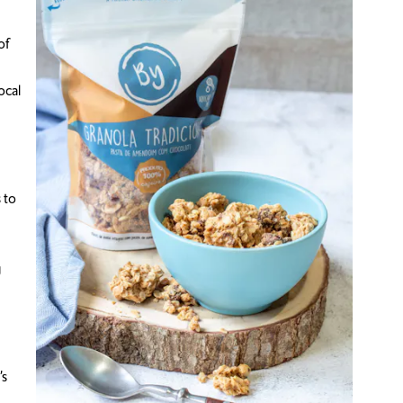
of
ocal
 to
g
’s