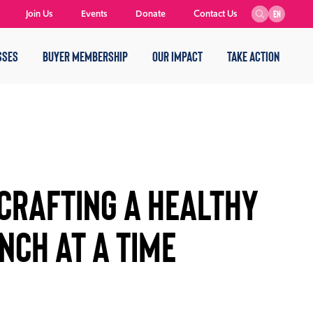
Join Us
Events
Donate
Contact Us
EN
SSES
BUYER MEMBERSHIP
OUR IMPACT
TAKE ACTION
Crafting a Healthy
nch at a Time