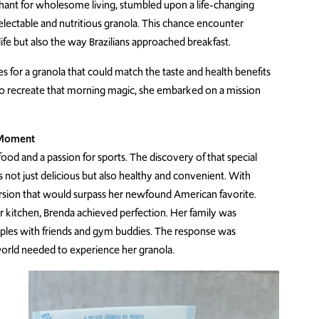
chant for wholesome living, stumbled upon a life-changing
delectable and nutritious granola. This chance encounter
ife but also the way Brazilians approached breakfast.
es for a granola that could match the taste and health benefits
to recreate that morning magic, she embarked on a mission
e Moment
od and a passion for sports. The discovery of that special
s not just delicious but also healthy and convenient. With
rsion that would surpass her newfound American favorite.
r kitchen, Brenda achieved perfection. Her family was
amples with friends and gym buddies. The response was
world needed to experience her granola.