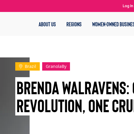
Log In
ABOUT US
REGIONS
WOMEN-OWNED BUSINE
Brazil
GranolaBy
Brenda Walravens: 
Revolution, One Cru