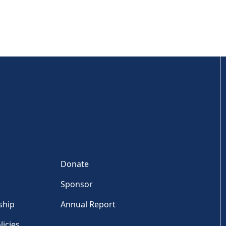
Donate
Sponsor
ship
Annual Report
licies