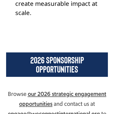
create measurable impact at
scale.
2026 sponsorship
opportunities
Browse
our 2026 strategic engagement
opportunities
and contact us at
engage@weconnectinternational.org
to