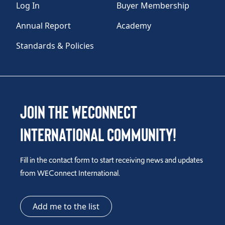
Log In
Buyer Membership
Annual Report
Academy
Standards & Policies
Join the WEConnect
International Community!
Fill in the contact form to start receiving news and updates
from WEConnect International.
Add me to the list