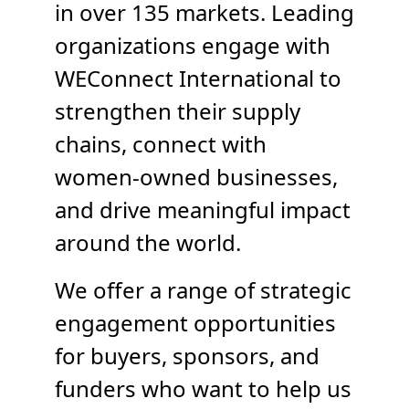
in over 135 markets. Leading
TAKE ACTION
organizations engage with
WEConnect International to
strengthen their supply
Log In
chains, connect with
Join Us
women-owned businesses,
and drive meaningful impact
Events
around the world.
Donate
We offer a range of strategic
Contact Us
engagement opportunities
for buyers, sponsors, and
funders who want to help us