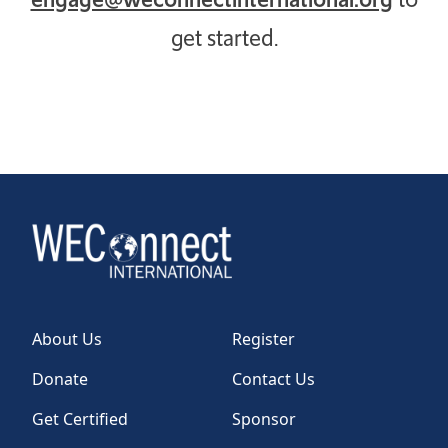
get started.
About Us
Register
Donate
Contact Us
Get Certified
Sponsor