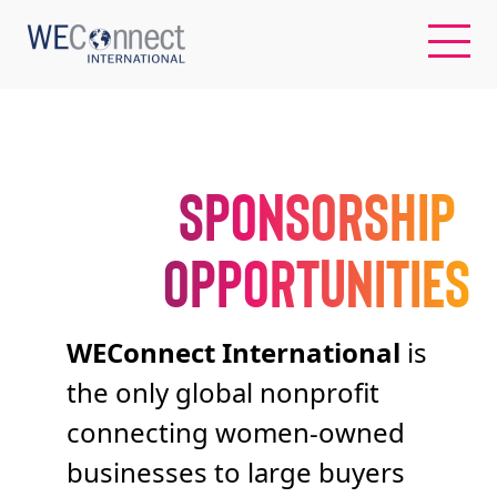
EN
SPONSORSHIP
ABOUT US
OPPORTUNITIES
REGIONS
WOMEN-OWNED BUSINESSES
WEConnect International
is
the only global nonprofit
BUYER MEMBERSHIP
connecting women-owned
businesses to large buyers
OUR IMPACT