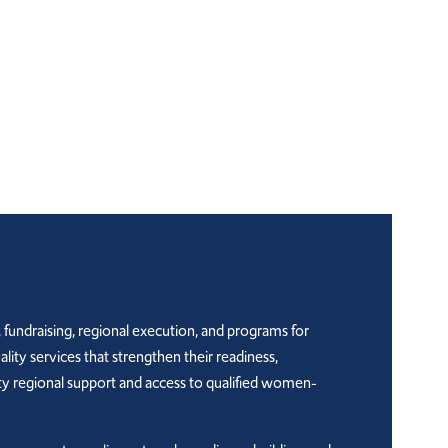
 fundraising, regional execution, and programs for
y services that strengthen their readiness,
ty regional support and access to qualified women-