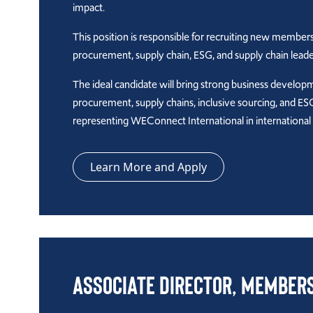
impact.
This position is responsible for recruiting new members
procurement, supply chain, ESG, and supply chain lea
The ideal candidate will bring strong business develop
procurement, supply chains, inclusive sourcing, and ESG 
representing WEConnect International in international
Learn More and Apply
Associate Director, Member