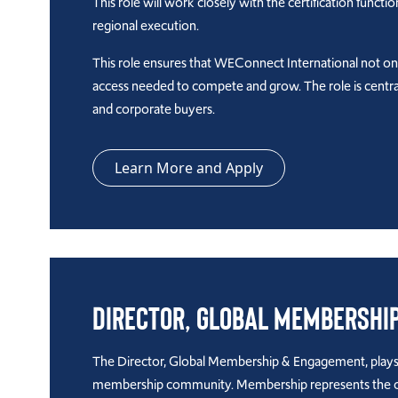
This role will work closely with the certification funct
regional execution.
This role ensures that WEConnect International not o
access needed to compete and grow. The role is centra
and corporate buyers.
Learn More and Apply
Director, Global Membershi
The Director, Global Membership & Engagement, plays a
membership community. Membership represents the organ