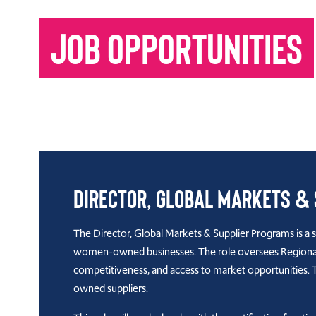
JOB OPPORTUNITIES
Director, Global Markets &
The Director, Global Markets & Supplier Programs is a 
women-owned businesses. The role oversees Regional D
competitiveness, and access to market opportunities. 
owned suppliers.