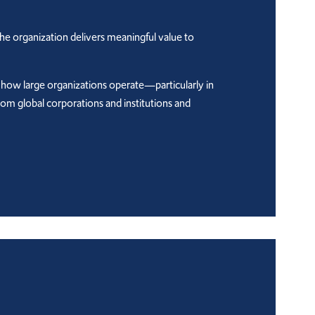
the organization delivers meaningful value to
 how large organizations operate—particularly in
from global corporations and institutions and