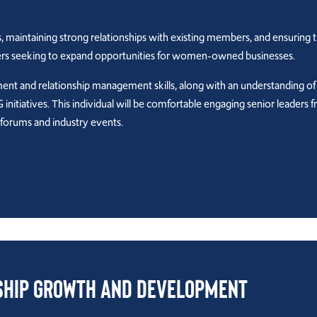
, maintaining strong relationships with existing members, and ensuring 
ders seeking to expand opportunities for women-owned businesses.
ment and relationship management skills, along with an understanding of
initiatives. This individual will be comfortable engaging senior leaders 
 forums and industry events.
ship Growth and Development