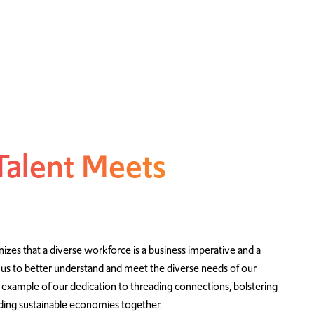
Talent Meets
zes that a diverse workforce is a business imperative and a
 us to better understand and meet the diverse needs of our
 example of our dedication to threading connections, bolstering
ilding sustainable economies together.