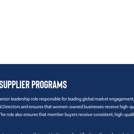
 Supplier Programs
senior leadership role responsible for leading global market engagement,
irectors and ensures that women-owned businesses receive high-qualit
The role also ensures that member buyers receive consistent, high-quali