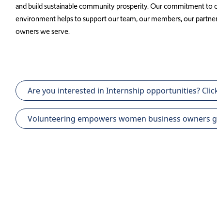
and build sustainable community prosperity. Our commitment to cr
environment helps to support our team, our members, our partne
owners we serve.
Are you interested in Internship opportunities? Click
Volunteering empowers women business owners globa