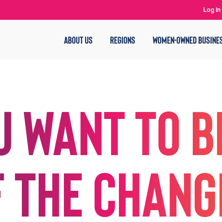
Log In
ABOUT US
REGIONS
WOMEN-OWNED BUSINE
u want to b
f the chang