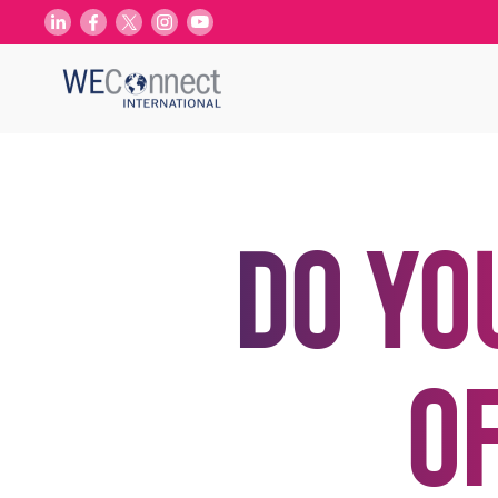
Do yo
o