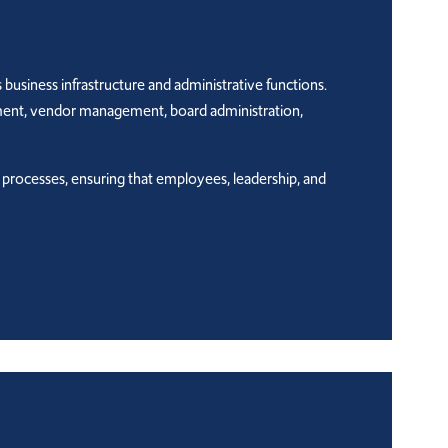
business infrastructure and administrative functions.
ement, vendor management, board administration,
l processes, ensuring that employees, leadership, and