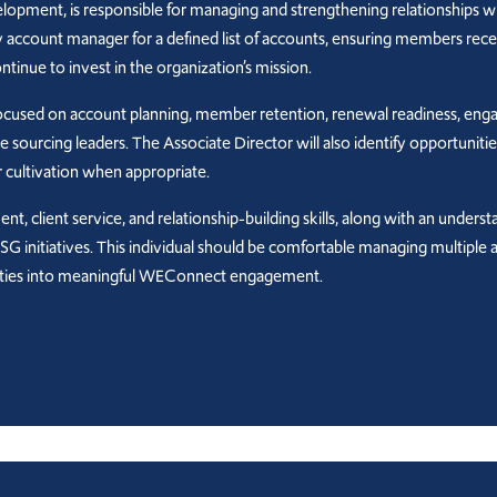
pment, is responsible for managing and strengthening relationships wi
day account manager for a defined list of accounts, ensuring members rec
inue to invest in the organization’s mission.
e focused on account planning, member retention, renewal readiness, eng
e sourcing leaders. The Associate Director will also identify opportuni
 cultivation when appropriate.
, client service, and relationship-building skills, along with an underst
 ESG initiatives. This individual should be comfortable managing multip
orities into meaningful WEConnect engagement.