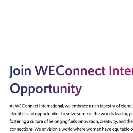
Join WEConnect Inter
Opportunity
At WEConnect International, we embrace a rich tapestry of elemen
identities and opportunities to solve some of the world’s leading 
fostering a culture of belonging fuels innovation, creativity, and the
connections. We envision a world where women have equitable op