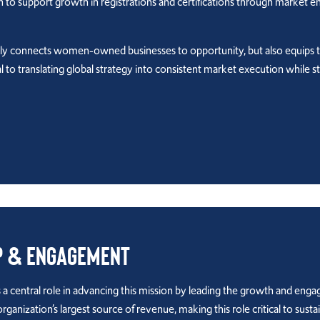
ion to support growth in registrations and certifications through market 
nly connects women-owned businesses to opportunity, but also equips 
l to translating global strategy into consistent market execution whi
p & Engagement
 central role in advancing this mission by leading the growth and eng
ization’s largest source of revenue, making this role critical to sust