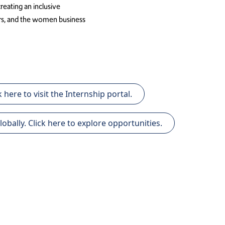
eating an inclusive
rs, and the women business
 here to visit the Internship portal.
lly. Click here to explore opportunities.