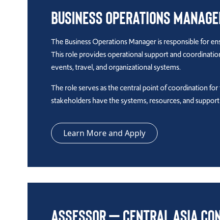
Business Operations Manage
The Business Operations Manager is responsible for ensu
This role provides operational support and coordinati
events, travel, and organizational systems.
The role serves as the central point of coordination fo
stakeholders have the systems, resources, and suppor
Learn More and Apply
Assessor – Central Asia Co