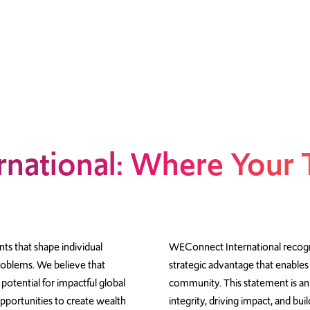
national: Where Your 
ts that shape individual
WEConnect International recogni
problems. We believe that
strategic advantage that enables
 potential for impactful global
community. This statement is an
portunities to create wealth
integrity, driving impact, and bu