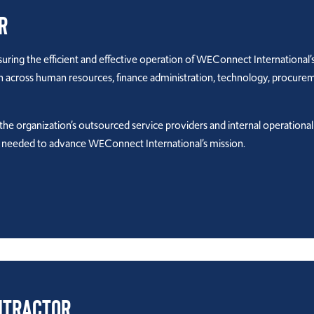
r
ring the efficient and effective operation of WEConnect International’s 
on across human resources, finance administration, technology, procur
r the organization’s outsourced service providers and internal operationa
t needed to advance WEConnect International’s mission.
ntractor