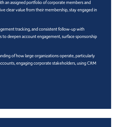
th an assigned portfolio of corporate members and
eive clear value from their membership, stay engaged in
agement tracking, and consistent follow-up with
ties to deepen account engagement, surface sponsorship
anding of how large organizations operate, particularly
le accounts, engaging corporate stakeholders, using CRM