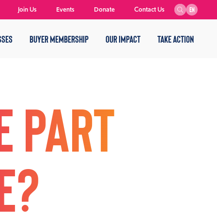
Join Us
Events
Donate
Contact Us
EN
SSES
BUYER MEMBERSHIP
OUR IMPACT
TAKE ACTION
e part
e?