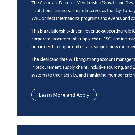
The Associate Director, Membership Growth and Develo
institutional partners. This role serves as the day-to-
WEConnect International programs and events, and cont
This is a relationship-driven, revenue-supporting rol
corporate procurement, supply chain, ESG, and inclusiv
or partnership opportunities, and support new member
The ideal candidate will bring strong account management
in procurement, supply chains, inclusive sourcing, and
systems to track activity, and translating member pri
Learn More and Apply