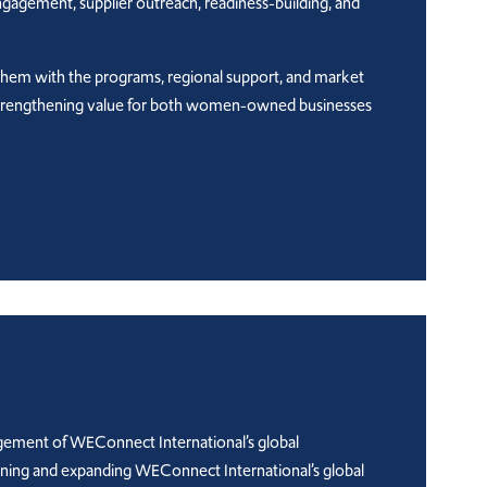
engagement, supplier outreach, readiness-building, and
them with the programs, regional support, and market
le strengthening value for both women-owned businesses
agement of WEConnect International’s global
aining and expanding WEConnect International’s global