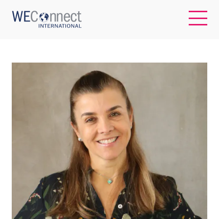
EN
ABOUT US
REGIONS
WOMEN-OWNED BUSINESSES
BUYER MEMBERSHIP
OUR IMPACT