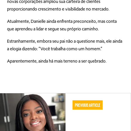
novas corporações ampliou sua carteira de clientes
proporcionando crescimento e visibilidade no mercado.
Atualmente, Danielle ainda enfrenta preconceito, mas conta
que aprendeu a lidar e segue seu próprio caminho.
Estranhamente, embora seu pai não a questione mais, ele ainda
a elogia dizendo: “Você trabalha como um homem.”
Aparentemente, ainda há mais terreno a ser quebrado.
Previous Article