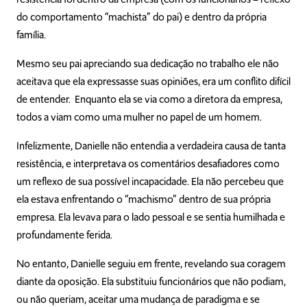
do comportamento “machista” do pai) e dentro da própria
família.
Mesmo seu pai apreciando sua dedicação no trabalho ele não
aceitava que ela expressasse suas opiniões, era um conflito difícil
de entender. Enquanto ela se via como a diretora da empresa,
todos a viam como uma mulher no papel de um homem.
Infelizmente, Danielle não entendia a verdadeira causa de tanta
resistência, e interpretava os comentários desafiadores como
um reflexo de sua possível incapacidade. Ela não percebeu que
ela estava enfrentando o “machismo” dentro de sua própria
empresa. Ela levava para o lado pessoal e se sentia humilhada e
profundamente ferida.
No entanto, Danielle seguiu em frente, revelando sua coragem
diante da oposição. Ela substituiu funcionários que não podiam,
ou não queriam, aceitar uma mudança de paradigma e se