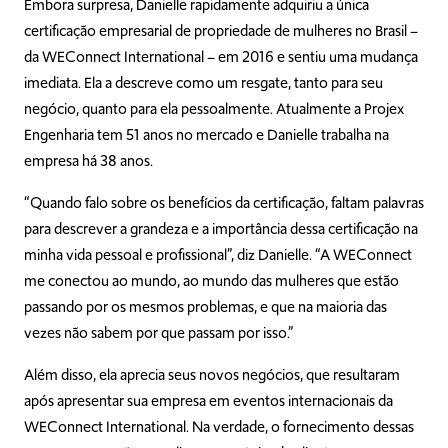
Embora surpresa, Danielle rapidamente adquiriu a única
certificação empresarial de propriedade de mulheres no Brasil –
da WEConnect International – em 2016 e sentiu uma mudança
imediata. Ela a descreve como um resgate, tanto para seu
negócio, quanto para ela pessoalmente. Atualmente a Projex
Engenharia tem 51 anos no mercado e Danielle trabalha na
empresa há 38 anos.
“Quando falo sobre os benefícios da certificação, faltam palavras
para descrever a grandeza e a importância dessa certificação na
minha vida pessoal e profissional”, diz Danielle. “A WEConnect
me conectou ao mundo, ao mundo das mulheres que estão
passando por os mesmos problemas, e que na maioria das
vezes não sabem por que passam por isso.”
Além disso, ela aprecia seus novos negócios, que resultaram
após apresentar sua empresa em eventos internacionais da
WEConnect International. Na verdade, o fornecimento dessas