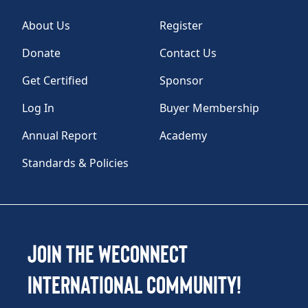
About Us
Register
Donate
Contact Us
Get Certified
Sponsor
Log In
Buyer Membership
Annual Report
Academy
Standards & Policies
Join the WEConnect
International Community!