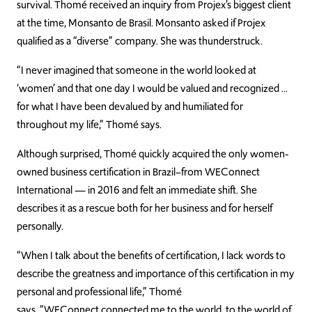
survival. Thomé received an inquiry from Projex’s biggest client
at the time, Monsanto de Brasil. Monsanto asked if Projex
qualified as a “d
iverse” company. She was thunderstruck.
“I never imagined that someone in the world looked at
‘women’ and that one day I would be valued and recognized …
for what I have been devalued by and humiliated for
throughout my life,” Thomé says.
Although surp
rised, Thomé quickly acquired the only women-
owned business certification in Brazil–from WEConnect
International — in 2016 and felt an immediate shift. She
describes it as a rescue both for her business and for herself
personally.
“When I talk about t
he benefits of certification, I lack words to
describe the greatness and importance of this certification in my
personal and professional life,” Thomé
says.
”
WEConnect
connected me to the world, to the world of