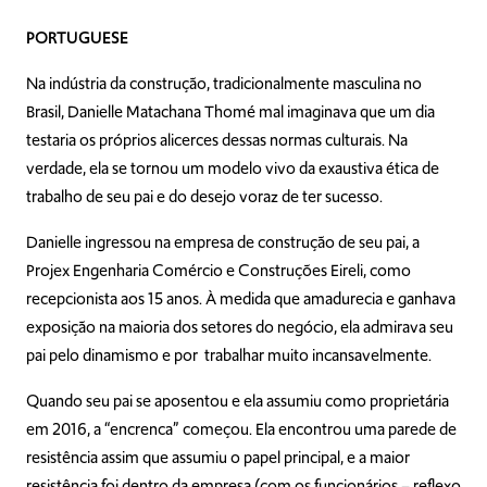
PORTUGUESE
Na indústria da construção, tradicionalmente masculina no
Brasil, Danielle Matachana Thomé mal imaginava que um dia
testaria os próprios alicerces dessas normas culturais. Na
verdade, ela se tornou um modelo vivo da exaustiva ética de
trabalho de seu pai e do desejo voraz de ter sucesso.
Danielle ingressou na empresa de construção de seu pai, a
Projex Engenharia Comércio e Construções Eireli, como
recepcionista aos 15 anos. À medida que amadurecia e ganhava
exposição na maioria dos setores do negócio, ela admirava seu
pai pelo dinamismo e por trabalhar muito incansavelmente.
Quando seu pai se aposentou e ela assumiu como proprietária
em 2016, a “encrenca” começou. Ela encontrou uma parede de
resistência assim que assumiu o papel principal, e a maior
resistência foi dentro da empresa (com os funcionários – reflexo