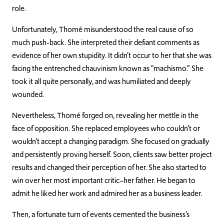
role.
Unfortunately, Thomé misunderstood the real cause of so
much push-back. She interpreted their defiant comments as
evidence of her own stupidity. It didn’t occur to her that she wa
s
facing the entrenched chauvinism known as “machismo.” She
took it all quite
personally, and
was humiliated and deeply
wounded.
Nevertheless, Thomé forged on, revealing her mettle in the
face of opposition. She replaced employees who couldn’t or
would
n’t accept a changing paradigm. She focused on gradually
and persistently proving herself. Soon, clients saw better project
results and changed their perception of her. She also started to
win over her most important critic–her father. He began to
admit h
e liked her work and admired her as a business leader.
Then, a fortunate turn of events cemented the business’s