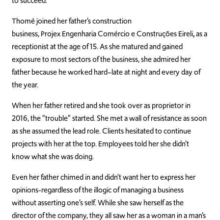
to succeed.
Thomé
joined her father’s construction
business,
Projex Engenharia Comércio e Construções Eireli
,
as a
receptionist at the age of 15. As she matured and gained
exposure to most sectors of the business, she admired her
father be
cause he worked hard–late at night and every day of
the year.
When her father retired and she took over as proprietor in
2016, the “trouble” started. She met a wall of resistance as soon
as she assumed the lead role. Clients hesitated to continue
projec
ts with her at the top. Employees told her she didn’t
know what she was doing.
Even her father chimed in and didn’t want her to express her
opinions-regardless of the illogic of managing a business
without asserting one’s self. While she saw herself as t
he
director of the company, they all saw her as a woman in a man’s