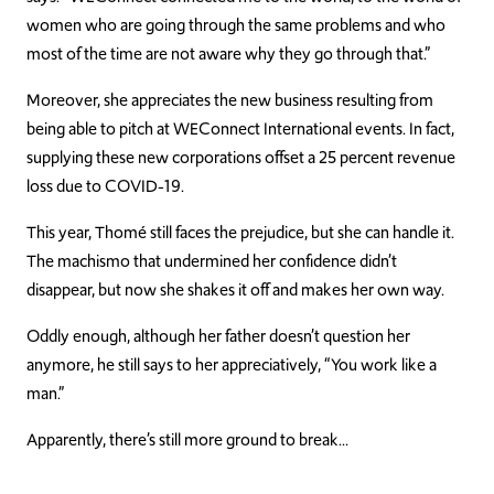
women who are going through the same proble
ms and who
most of the time are not aware why they go through that.”
Moreover, she appreciates the new business resulting from
being able to pitch at
W
EC
onnect
International events. In fact,
supplying these new corporations offset a 25
percent
revenue
loss due to
C
OVID
-19.
This year, Thomé still faces the prejudice, but she can handle it.
The machismo that undermined her confidence didn’t
disappear, but now she shakes it off and makes her own way.
Oddly enough, although her father doesn’t question her
any
more
, he still says to her appreciatively, “You work like a
man.”
Apparently, there’s still more ground to
break
…