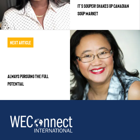
It’s Souper! Shakes Up Canadian
Soup Market
Next Article
Always Pursuing the Full
Potential