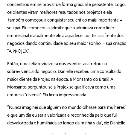
concentrou em se provar de forma gradual e persistente. Logo,
os clientes viram melhores resultados nos projetos e ela
também começou a conquistar seu crítico mais importante –
seu pai. Ele começou a admitir que a admirava como líder
empresarial e atualmente ele a agradece por te-la a frente dos
negócios dando continuidade ao seu maior sonho – sua criação
“A PROJEX” .
Então, uma feliz reviravolta nos eventos acarretou na
sobrevivência do negócio. Danielle recebeu uma consulta do
maior cliente da Projex na época, a Monsanto do Brasil. A
Monsanto perguntou se a Projex se qualificava como uma
empresa “diversa”. Ela ficou impressionada.
“Nunca imaginei que alguém no mundo olhasse para ‘mulheres’
e que um dia eu seria valorizada e reconhecida pelo que fui
desvalorizada e humilhada ao longo da minha vida”, diz Danielle.