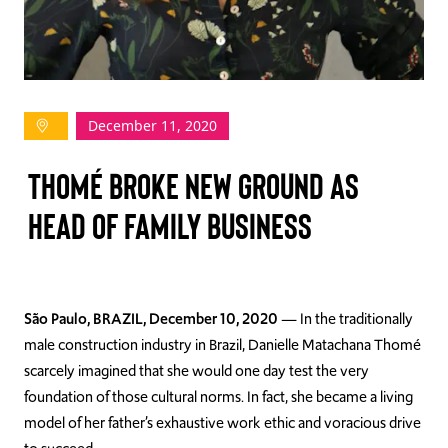
TAKE ACTION
December 11, 2020
Log In
Thomé Broke New Ground as
Join Us
Head of Family Business
Events
Donate
Contact Us
São Paulo, BRAZIL, December 10, 2020
—
In the traditionally
male construction industry in Brazil, Danielle
Matachana
Thomé
scarcely imagined that she would one day test the very
foundation of those cultural norms. In fact, she became a living
model of her father’s exhaustive work ethic and vora
cious drive