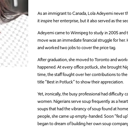
As an immigrant to Canada, Lola Adeyemi never tho
it inspire her enterprise, but it also served as the 
Adeyemi came to Winnipeg to study in 2005 and to
move was an immediate financial struggle for her. H
and worked two jobs to cover the price tag.
After graduation, she moved to Toronto and worke
happened. At every office potluck, she brought Nig
time, the staff fought over her contributions to th
title “Best in Potluck” to show their appreciation.
Yet, ironically, the busy professional had difficulty
women. Nigerians serve soup frequently as a heart
soups that had the vibrancy of soup found at home. 
people, she came up empty-handed. Soon “fed up”
began to dream of building her own soup company