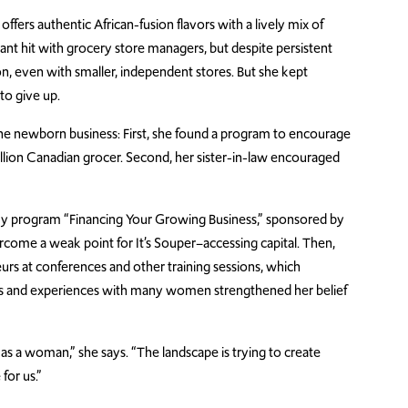
fers authentic African-fusion flavors with a lively mix of
stant hit with grocery store managers, but despite persistent
n, even with smaller, independent stores. But she kept
to give up.
the newborn business: First, she found a program to encourage
illion Canadian grocer. Second, her sister-in-law encouraged
 program “Financing Your Growing Business,” sponsored by
come a weak point for It’s Souper–accessing capital. Then,
s at conferences and other training sessions, which
ges and experiences with many women strengthened her belief
as a woman,” she says. “The landscape is trying to create
for us.”