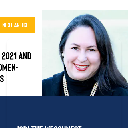
Next Article
 2021 and
omen-
es