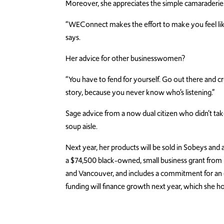
Moreover, she appreciates the simple camaraderie
“WEConnect makes the effort to make you feel like 
says.
Her advice for other businesswomen?
“You have to fend for yourself. Go out there and cr
story, because you never know who’s listening.”
Sage advice from a now dual citizen who didn’t take
soup aisle.
Next year, her products will be sold in Sobeys and
a $74,500 black-owned, small business grant from 
and Vancouver, and includes a commitment for an e
funding will finance growth next year, which she hop