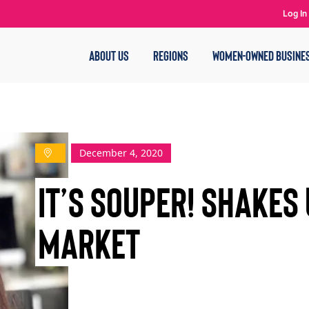
Log In
ABOUT US
REGIONS
WOMEN-OWNED BUSINE
December 4, 2020
It’s Souper! Shakes
Market