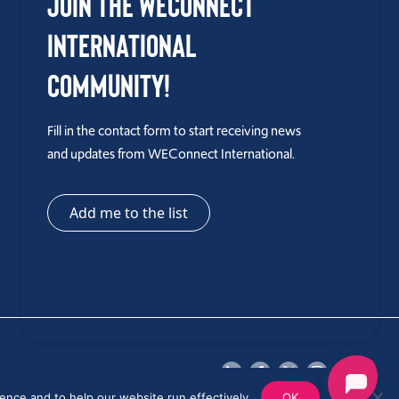
Join the WEConnect
International
Community!
Fill in the contact form to start receiving news
and updates from WEConnect International.
Add me to the list
ence and to help our website run effectively.
OK