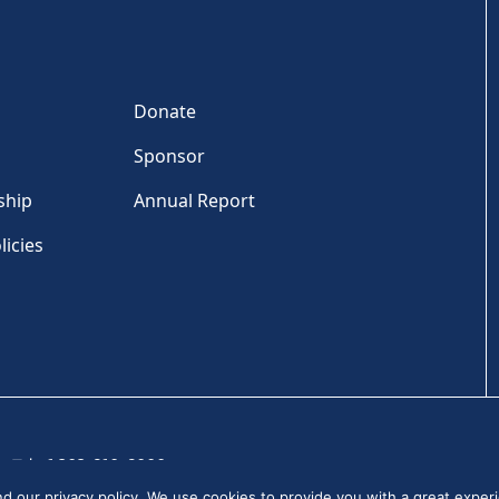
Donate
Sponsor
ship
Annual Report
licies
Tel: +1 202-810-6000
and our
privacy policy
. We use cookies to provide you with a great experi