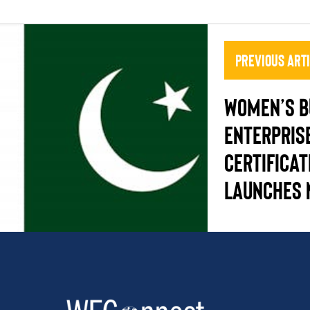
Previous Art
Women’s B
Enterpris
Certificat
Launches 