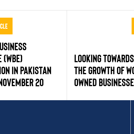
icle
usiness
e (WBE)
Looking Towards
ion in Pakistan
the Growth of W
November 20
Owned Business