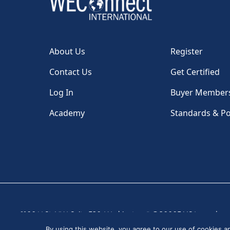
About Us
Register
Contact Us
Get Certified
Log In
Buyer Member
Academy
Standards & Po
1100 H St, NW, Suite 530, Washington, DC 20005 USA
|
By using this website, you agree to our use of cookies 