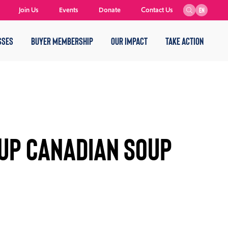
Join Us
Events
Donate
Contact Us
EN
SSES
BUYER MEMBERSHIP
OUR IMPACT
TAKE ACTION
 Up Canadian Soup