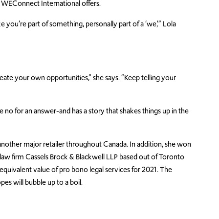
 WEConnect International offers.
you’re part of something, personally part of a ‘we,’” Lola
eate your own opportunities,” she says. “Keep telling your
 no for an answer-and has a story that shakes things up in the
 another major retailer throughout Canada. In addition, she won
law firm Cassels Brock & Blackwell LLP based out of Toronto
quivalent value of pro bono legal services for 2021. The
es will bubble up to a boil.