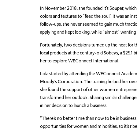
In November 2018, she founded It’s Souper, which of
colors and textures to “feed the soul.” It was an in
follow-ups, she never seemed to gain much tractio
applying and kept looking, while “almost” wanting 
Fortunately, two decisions turned up the heat for 
local products at the century-old Sobeys, a $25.1 b
her to explore WEConnect International.
Lola started by attending the WEConnect Academy
Moody’s Corporation. The training helped her over
she found the support of other women entrepreneur
transformed her outlook. Sharing similar challen
in her decision to launch a business.
“There’s no better time than now to be in business 
opportunities for women and minorities, so it’s ripe 