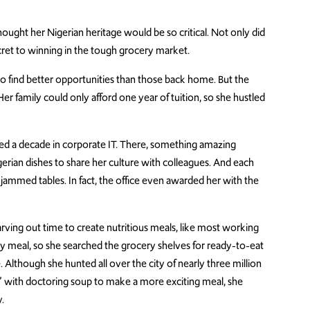
ught her Nigerian heritage would be so critical. Not only did
secret to winning in the tough grocery market.
 find better opportunities than those back home. But the
er family could only afford one year of tuition, so she hustled
d a decade in corporate IT. There, something amazing
erian dishes to share her culture with colleagues. And each
e jammed tables. In fact, the office even awarded her with the
 carving out time to create nutritious meals, like most working
y meal, so she searched the grocery shelves for ready-to-eat
Although she hunted all over the city of nearly three million
 with doctoring soup to make a more exciting meal, she
.