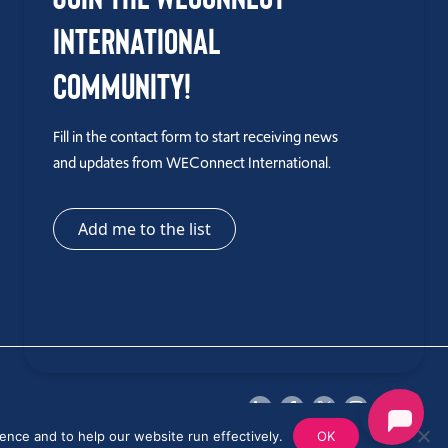
International
Community!
Fill in the contact form to start receiving news
and updates from WEConnect International.
Add me to the list
ence and to help our website run effectively.
OK