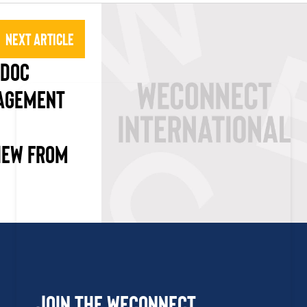
Next Article
SDOC
NAGEMENT
IEW FROM
Join the WEConnect