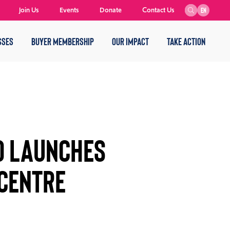
Join Us
Events
Donate
Contact Us
EN
SSES
BUYER MEMBERSHIP
OUR IMPACT
TAKE ACTION
D LAUNCHES
 CENTRE