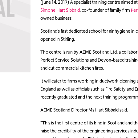
(June 14, 2017) A specialist training centre aimed 
Simone Hart Sibbald
, co-founder of family firm
Per
owned business.
Scotland’s first dedicated school for air hygiene i
opened in Stirling.
The centre is run by AEME Scotland Ltd, a collabo
Perfect Service Solutions and Devon-based trainin
and cut commercial kitchen fires.
It will cater to firms working in ductwork cleaning
England as well as officials such as Fire Safety and
recently graduated and the next training programm
AEME Scotland Director Ms Hart Sibbald said:
“This is the first centre of its kind in Scotland an
raise the credibility of the engineering services i