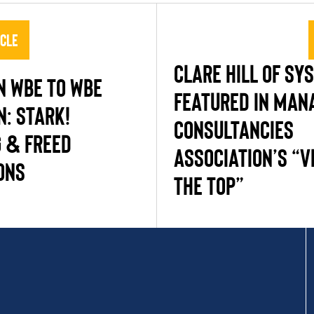
icle
CLARE HILL OF SY
N WBE TO WBE
FEATURED IN MA
N: STARK!
CONSULTANCIES
 & FREED
ASSOCIATION’S “V
ONS
THE TOP”