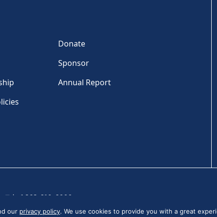
Donate
Sponsor
ship
Annual Report
licies
Tel: +1 202-810-6000
and our
privacy policy
. We use cookies to provide you with a great experi