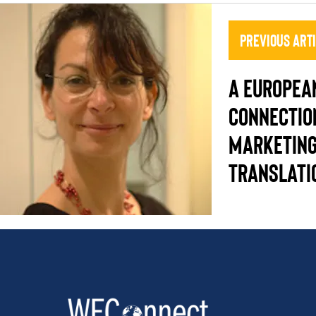
Previous Art
A EUROPEA
CONNECTIO
MARKETING
TRANSLATI