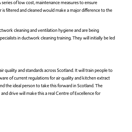
A series of low cost, maintenance measures to ensure
 is filtered and cleaned would make a major difference to the
ctwork cleaning and ventilation hygiene and are being
cialists in ductwork cleaning training. They will initially be led
ir quality and standards across Scotland. It will train people to
re of current regulations for air quality and kitchen extract
 and the ideal person to take this forward in Scotland. The
 and drive will make this a real Centre of Excellence for