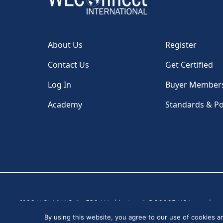
About Us
Register
Contact Us
Get Certified
Log In
Buyer Member
Academy
Standards & Po
1100 H St, NW, Suite 530, Washington, DC 20005 USA
|
By using this website, you agree to our use of cookies 