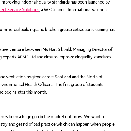
at improving indoor air quality standards has been launched by
fect Service Solutions
, a WEConnect International women-
n commercial buildings and kitchen grease extraction cleaning has
rative venture between Ms Hart Sibbald, Managing Director of
g experts AEME Ltd and aims to improve air quality standards
 and ventilation hygiene across Scotland and the North of
 Environmental Health Officers. The first group of students
e begins later this month.
d there’s been a huge gap in the market until now. We want to
ndustry and get rid of bad practice which can happen when people