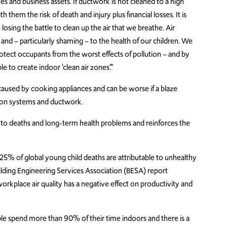
ves and business assets. If ductwork is not cleaned to a high
 them the risk of death and injury plus financial losses. It is
osing the battle to clean up the air that we breathe. Air
h and – particularly shaming – to the health of our children. We
rotect occupants from the worst effects of pollution – and by
le to create indoor ‘clean air zones’.”
 caused by cooking appliances and can be worse if a blaze
ion systems and ductwork.
d to deaths and long-term health problems and reinforces the
25% of global young child deaths are attributable to unhealthy
ilding Engineering Services Association (BESA) report
orkplace air quality has a negative effect on productivity and
e spend more than 90% of their time indoors and there is a