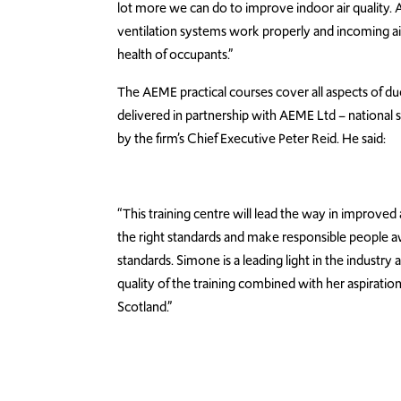
lot more we can do to improve indoor air quality. 
ventilation systems work properly and incoming air
health of occupants.”
The AEME practical courses cover all aspects of du
delivered in partnership with AEME Ltd – national spe
by the firm’s Chief Executive Peter Reid. He said:
“This training centre will lead the way in improved a
the right standards and make responsible people awa
standards. Simone is a leading light in the industry
quality of the training combined with her aspiration
Scotland.”