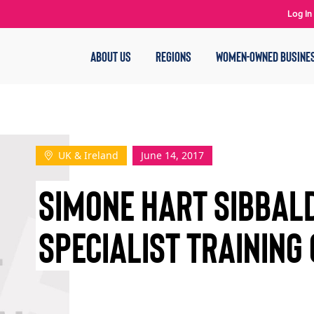
Log In
ABOUT US
REGIONS
WOMEN-OWNED BUSINE
UK & Ireland
June 14, 2017
SIMONE HART SIBBAL
SPECIALIST TRAINING