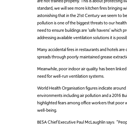
are not trained properly. This is about protecting li
standard, we will see more kitchen fires bringing with
astonishing that in the 21st Century we seem to be l
pollution is one of the biggest threats to our healt
need to ensure buildings are ‘safe havens’ which p
addressing available ventilation solutions it is possib
Many accidental fires in restaurants and hotels are
spreads through poorly maintained grease extract
Meanwhile, poor indoor air quality has been linke
need for well-run ventilation systems.
World Health Organisation figures indicate around 
environments including air pollution and a 2016 Bu
highlighted fears among office workers that poor w
well-being.
BESA Chief Executive Paul McLaughlin says: “Peopl