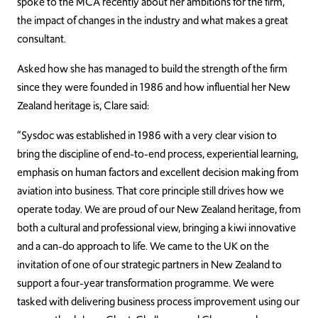
spoke to the MCA recently about her ambitions for the firm,
the impact of changes in the industry and what makes a great
consultant.
Asked how she has managed to build the strength of the firm
since they were founded in 1986 and how influential her New
Zealand heritage is, Clare said:
“Sysdoc was established in 1986 with a very clear vision to
bring the discipline of end-to-end process, experiential learning,
emphasis on human factors and excellent decision making from
aviation into business. That core principle still drives how we
operate today. We are proud of our New Zealand heritage, from
both a cultural and professional view, bringing a kiwi innovative
and a can-do approach to life. We came to the UK on the
invitation of one of our strategic partners in New Zealand to
support a four-year transformation programme. We were
tasked with delivering business process improvement using our