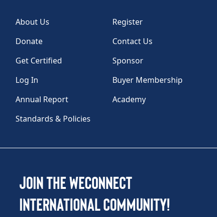
About Us
Register
Donate
Contact Us
Get Certified
Sponsor
Log In
Buyer Membership
Annual Report
Academy
Standards & Policies
Join the WEConnect
International Community!