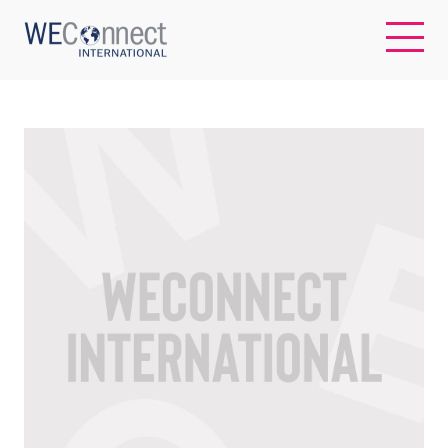
EN
ABOUT US
REGIONS
WOMEN-OWNED BUSINESSES
BUYER MEMBERSHIP
OUR IMPACT