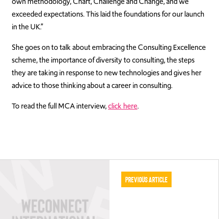
own methodology, Chart, Challenge and Change, and we
exceeded expectations. This laid the foundations for our launch
in the UK.”
She goes on to talk about embracing the Consulting Excellence
scheme, the importance of diversity to consulting, the steps
they are taking in response to new technologies and gives her
advice to those thinking about a career in consulting.
To read the full MCA interview,
click here
.
Previous Article