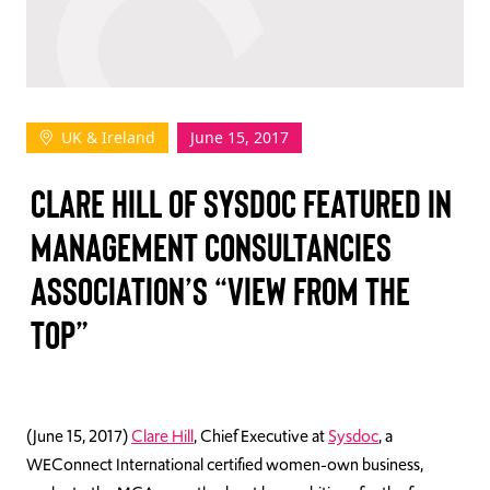
TAKE ACTION
UK & Ireland
June 15, 2017
Log In
CLARE HILL OF SYSDOC FEATURED IN
Join Us
MANAGEMENT CONSULTANCIES
Events
ASSOCIATION’S “VIEW FROM THE
Donate
TOP”
Contact Us
(June 15, 2017)
Clare Hill
, Chief Executive at
Sysdoc
, a
WEConnect International certified women-own business,