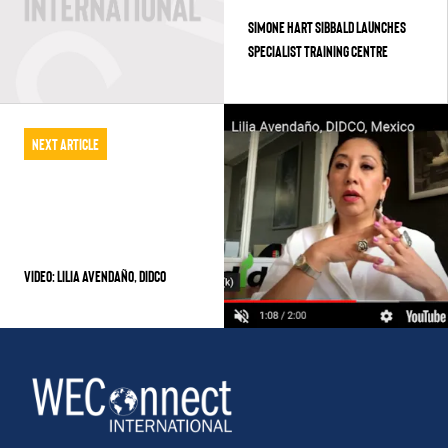
SIMONE HART SIBBALD LAUNCHES
SPECIALIST TRAINING CENTRE
Next Article
VIDEO: LILIA AVENDAÑO, DIDCO