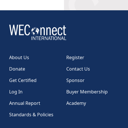
About Us
Register
Donate
Contact Us
Get Certified
Sponsor
Log In
Buyer Membership
Annual Report
Academy
Standards & Policies