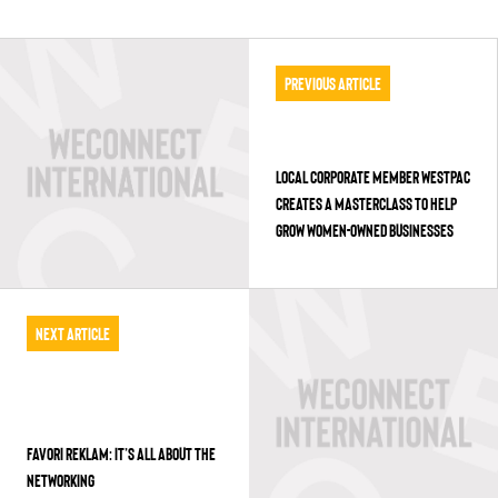
Previous Article
LOCAL CORPORATE MEMBER WESTPAC
CREATES A MASTERCLASS TO HELP
GROW WOMEN-OWNED BUSINESSES
Next Article
FAVORI REKLAM: IT’S ALL ABOUT THE
NETWORKING