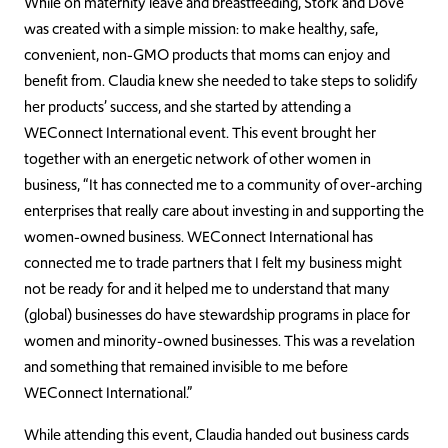
While on maternity leave and breastfeeding, Stork and Dove
was created with a simple mission: to make healthy, safe,
convenient, non-GMO products that moms can enjoy and
benefit from. Claudia knew she needed to take steps to solidify
her products’ success, and she started by attending a
WEConnect International event. This event brought her
together with an energetic network of other women in
business, “It has connected me to a community of over-arching
enterprises that really care about investing in and supporting the
women-owned business. WEConnect International has
connected me to trade partners that I felt my business might
not be ready for and it helped me to understand that many
(global) businesses do have stewardship programs in place for
women and minority-owned businesses. This was a revelation
and something that remained invisible to me before
WEConnect International.”
While attending this event, Claudia handed out business cards