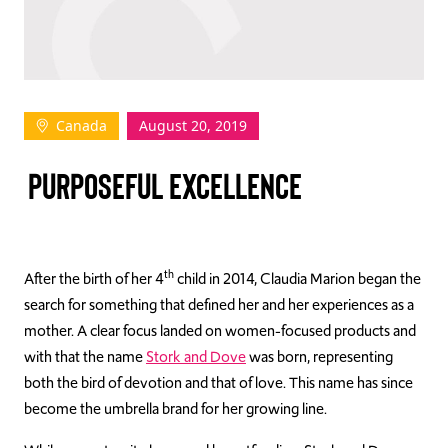
TAKE ACTION
Canada
August 20, 2019
Log In
PURPOSEFUL EXCELLENCE
Join Us
Events
Donate
th
After the birth of her 4
child in 2014, Claudia Marion began the
search for something that defined her and her experiences as a
Contact Us
mother. A clear focus landed on women-focused products and
with that the name
Stork and Dove
was born, representing
both the bird of devotion and that of love. This name has since
become the umbrella brand for her growing line.