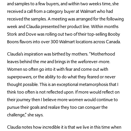
and samples to a few buyers, and within two weeks time, she
received a call from a category buyer at Walmart who had
received the samples. A meeting was arranged for the following
week and Claudia presented her product line. Within months
Stork and Dove was rolling out two of their top-selling Booby
Boons flavors into over 300 Walmart locations across Canada.
Claudia’s inspiration was birthed by mothers. “Motherhood
leaves behind the
me
and brings in the
we
forever-more.
Women so often go into it with fear and come out with
superpowers
, or the ability to do what they feared or never
thought possible. This is an exceptional metamorphosis that I
think too often is not reflected upon. If more would reflect on
their journey then I believe more women would continue to
pursue their goals and realize they too can conquer the
challenge,” she says.
Claudia notes how incredible it is that we live in this time when