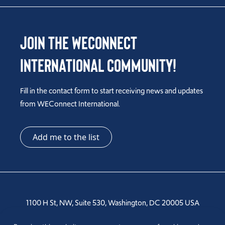
Join the WEConnect
International Community!
Fill in the contact form to start receiving news and updates
from WEConnect International.
Add me to the list
1100 H St, NW, Suite 530, Washington, DC 20005 USA