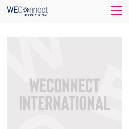
EN
ABOUT US
REGIONS
WOMEN-OWNED BUSINESSES
BUYER MEMBERSHIP
OUR IMPACT