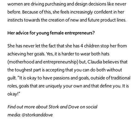
women are driving purchasing and design decisions like never
before. Because of this, she feels increasingly confident in her
instincts towards the creation of new and future product lines.
Her advice for young female entrepreneurs?
She has never let the fact that she has 4 children stop her from
achieving her goals. Yes, it is harder to wear both hats
(motherhood and entrepreneurship) but, Claudia believes that
the toughest part is accepting that you can do both without
guilt. “It is okay to have passions and goals, outside of traditional
roles, goals that are uniquely your own and that define you. It is
okay!”
Find out more about Stork and Dove on social
media: @storkanddove