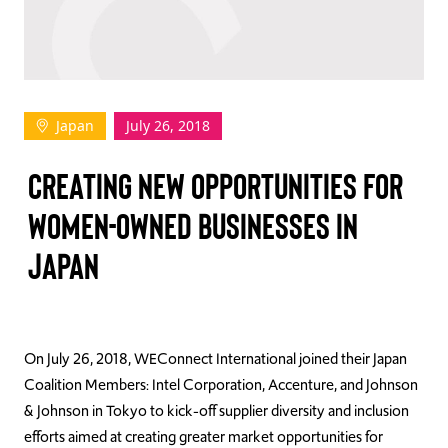
TAKE ACTION
Japan
July 26, 2018
Log In
CREATING NEW OPPORTUNITIES FOR
Join Us
WOMEN-OWNED BUSINESSES IN
Events
JAPAN
Donate
Contact Us
On July 26, 2018, WEConnect International joined their Japan
Coalition Members: Intel Corporation, Accenture, and Johnson
& Johnson in Tokyo to kick-off supplier diversity and inclusion
efforts aimed at creating greater market opportunities for