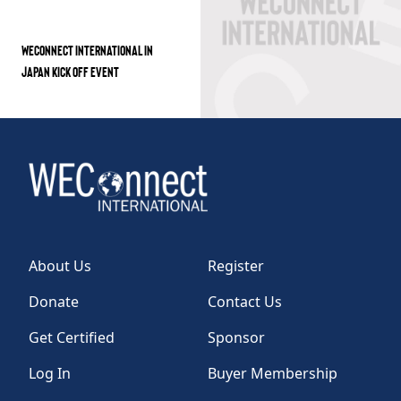
WECONNECT INTERNATIONAL IN
JAPAN KICK OFF EVENT
About Us
Register
Donate
Contact Us
Get Certified
Sponsor
Log In
Buyer Membership