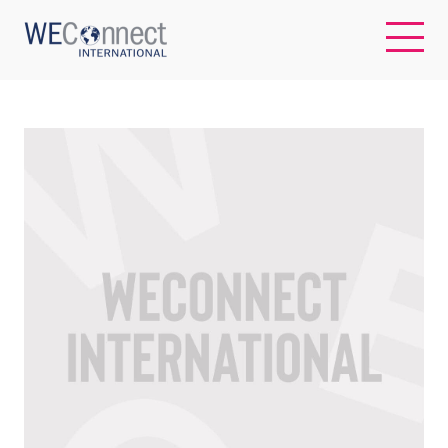
EN
ABOUT US
REGIONS
WOMEN-OWNED BUSINESSES
BUYER MEMBERSHIP
OUR IMPACT