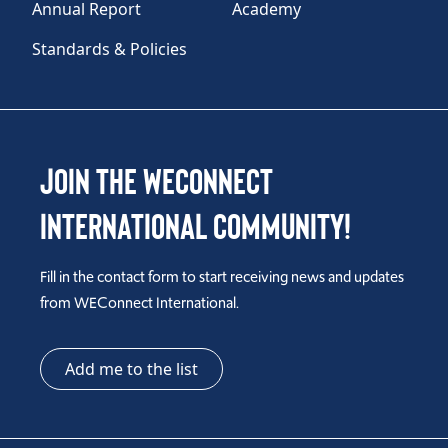
Annual Report
Academy
Standards & Policies
Join the WEConnect
International Community!
Fill in the contact form to start receiving news and updates
from WEConnect International.
Add me to the list