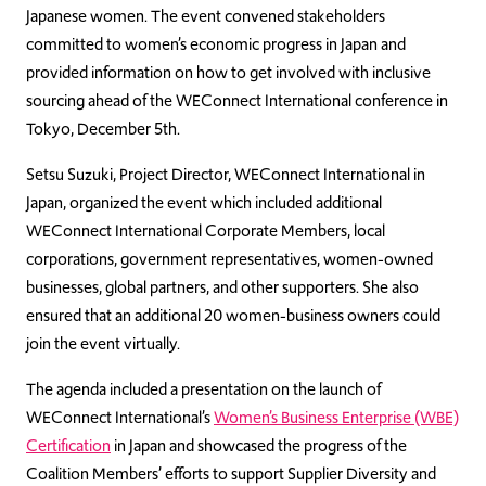
Japanese women. The event convened stakeholders
committed to women’s economic progress in Japan and
provided information on how to get involved with inclusive
sourcing ahead of the WEConnect International conference in
Tokyo, December 5th.
Setsu Suzuki, Project Director, WEConnect International in
Japan, organized the event which included additional
WEConnect International Corporate Members, local
corporations, government representatives, women-owned
businesses, global partners, and other supporters. She also
ensured that an additional 20 women-business owners could
join the event virtually.
The agenda included a presentation on the launch of
WEConnect International’s
Women’s Business Enterprise (WBE)
Certification
in Japan and showcased the progress of the
Coalition Members’ efforts to support Supplier Diversity and