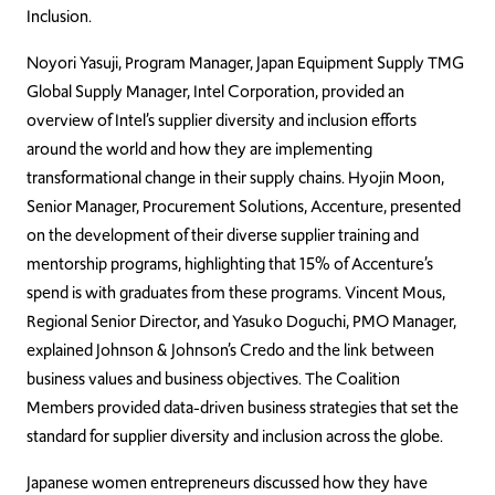
Inclusion.
Noyori Yasuji, Program Manager, Japan Equipment Supply TMG
Global Supply Manager, Intel Corporation, provided an
overview of Intel’s supplier diversity and inclusion efforts
around the world and how they are implementing
transformational change in their supply chains. Hyojin Moon,
Senior Manager, Procurement Solutions, Accenture, presented
on the development of their diverse supplier training and
mentorship programs, highlighting that 15% of Accenture’s
spend is with graduates from these programs. Vincent Mous,
Regional Senior Director, and Yasuko Doguchi, PMO Manager,
explained Johnson & Johnson’s Credo and the link between
business values and business objectives. The Coalition
Members provided data-driven business strategies that set the
standard for supplier diversity and inclusion across the globe.
Japanese women entrepreneurs discussed how they have