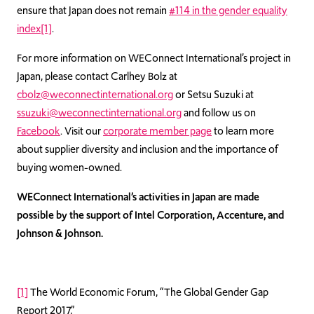
ensure that Japan does not remain
#114 in the gender equality
index
[1]
.
For more information on WEConnect International’s project in
Japan, please contact Carlhey Bolz at
cbolz@weconnectinternational.org
or Setsu Suzuki at
ssuzuki@weconnectinternational.org
and follow us on
Facebook
. Visit our
corporate member page
to learn more
about supplier diversity and inclusion and the importance of
buying women-owned.
WEConnect International’s activities in Japan are made
possible by the support of Intel Corporation, Accenture, and
Johnson & Johnson.
[1]
The World Economic Forum, “The Global Gender Gap
Report 2017,”