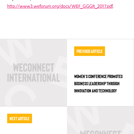
http://www3.weforum.org/docs/WEF_GGGR_2017.pdf
.
Previous Article
WOMEN’S CONFERENCE PROMOTES
BUSINESS LEADERSHIP THROUGH
INNOVATION AND TECHNOLOGY
Next Article