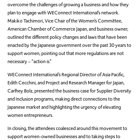
overcome the challenges of growing a business and how they
plan to engage with WEConnect International’s network.
Makiko Tachimori, Vice Chair of the Women’s Committee,
American Chamber of Commerce Japan, and business owner,
outlined the different policy changes and laws that have been
enacted by the Japanese government over the past 30 years to
support women, pointing out that more regulations are not
necessary – “action is.”
WEConnect International’s Regional Director of Asia Pacific,
Edith Cecchini, and Project and Research Manager for Japan,
Carlhey Bolz, presented the business case for Supplier Diversity
and Inclusion programs, making direct connections to the
Japanese market and highlighting the urgency of elevating
women entrepreneurs.
In closing, the attendees coalesced around this movement to
support women-owned businesses and to taking steps to