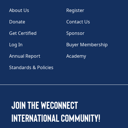
About Us
Register
Donate
Contact Us
Get Certified
Sponsor
Log In
Buyer Membership
Annual Report
Academy
Standards & Policies
Join the WEConnect
International Community!