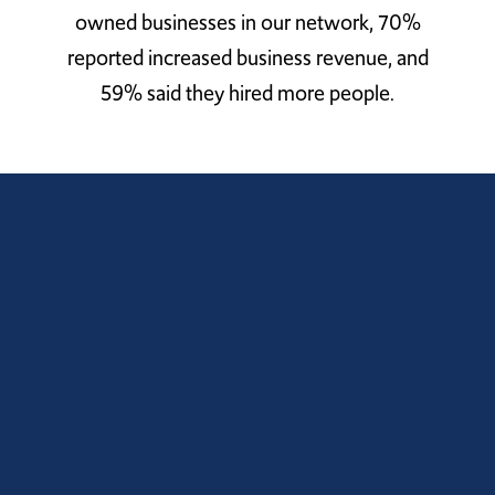
owned businesses in our network, 70%
reported increased business revenue, and
59% said they hired more people.