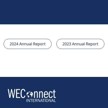
2024 Annual Report
2023 Annual Report