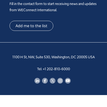
Fill in the contact form to start receiving news and updates
from WEConnect International.
Add me to the list
1100 H St, NW, Suite 530, Washington, DC 20005 USA
Tel: +1 202-810-6000