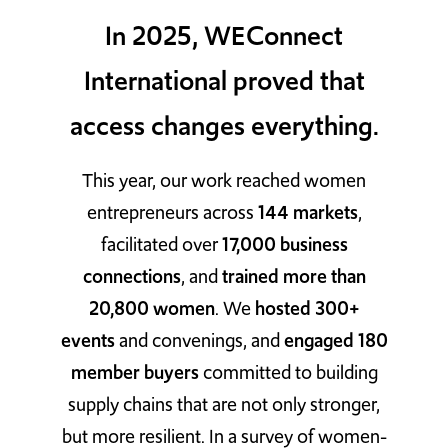
In 2025, WEConnect
TAKE ACTION
International proved that
access changes everything.
Log In
This year, our work reached women
Join Us
entrepreneurs across
144 markets
,
Events
facilitated over
17,000 business
connections
, and
trained more than
Donate
20,800 women
. We
hosted 300+
Contact Us
events
and convenings, and
engaged 180
member buyers
committed to building
supply chains that are not only stronger,
but more resilient. In a survey of women-