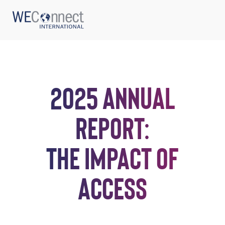
2025 ANNUAL
ABOUT US
REPORT:
REGIONS
THE IMPACT OF
WOMEN-OWNED BUSINESSES
ACCESS
BUYER MEMBERSHIP
OUR IMPACT