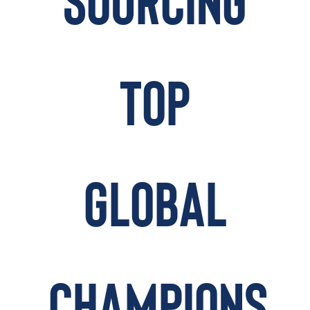
SOURCING
TAKE ACTION
TOP
Log In
Join Us
Events
GLOBAL
Donate
Contact Us
CHAMPIONS