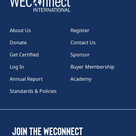
About Us
Register
Donate
Contact Us
Get Certified
Sponsor
Log In
Buyer Membership
Annual Report
Academy
Standards & Policies
Join the WEConnect