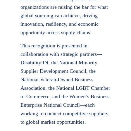
organizations are raising the bar for what
global sourcing can achieve, driving
innovation, resiliency, and economic
opportunity across supply chains.
This recognition is presented in
collaboration with strategic partners—
Disability:IN
, the National Minority
Supplier Development Council, the
National Veteran-Owned Business
Association, the National LGBT Chamber
of Commerce, and the Women’s Business
Enterprise National Council—each
working to connect competitive suppliers
to global market opportunities.