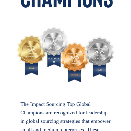
The Impact Sourcing Top Global
Champions are recognized for leadership
in global sourcing strategies that empower
small and medium enterprises. These