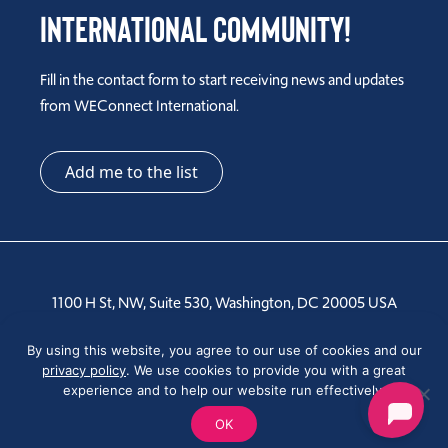
International Community!
Fill in the contact form to start receiving news and updates
from WEConnect International.
Add me to the list
1100 H St, NW, Suite 530, Washington, DC 20005 USA
By using this website, you agree to our use of cookies and our
Tel: +1 202-810-6000
privacy policy
. We use cookies to provide you with a great
experience and to help our website run effectively.
OK