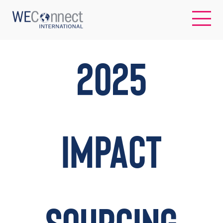
EN
2025
ABOUT US
REGIONS
IMPACT
WOMEN-OWNED BUSINESSES
BUYER MEMBERSHIP
OUR IMPACT