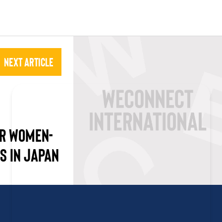
Next Article
OR WOMEN-
S IN JAPAN