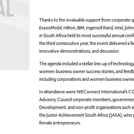
Thanks to the invaluable support from corporate s
ExxonMobil, Hilton, IBM, Ingersoll Rand, Intel, 
in South Africa held its most successful annual con
the third consecutive year, the event delivered a f
innovative demonstrations, and discussion.
The agenda included a stellar line-up of technology
women-business owner success stories, and feedba
including corporations and women business owners,
In attendance were WEConnect International’s COO
Advisory Council corporate members, governmen
Development, and non-profit organizations such a
the Junior Achievement South Africa (JASA), who p
female entrepreneurs.