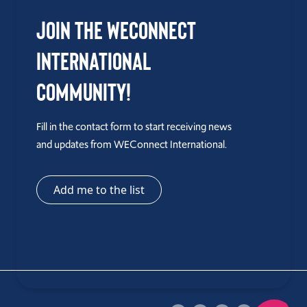
Join the WEConnect
International
Community!
Fill in the contact form to start receiving news
and updates from WEConnect International.
Add me to the list