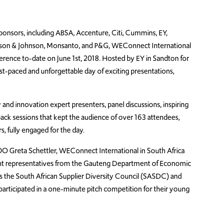
ponsors, including ABSA, Accenture, Citi, Cummins, EY,
Johnson & Johnson, Monsanto, and P&G, WEConnect International
ference to-date on June 1st, 2018. Hosted by EY in Sandton for
ast-paced and unforgettable day of exciting presentations,
 and innovation expert presenters, panel discussions, inspiring
ck sessions that kept the audience of over 163 attendees,
 fully engaged for the day.
 Greta Schettler, WEConnect International in South Africa
t representatives from the Gauteng Department of Economic
s the South African Supplier Diversity Council (SASDC) and
articipated in a one-minute pitch competition for their young