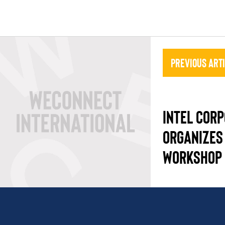
Previous Art
INTEL COR
ORGANIZES
WORKSHOP