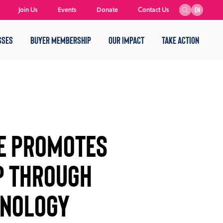
Join Us
Events
Donate
Contact Us
EN
SSES
BUYER MEMBERSHIP
OUR IMPACT
TAKE ACTION
E PROMOTES
P THROUGH
HNOLOGY