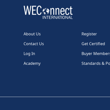
About Us
Register
Contact Us
Get Certified
Log In
Buyer Member
Academy
Standards & Po