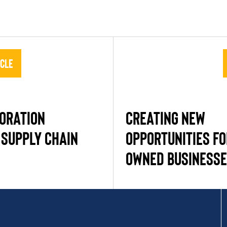
icle
PORATION
CREATING NEW
 SUPPLY CHAIN
OPPORTUNITIES F
OWNED BUSINESSE