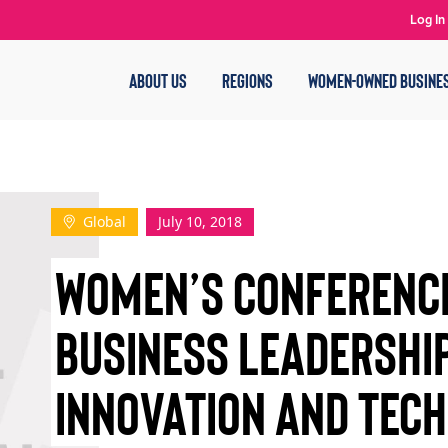
Log In
ABOUT US
REGIONS
WOMEN-OWNED BUSINE
Global
July 10, 2018
WOMEN’S CONFERENC
BUSINESS LEADERSHI
INNOVATION AND TEC