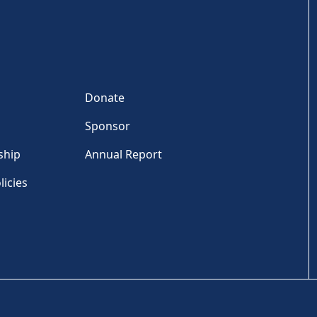
Donate
Sponsor
ship
Annual Report
licies