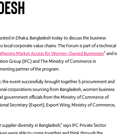
ADESH
sted in Dhaka, Bangladesh today to discuss the business
local corporate value chains. The Forum is part of a technical
gthening Market Access for Women-Owned Businesses
” and is
ation Group (IFC) and The Ministry of Commerce in
menting partner of the program.
y, the event successfully brought together 5 procurement and
tional corporations sourcing from Bangladesh, women business
el government officials from the Ministry of Commerce of
tional Secretary (Export), Export Wing, Ministry of Commerce,
supplier diversity in Bangladesh,” says IFC Private Sector
ives were able to come together and think through the