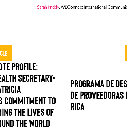
Sarah Priddy
, WEConnect International Communic
icle
TE PROFILE:
ALTH SECRETARY-
PROGRAMA DE DE
TRICIA
DE PROVEEDORAS 
S COMMITMENT TO
RICA
ING THE LIVES OF
UND THE WORLD