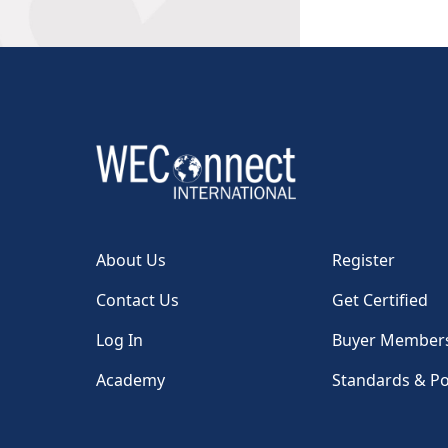
About Us
Register
Contact Us
Get Certified
Log In
Buyer Member
Academy
Standards & Po