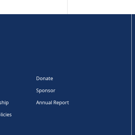
Donate
Sponsor
ship
Annual Report
licies