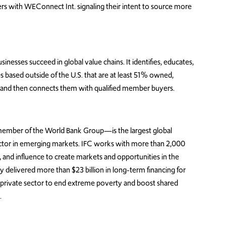
rs with WEConnect Int. signaling their intent to source more
sses succeed in global value chains. It identifies, educates,
es based outside of the U.S. that are at least 51% owned,
and then connects them with qualified member buyers.
member of the World Bank Group—is the largest global
ector in emerging markets. IFC works with more than 2,000
e, and influence to create markets and opportunities in the
ey delivered more than $23 billion in long-term financing for
 private sector to end extreme poverty and boost shared
.