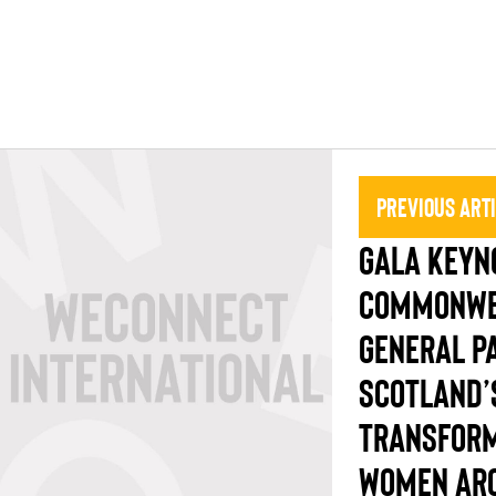
Previous Art
GALA KEYNO
COMMONWE
GENERAL PA
SCOTLAND’
TRANSFORM
WOMEN ARO