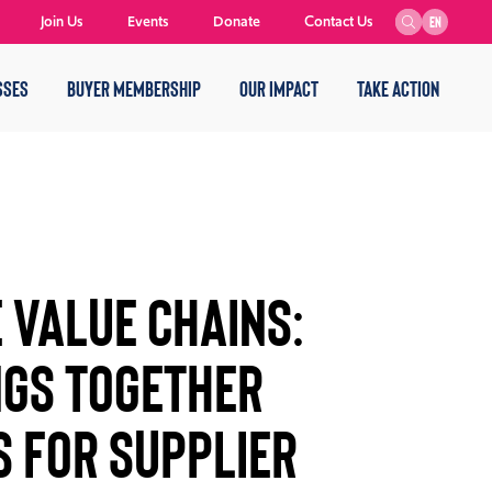
Join Us
Events
Donate
Contact Us
EN
SSES
BUYER MEMBERSHIP
OUR IMPACT
TAKE ACTION
 VALUE CHAINS:
NGS TOGETHER
 FOR SUPPLIER