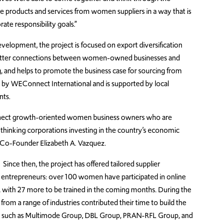
e products and services from women suppliers in a way that is
ate responsibility goals.”
elopment, the project is focused on export diversification
s better connections between women-owned businesses and
, and helps to promote the business case for sourcing from
by WEConnect International and is supported by local
nts.
connect growth-oriented women business owners who are
hinking corporations investing in the country’s economic
 Co-Founder Elizabeth A. Vazquez.
Since then, the project has offered tailored supplier
ntrepreneurs: over 100 women have participated in online
, with 27 more to be trained in the coming months. During the
from a range of industries contributed their time to build the
ions such as Multimode Group, DBL Group, PRAN-RFL Group, and