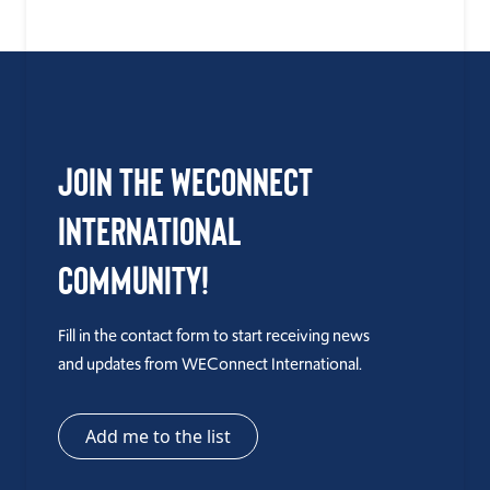
Join the WEConnect
International
Community!
Fill in the contact form to start receiving news
and updates from WEConnect International.
Add me to the list