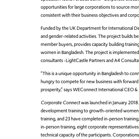
opportunities for large corporations to source mor
consistent with their business objectives and corpor
Funded by the UK Department for International Dev
and gender-related activities. The project build
member buyers, provides capacity building training
women in Bangladesh. The project is implemented 
consultants -LightCastle Partners and A4 Consulta
“This is a unique opportunity in Bangladesh to 
hungry to compete for new business with forward t
prosperity,” says WEConnect International CEO &
Corporate Connect
was launched in January 2018. 
development training to growth-oriented women e
training, and 23 have completed in-person training
in-person training, eight corporate representatives 
technical capacity of the participants. Corporat