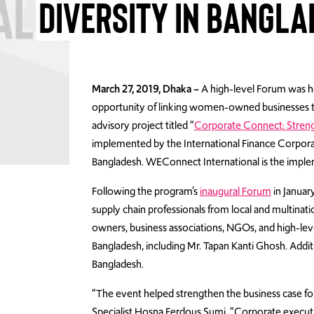
DIVERSITY IN BANGL
March 27, 2019, Dhaka –
A high-level Forum was ho
opportunity of linking women-owned businesses to 
advisory project titled “
Corporate Connect: Stren
implemented by the International Finance Corpor
Bangladesh. WEConnect International is the imple
Following the program’s
inaugural Forum
in Januar
supply chain professionals from local and multina
owners, business associations, NGOs, and high-lev
Bangladesh, including Mr. Tapan Kanti Ghosh. Addi
Bangladesh.
“The event helped strengthen the business case for 
Specialist Hosna Ferdous Sumi. “Corporate execut