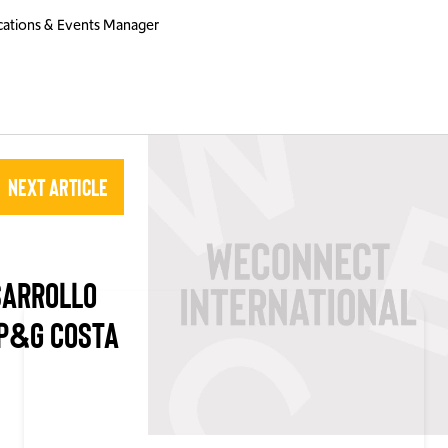
ations & Events Manager
Next Article
SARROLLO
P&G COSTA