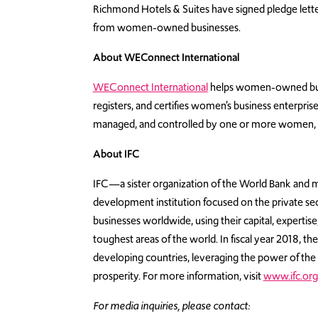
Richmond Hotels & Suites have signed pledge lette
from women-owned businesses.
About WEConnect International
WEConnect International
helps women-owned busine
registers, and certifies women’s business enterpris
managed, and controlled by one or more women, 
About IFC
IFC—a sister organization of the World Bank and 
development institution focused on the private s
businesses worldwide, using their capital, expertis
toughest areas of the world. In fiscal year 2018, th
developing countries, leveraging the power of the
prosperity. For more information, visit
www.ifc.org
For media inquiries, please contact: