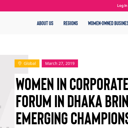
Log In
ABOUT US
REGIONS
WOMEN-OWNED BUSINE
Global
March 27, 2019
WOMEN IN CORPORATE
FORUM IN DHAKA BRI
EMERGING CHAMPIONS