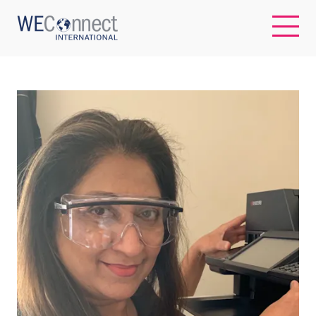
EN
ABOUT US
REGIONS
WOMEN-OWNED BUSINESSES
BUYER MEMBERSHIP
OUR IMPACT