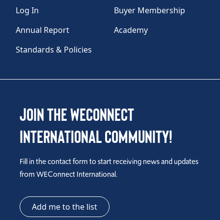
Log In
Buyer Membership
Annual Report
Academy
Standards & Policies
Join the WEConnect
International Community!
Fill in the contact form to start receiving news and updates
from WEConnect International.
Add me to the list