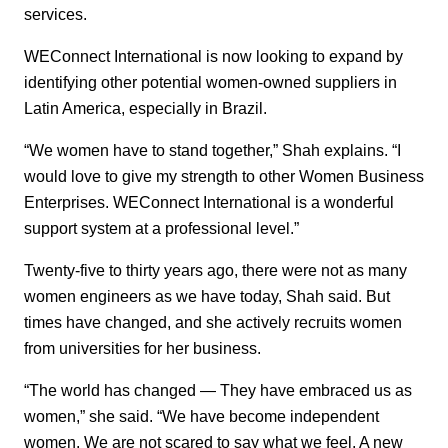
services.
WEConnect International is now looking to expand by
identifying other potential women-owned suppliers in
Latin America, especially in Brazil.
“We women have to stand together,” Shah explains. “I
would love to give my strength to other Women Business
Enterprises. WEConnect International is a wonderful
support system at a professional level.”
Twenty-five to thirty years ago, there were not as many
women engineers as we have today, Shah said. But
times have changed, and she actively recruits women
from universities for her business.
“The world has changed — They have embraced us as
women,” she said. “We have become independent
women. We are not scared to say what we feel. A new