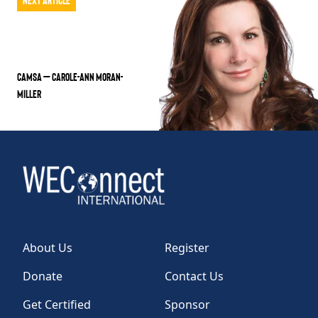
CAMSA – Carole-Ann Moran-
Miller
About Us
Register
Donate
Contact Us
Get Certified
Sponsor