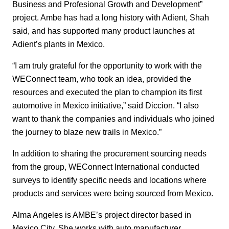
Business and Profesional Growth and Development”
project.
Ambe has had a long history with Adient, Shah
said, and has supported many product launches at
Adient’s plants in Mexico.
“I am truly grateful for the opportunity to work with the
WEConnect team, who took an idea, provided the
resources and executed the plan to champion its first
automotive in Mexico initiative,” said Diccion. “I also
want to thank the companies and individuals who joined
the journey to blaze new trails in Mexico.”
In addition to sharing the procurement sourcing needs
from the group, WEConnect International conducted
surveys to identify specific needs and locations where
products and services were being sourced from Mexico.
Alma Angeles is AMBE’s project director based in
Mexico City. She works with auto manufacturer