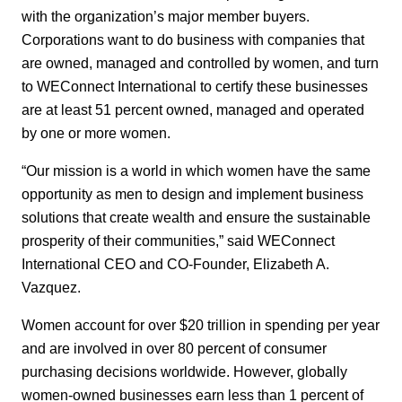
with the organization’s major member buyers.
Corporations want to do business with companies that
are owned, managed and controlled by women, and turn
to WEConnect International to certify these businesses
are at least 51 percent owned, managed and operated
by one or more women.
“Our mission is a world in which women have the same
opportunity as men to design and implement business
solutions that create wealth and ensure the sustainable
prosperity of their communities,” said WEConnect
International CEO and CO-Founder, Elizabeth A.
Vazquez.
Women account for over $20 trillion in spending per year
and are involved in over 80 percent of consumer
purchasing decisions worldwide. However, globally
women-owned businesses earn less than 1 percent of