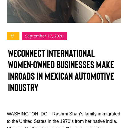
TAKE ACTION
September 17, 2020
Log In
WEConnect International
Join Us
Women-Owned Businesses Make
Events
Inroads in Mexican Automotive
Donate
Industry
Contact Us
WASHINGTON, DC – Rashmi Shah’s family immigrated
to the United States in the 1970’s from her native India.