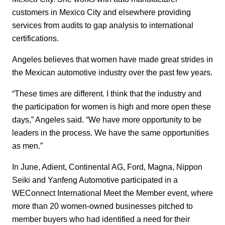
customers in Mexico City and elsewhere providing
services from audits to gap analysis to international
certifications.
Angeles believes that women have made great strides in
the Mexican automotive industry over the past few years.
“These times are different. I think that the industry and
the participation for women is high and more open these
days,” Angeles said. “We have more opportunity to be
leaders in the process. We have the same opportunities
as men.”
In June, Adient, Continental AG, Ford, Magna, Nippon
Seiki and Yanfeng Automotive participated in a
WEConnect International Meet the Member event, where
more than 20 women-owned businesses pitched to
member buyers who had identified a need for their