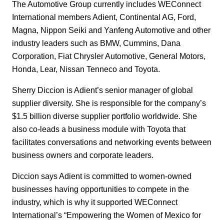
The Automotive Group currently includes WEConnect
International members Adient, Continental AG, Ford,
Magna, Nippon Seiki and Yanfeng Automotive and other
industry leaders such as BMW, Cummins, Dana
Corporation, Fiat Chrysler Automotive, General Motors,
Honda, Lear, Nissan Tenneco and Toyota.
Sherry Diccion is Adient’s senior manager of global
supplier diversity. She is responsible for the company’s
$1.5 billion diverse supplier portfolio worldwide. She
also co-leads a business
module with Toyota that
facilitates conversations and networking events between
business owners and corporate leaders.
Diccion says Adient is committed to women-owned
businesses having opportunities to compete in the
industry, which is why it supported WEConnect
International’s “Empowering the Women of Mexico for