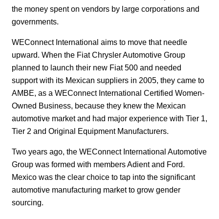
the money spent on vendors by large corporations and
governments.
WEConnect International aims to move that needle
upward. When the Fiat Chrysler Automotive Group
planned to launch their new Fiat 500 and needed
support with its Mexican suppliers in 2005, they came to
AMBE, as a WEConnect International Certified Women-
Owned Business, because they knew the Mexican
automotive market and had major experience with Tier 1,
Tier 2 and Original Equipment Manufacturers.
Two years ago, the WEConnect International Automotive
Group was formed with members Adient and Ford.
Mexico was the clear choice to tap into the significant
automotive manufacturing market to grow gender
sourcing.