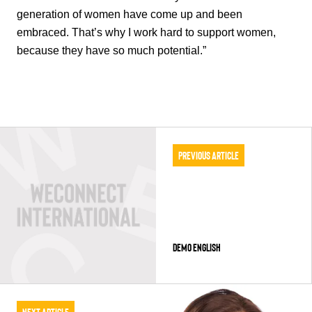
generation of women have come up and been
embraced. That’s why I work hard to support women,
because they have so much potential.”
Previous Article
Demo English
Next Article