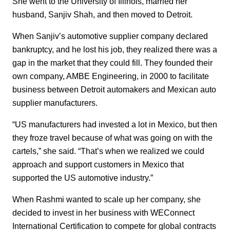
She went to the University of Illinois, married her
husband, Sanjiv Shah, and then moved to Detroit.
When Sanjiv’s automotive supplier company declared
bankruptcy, and he lost his job, they realized there was a
gap in the market that they could fill. They founded their
own company, AMBE Engineering, in 2000 to facilitate
business between Detroit automakers and Mexican auto
supplier manufacturers.
“US manufacturers had invested a lot in Mexico, but then
they froze travel because of what was going on with the
cartels,” she said. “That’s when we realized we could
approach and support customers in Mexico that
supported the US automotive industry.”
When Rashmi wanted to scale up her company, she
decided to invest in her business with WEConnect
International Certification to compete for global contracts