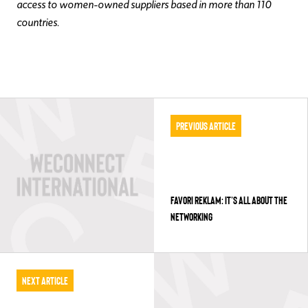
access to women-owned suppliers based in more than 110
countries.
Previous Article
FAVORI REKLAM: IT’S ALL ABOUT THE
NETWORKING
Next Article