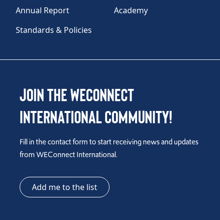
Annual Report
Academy
Standards & Policies
Join the WEConnect
International Community!
Fill in the contact form to start receiving news and updates
from WEConnect International.
Add me to the list