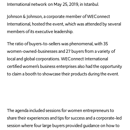
International network on May 25, 2019, in Istanbul.
Johnson & Johnson, a corporate member of WEConnect
International, hosted the event, which was attended by several
members of its executive leadership.
The ratio of buyers-to-sellers was phenomenal, with 35
women-owned-businesses and 27 buyers from a variety of
local and global corporations. WEConnect International
certified women’s business enterprises also had the opportunity
to claim a booth to showcase their products during the event.
The agenda included sessions for women entrepreneurs to
share their experiences and tips for success and a corporate-led
session where four large buyers provided guidance on how to