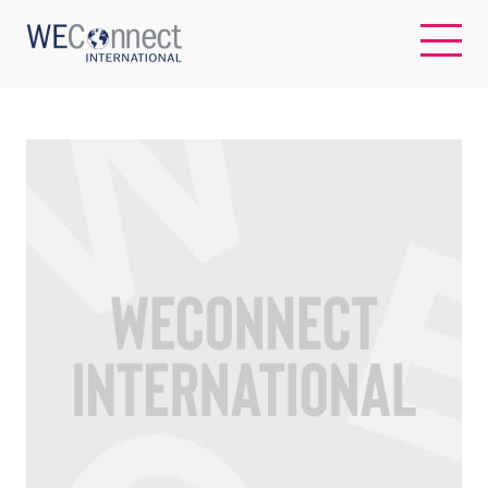
EN
ABOUT US
REGIONS
WOMEN-OWNED BUSINESSES
BUYER MEMBERSHIP
OUR IMPACT