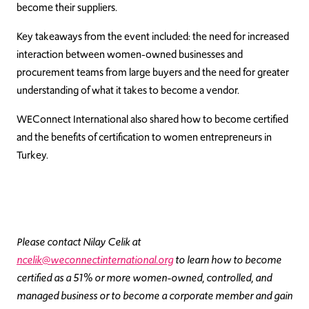
become their suppliers.
Key takeaways from the event included: the need for increased
interaction between women-owned businesses and
procurement teams from large buyers and the need for greater
understanding of what it takes to become a vendor.
WEConnect International also shared how to become certified
and the benefits of certification to women entrepreneurs in
Turkey.
Please contact Nilay Celik at
ncelik@weconnectinternational.org
to learn how to become
certified as a 51% or more women-owned, controlled, and
managed business or to become a corporate member and gain