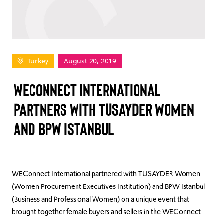
TAKE ACTION
Turkey
August 20, 2019
Log In
WECONNECT INTERNATIONAL
Join Us
PARTNERS WITH TUSAYDER WOMEN
Events
AND BPW ISTANBUL
Donate
Contact Us
WEConnect International partnered with TUSAYDER Women
(Women Procurement Executives Institution) and BPW Istanbul
(Business and Professional Women) on a unique event that
brought together female buyers and sellers in the WEConnect