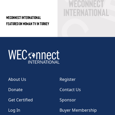
WECONNECT INTERNATIONAL
FEATURED ON WOMAN TV IN TURKEY
About Us
Register
Donate
Contact Us
Get Certified
Sponsor
Log In
Buyer Membership