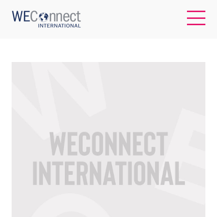
EN
ABOUT US
REGIONS
WOMEN-OWNED BUSINESSES
BUYER MEMBERSHIP
OUR IMPACT