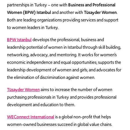
partnerships in Turkey – one with
Business and Professional
Women (BPW) Istanbul
and another with
Tüsayder Women
.
Both are leading organizations providing services and support
to women leaders in Turkey.
BPW Istanbul
develops the professional, business and
leadership potential of women in Istanbul through skill building,
networking, advocacy, and mentoring. It works for women’s
economic independence and equal opportunities; supports the
leadership development of women and girls; and advocates for
the elimination of discrimination against women.
Tüsayder Women
aims to increase the number of women
purchasing professionals in Turkey and provides professional
development and education to them.
WEConnect International
is a global non-profit that helps
women-owned businesses succeed in global value chains.