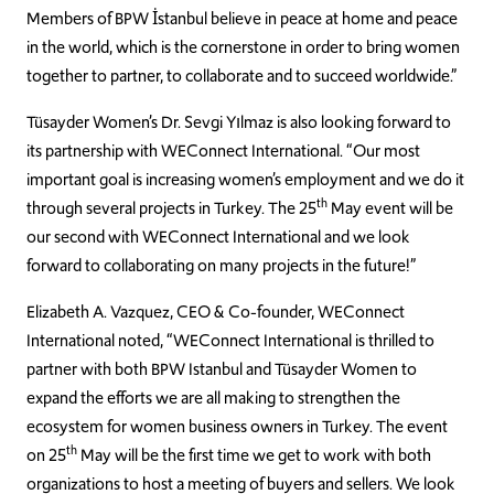
Members of BPW İstanbul believe in peace at home and peace
in the world, which is the cornerstone in order to bring women
together to partner, to collaborate and to succeed worldwide.”
Tüsayder Women’s Dr. Sevgi Yılmaz is also looking forward to
its partnership with WEConnect International. “Our most
important goal is increasing women’s employment and we do it
th
through several projects in Turkey. The 25
May event will be
our second with WEConnect International and we look
forward to collaborating on many projects in the future!”
Elizabeth A. Vazquez, CEO & Co-founder, WEConnect
International noted, “WEConnect International is thrilled to
partner with both BPW Istanbul and Tüsayder Women to
expand the efforts we are all making to strengthen the
ecosystem for women business owners in Turkey. The event
th
on 25
May will be the first time we get to work with both
organizations to host a meeting of buyers and sellers. We look