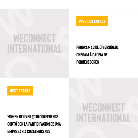
Previous Article
PROGRAMAS DE DIVERSIDADE
CHEGAM À CADEIA DE
FORNECEDORES
Next Article
WOMEN DELIVER 2019 CONFERENCE
CONTÓ CON LA PARTICIPACIÓN DE UNA
EMPRESARIA COSTARRICENCE