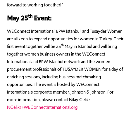
forward to working together!”
th
May 25
Event:
WEConnect International, BPW Istanbul, and Tüsayder Women
are all keen to expand opportunities for women in Turkey. Their
th
first event together will be 25
May in Istanbul and will bring
together women business owners in the WEConnect
International and BPW Istanbul network and the women
procurement professionals of TUSAYDER WOMEN for a day of
enriching sessions, including business matchmaking
opportunities. The event is hosted by WEConnect
International’s corporate member, Johnson & Johnson. For
more information, please contact Nilay Celik:
NCelik@WEConnectInternational.org