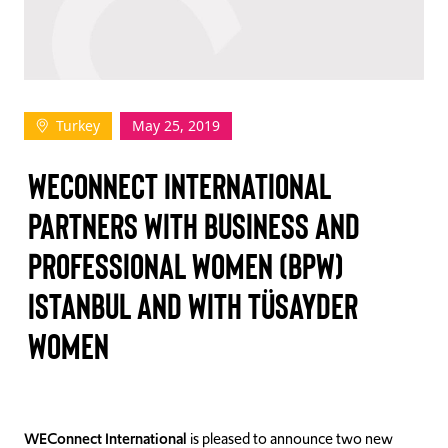
TAKE ACTION
Turkey
May 25, 2019
Log In
WECONNECT INTERNATIONAL
Join Us
PARTNERS WITH BUSINESS AND
Events
PROFESSIONAL WOMEN (BPW)
Donate
ISTANBUL AND WITH TÜSAYDER
Contact Us
WOMEN
WEConnect International
is pleased to announce two new