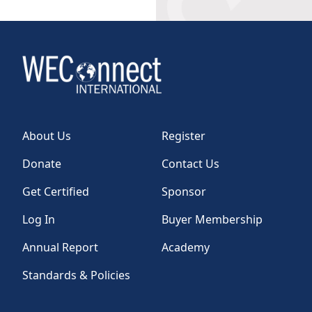
About Us
Register
Donate
Contact Us
Get Certified
Sponsor
Log In
Buyer Membership
Annual Report
Academy
Standards & Policies