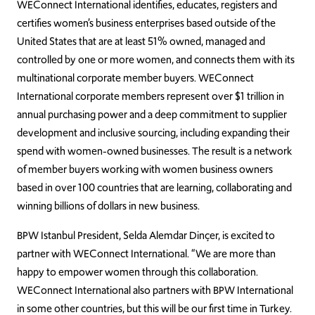
WEConnect International identifies, educates, registers and
certifies women’s business enterprises based outside of the
United States that are at least 51% owned, managed and
controlled by one or more women, and connects them with its
multinational corporate member buyers. WEConnect
International corporate members represent over $1 trillion in
annual purchasing power and a deep commitment to supplier
development and inclusive sourcing, including expanding their
spend with women-owned businesses. The result is a network
of member buyers working with women business owners
based in over 100 countries that are learning, collaborating and
winning billions of dollars in new business.
BPW Istanbul President, Selda Alemdar Dinçer, is excited to
partner with WEConnect International. “We are more than
happy to empower women through this collaboration.
WEConnect International also partners with BPW International
in some other countries, but this will be our first time in Turkey.