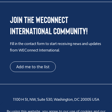
Join the WEConnect
International Community!
Fill in the contact form to start receiving news and updates
from WEConnect International.
Add me to the list
1100 H St, NW, Suite 530, Washington, DC 20005 USA
Tel: +1 202-810-6000
By using this website, you agree to our use of cookies and our