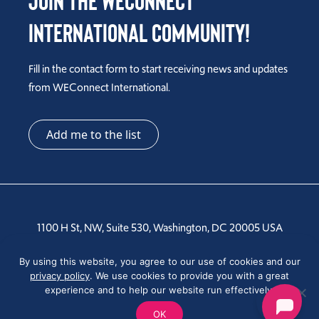
Join the WEConnect
International Community!
Fill in the contact form to start receiving news and updates
from WEConnect International.
Add me to the list
1100 H St, NW, Suite 530, Washington, DC 20005 USA
Tel: +1 202-810-6000
By using this website, you agree to our use of cookies and our
privacy policy
. We use cookies to provide you with a great
experience and to help our website run effectively.
OK