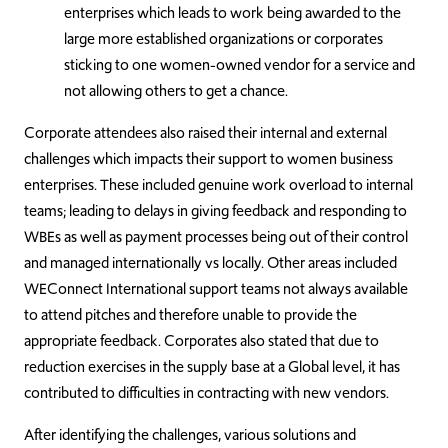
enterprises which leads to work being awarded to the
large more established organizations or corporates
sticking to one women-owned vendor for a service and
not allowing others to get a chance.
Corporate attendees also raised their internal and external
challenges which impacts their support to women business
enterprises. These included genuine work overload to internal
teams; leading to delays in giving feedback and responding to
WBEs as well as payment processes being out of their control
and managed internationally vs locally. Other areas included
WEConnect International support teams not always available
to attend pitches and therefore unable to provide the
appropriate feedback. Corporates also stated that due to
reduction exercises in the supply base at a Global level, it has
contributed to difficulties in contracting with new vendors.
After identifying the challenges, various solutions and