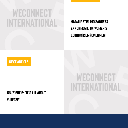
NATALIE STIRLING-SANDERS,
EXXONMOBIL, ON WOMEN’S
ECONOMIC EMPOWERMENT
Next Article
#BUY16IN16: “IT’S ALL ABOUT
PURPOSE”