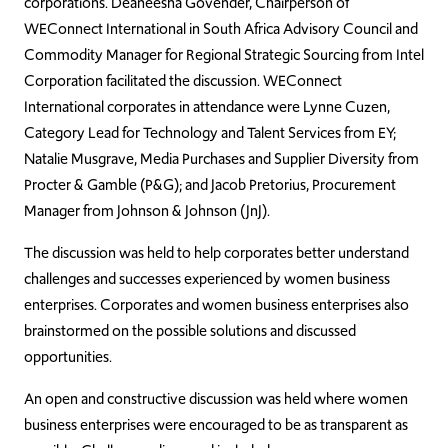
corporations. Deaneesha Govender, Chairperson of
WEConnect International in South Africa Advisory Council and
Commodity Manager for Regional Strategic Sourcing from Intel
Corporation facilitated the discussion. WEConnect
International corporates in attendance were Lynne Cuzen,
Category Lead for Technology and Talent Services from EY;
Natalie Musgrave, Media Purchases and Supplier Diversity from
Procter & Gamble (P&G); and Jacob Pretorius, Procurement
Manager from Johnson & Johnson (JnJ).
The discussion was held to help corporates better understand
challenges and successes experienced by women business
enterprises. Corporates and women business enterprises also
brainstormed on the possible solutions and discussed
opportunities.
An open and constructive discussion was held where women
business enterprises were encouraged to be as transparent as