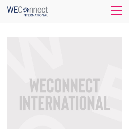
EN
ABOUT US
REGIONS
WOMEN-OWNED BUSINESSES
BUYER MEMBERSHIP
OUR IMPACT