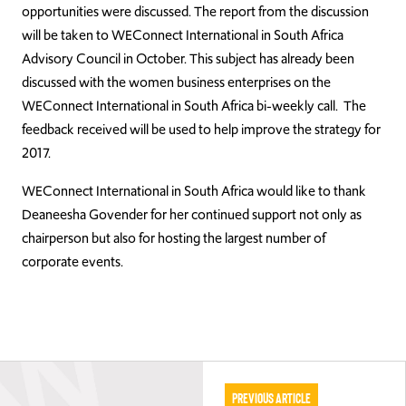
opportunities were discussed. The report from the discussion
will be taken to WEConnect International in South Africa
Advisory Council in October. This subject has already been
discussed with the women business enterprises on the
WEConnect International in South Africa bi-weekly call. The
feedback received will be used to help improve the strategy for
2017.
WEConnect International in South Africa would like to thank
Deaneesha Govender for her continued support not only as
chairperson but also for hosting the largest number of
corporate events.
Previous Article