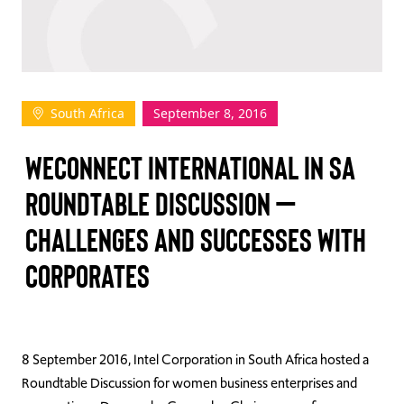
TAKE ACTION
South Africa
September 8, 2016
Log In
WECONNECT INTERNATIONAL IN SA
Join Us
ROUNDTABLE DISCUSSION –
Events
CHALLENGES AND SUCCESSES WITH
Donate
CORPORATES
Contact Us
8 September 2016, Intel Corporation in South Africa hosted a
Roundtable Discussion for women business enterprises and