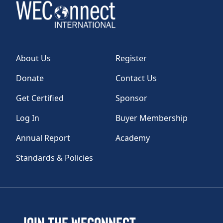
About Us
Register
Donate
Contact Us
Get Certified
Sponsor
Log In
Buyer Membership
Annual Report
Academy
Standards & Policies