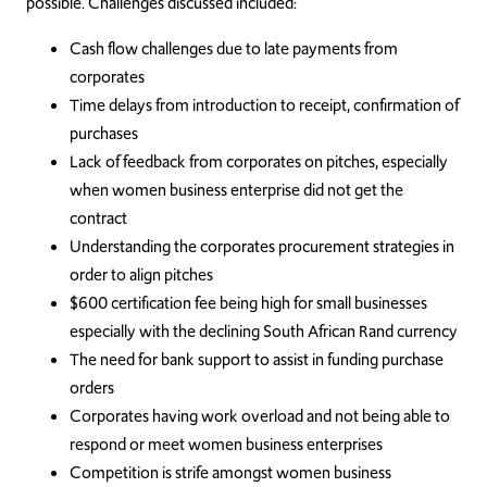
possible. Challenges discussed included:
Cash flow challenges due to late payments from
corporates
Time delays from introduction to receipt, confirmation of
purchases
Lack of feedback from corporates on pitches, especially
when women business enterprise did not get the
contract
Understanding the corporates procurement strategies in
order to align pitches
$600 certification fee being high for small businesses
especially with the declining South African Rand currency
The need for bank support to assist in funding purchase
orders
Corporates having work overload and not being able to
respond or meet women business enterprises
Competition is strife amongst women business