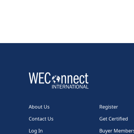
About Us
Register
Contact Us
Get Certified
Log In
Buyer Member