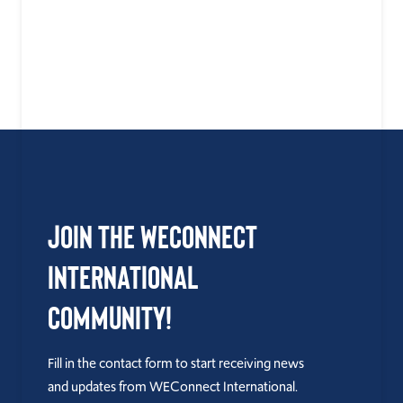
Join the WEConnect
International
Community!
Fill in the contact form to start receiving news
and updates from WEConnect International.