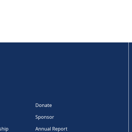
Donate
Sponsor
ship
Annual Report