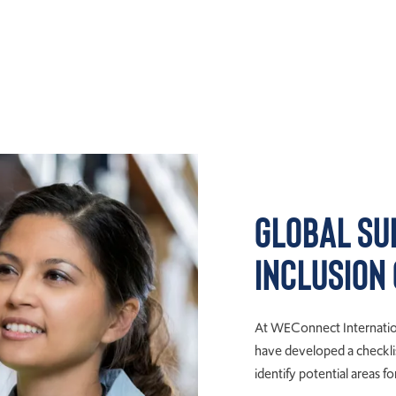
Global Su
Inclusion
At WEConnect Internation
have developed a checklis
identify potential areas 