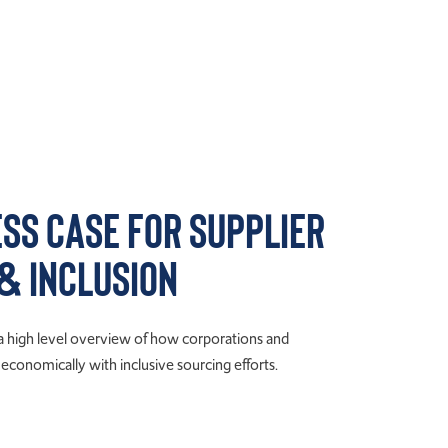
ess Case for Supplier
 & Inclusion
 a high level overview of how corporations and
conomically with inclusive sourcing efforts.