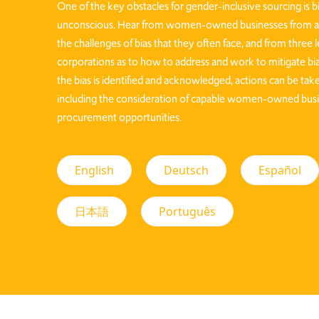
One of the key obstacles for gender-inclusive sourcing is b
unconscious. Hear from women-owned businesses from ar
the challenges of bias that they often face, and from three 
corporations as to how to address and work to mitigate bia
the bias is identified and acknowledged, actions can be take
including the consideration of capable women-owned busi
procurement opportunities.
English
Deutsch
Español
日本語
Português