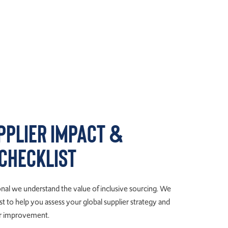
pplier Impact &
 Checklist
al we understand the value of inclusive sourcing. We
t to help you assess your global supplier strategy and
for improvement.