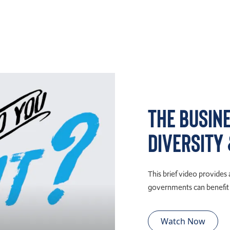
The Busin
Diversity
This brief video provides
governments can benefit e
Watch Now