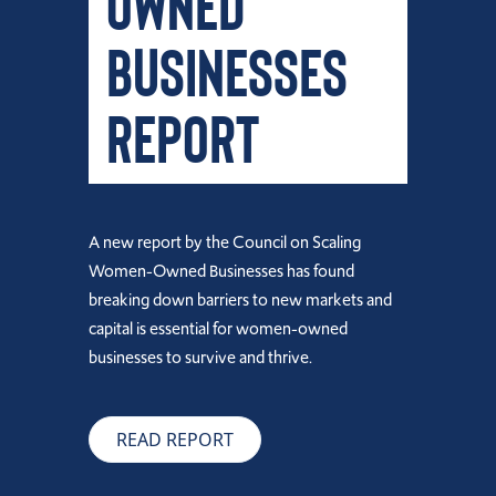
Owned
Businesses
Report
A new report by the Council on Scaling
Women-Owned Businesses has found
breaking down barriers to new markets and
capital is essential for women-owned
businesses to survive and thrive.
READ REPORT