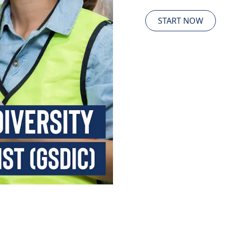
START NOW