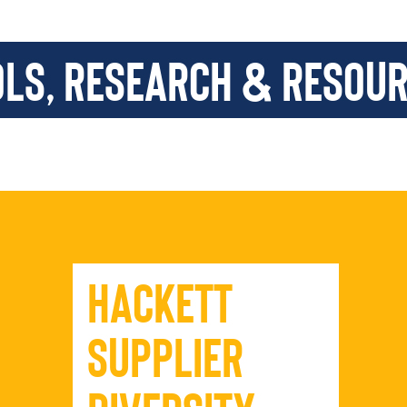
ols, Research & Resou
Hackett
Supplier