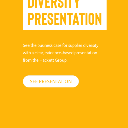
Diversity
Presentation
See the business case for supplier diversity
with a clear, evidence-based presentation
from the Hackett Group.
SEE PRESENTATION