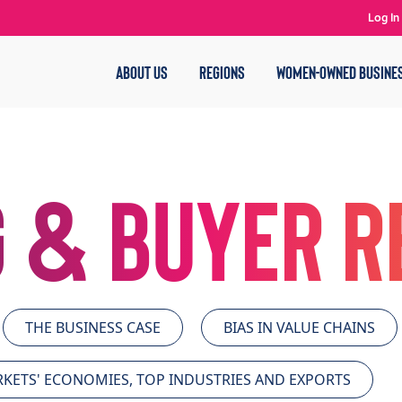
Log In
ABOUT US
REGIONS
WOMEN-OWNED BUSINE
 & Buyer 
THE BUSINESS CASE
BIAS IN VALUE CHAINS
KETS' ECONOMIES, TOP INDUSTRIES AND EXPORTS