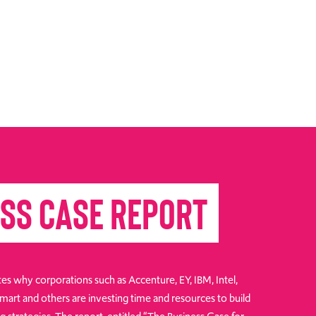
ss Case Report
es why corporations such as Accenture, EY, IBM, Intel,
art and others are investing time and resources to build