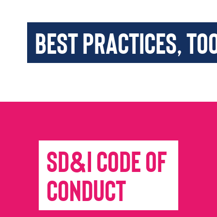
Best Practices, To
SD&I Code of
Conduct