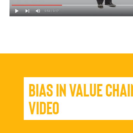
Bias in Value Chai
Video