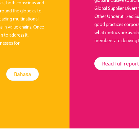
global inclusive sourci
ias, both conscious and
Global Supplier Divers
ound the globe as to
Other Underutilized Su
leading multinational
good practices corpora
s in value chains. Once
what metrics are availa
n to address it,
members are deriving fr
nesses for
Read full report
Bahasa