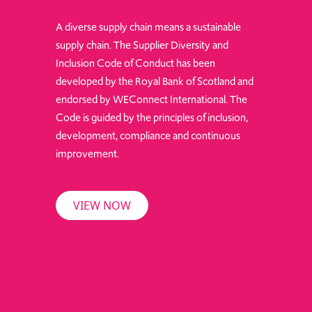
A diverse supply chain means a sustainable
supply chain. The Supplier Diversity and
Inclusion Code of Conduct has been
developed by the Royal Bank of Scotland and
endorsed by WEConnect International. The
Code is guided by the principles of inclusion,
development, compliance and continuous
improvement.
VIEW NOW