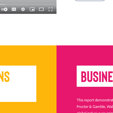
ns
Busine
This report demonstrat
Procter & Gamble, Walm