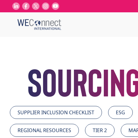
Sourcing
SUPPLIER INCLUSION CHECKLIST
ESG
REGIONAL RESOURCES
TIER 2
MAR