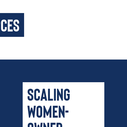
rces
Scaling
Women-