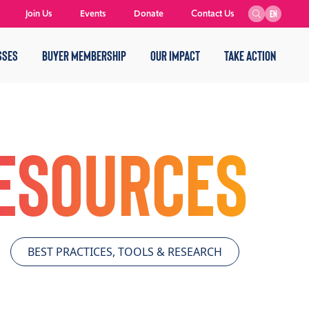
Join Us
Events
Donate
Contact Us
EN
SSES
BUYER MEMBERSHIP
OUR IMPACT
TAKE ACTION
Resources
BEST PRACTICES, TOOLS & RESEARCH