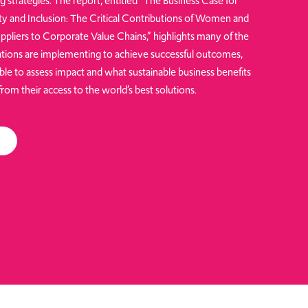
ng strategies. The report, entitled “The Business Case for
ity and Inclusion: The Critical Contributions of Women and
ppliers to Corporate Value Chains,” highlights many of the
tions are implementing to achieve successful outcomes,
ble to assess impact and what sustainable business benefits
om their access to the world’s best solutions.