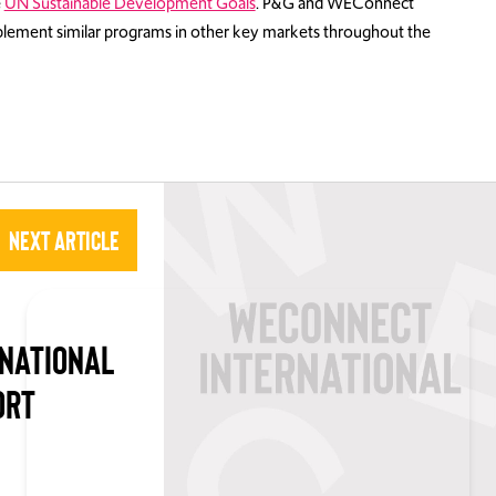
e
UN Sustainable Development Goals
. P&G and WEConnect
mplement similar programs in other key markets throughout the
Next Article
NATIONAL
ORT