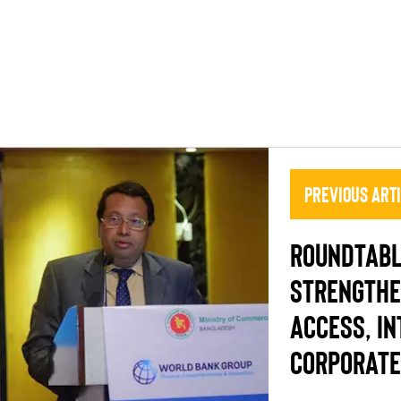
Previous Art
ROUNDTABL
STRENGTHE
ACCESS, IN
CORPORATE