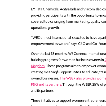
EY, Tata Chemicals, Aditya Birla and Viacom also 
providing participants with the opportunity to en
covered topics ranging from marketing, quality c
operations growth.
“WEConnect International is excited to have a pa
empowerment as we are,” says CEO and Co-Founde
Over the last 18 months, WEConnect Internationa
building programs for women business owners in
Kingdom
. These programs aim to empower women 
creating meaningful opportunities to educate, tra
owned businesses.
The WBEP also provides women 
P&G and its partners.
Through the WBEP, 25% of par
and its partners.
These initiatives to support women entrepreneur