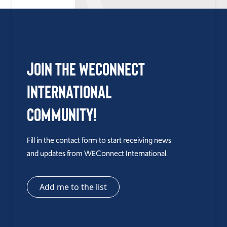
Join the WEConnect
International
Community!
Fill in the contact form to start receiving news
and updates from WEConnect International.
Add me to the list