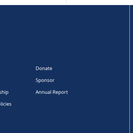
Donate
Sponsor
ship
Annual Report
licies