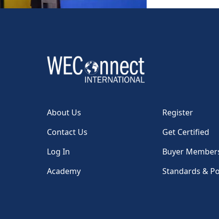
About Us
Register
Contact Us
Get Certified
Log In
Buyer Member
Academy
Standards & Po