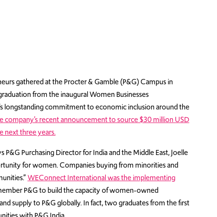
eurs gathered at the Procter & Gamble (P&G) Campus in
r graduation from the inaugural Women Businesses
 longstanding commitment to economic inclusion around the
e company’s recent announcement to source $30 million USD
 next three years.
ys P&G Purchasing Director for India and the Middle East, Joelle
portunity for women. Companies buying from minorities and
unities.”
WEConnect International was the implementing
e member P&G to build the capacity of women-owned
and supply to P&G globally. In fact, two graduates from the first
ities with P&G India.