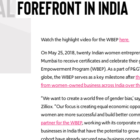
FOREFRONT IN INDIA
Watch the highlight video for the WBEP
here.
On May 25, 2018, twenty Indian women entrepren
Mumbai to receive certificates and celebrate thei
Empowerment Program (WBEP). As a part of P&G’s
globe, the WBEP serves as a key milestone after
th
from women-owned business across India over the
“We want to create a world free of gender bias,’ sa
Zilliox. “Our focus is creating equal economic op
women are more successful and build better comm
partner for the WBEP
, working with its corporat
businesses in India that have the potential to grow 
cohort have already secured new business opportun