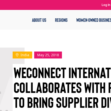
Log In
ABOUT US
REGIONS
WOMEN-OWNED BUSINE
India
May 25, 2018
WECONNECT INTERNAT
COLLABORATES WITH
TO BRING SUPPLIER DI