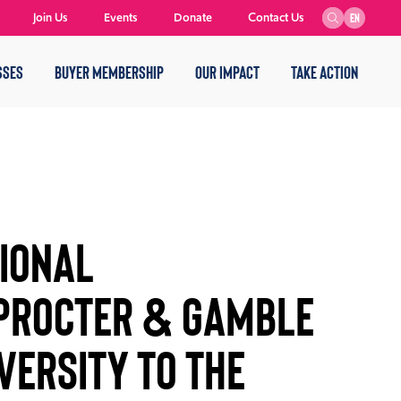
Join Us
Events
Donate
Contact Us
EN
SSES
BUYER MEMBERSHIP
OUR IMPACT
TAKE ACTION
IONAL
 PROCTER & GAMBLE
VERSITY TO THE