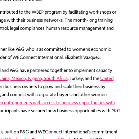
contributed to the WBEP program by facilitating workshops or
gage with their business networks. The month-long training
ontrol, legal compliances, human resource management and
rtner like P&G who is as committed to women’s economic
r of WEConnect International, Elizabeth Vazquez.
l and P&G have partnered together to implement capacity
China,
Mexico,
Nigeria,
South Africa
, Turkey, and the
United
business owners to grow and scale their business by
in, and connect with corporate buyers and other women-
entrepreneurs with access to business opportunities with
ticipants have secured new business opportunities with P&G
s is built on P&G and WEConnect International’s commitment