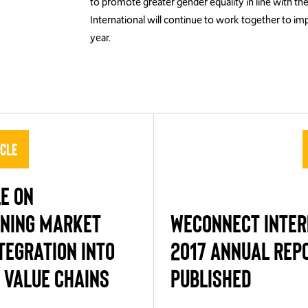
to promote greater gender equality in line with th
International will continue to work together to i
year.
icle
E ON
NING MARKET
WECONNECT INTER
TEGRATION INTO
2017 ANNUAL REP
 VALUE CHAINS
PUBLISHED