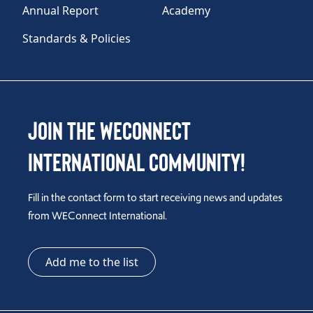
Annual Report
Academy
Standards & Policies
Join the WEConnect
International Community!
Fill in the contact form to start receiving news and updates
from WEConnect International.
Add me to the list