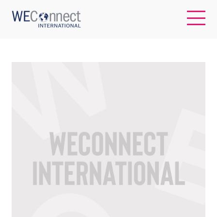
EN
ABOUT US
REGIONS
WOMEN-OWNED BUSINESSES
BUYER MEMBERSHIP
OUR IMPACT