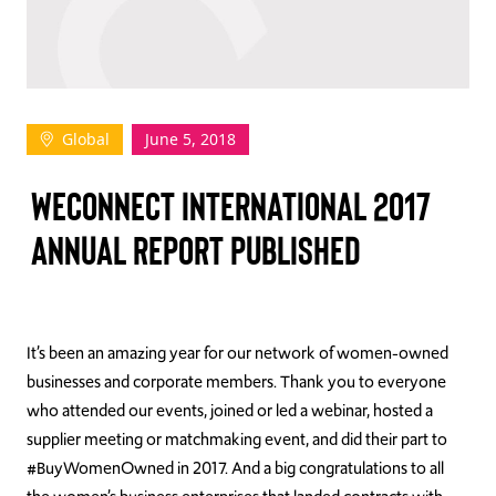
TAKE ACTION
Global
June 5, 2018
Log In
WECONNECT INTERNATIONAL 2017
Join Us
ANNUAL REPORT PUBLISHED
Events
Donate
Contact Us
It’s been an amazing year for our network of women-owned
businesses and corporate members. Thank you to everyone
who attended our events, joined or led a webinar, hosted a
supplier meeting or matchmaking event, and did their part to
#BuyWomenOwned in 2017. And a big congratulations to all