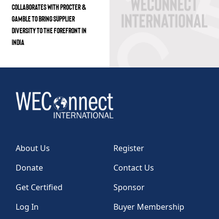
COLLABORATES WITH PROCTER &
GAMBLE TO BRING SUPPLIER
DIVERSITY TO THE FOREFRONT IN
INDIA
About Us
Register
Donate
Contact Us
Get Certified
Sponsor
Log In
Buyer Membership