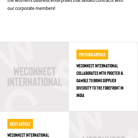
the women’s business enterprises that landed contracts with
our corporate members!
Previous Article
WECONNECT INTERNATIONAL
COLLABORATES WITH PROCTER &
GAMBLE TO BRING SUPPLIER
DIVERSITY TO THE FOREFRONT IN
INDIA
Next Article
WECONNECT INTERNATIONAL