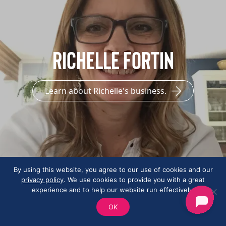
Richelle Fortin
Learn about Richelle's business.
By using this website, you agree to our use of cookies and our
privacy policy
. We use cookies to provide you with a great
experience and to help our website run effectively.
OK