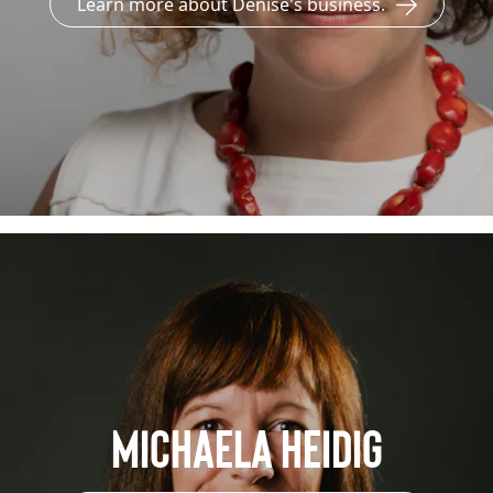
Learn more about Denise's business.
Michaela Heidig