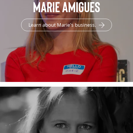
Marie Amigues
Learn about Marie's business.