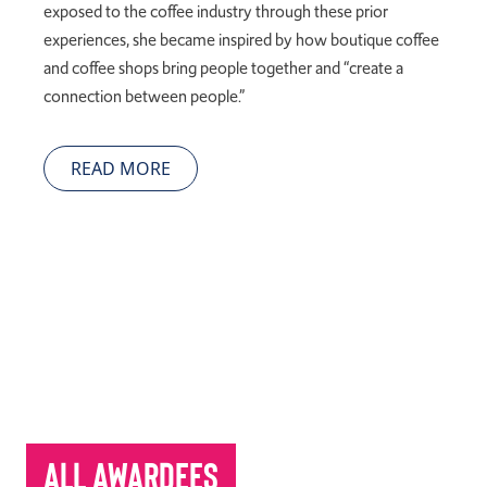
exposed to the coffee industry through these prior
experiences, she became inspired by how boutique coffee
and coffee shops bring people together and “create a
connection between people.”
READ MORE
All Awardees