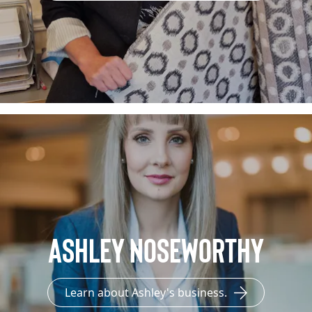
Ashley Noseworthy
Learn about Ashley's business.