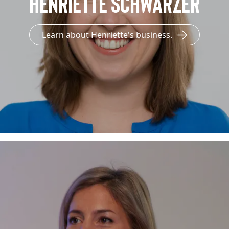
Henriette Schwarzer
Learn about Henriette's business.