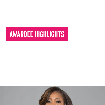
Awardee Highlights