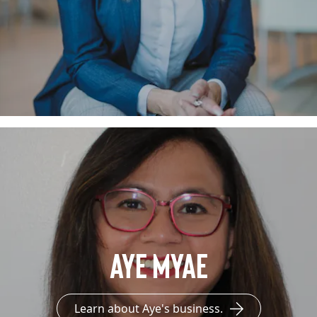
Aye Myae
Learn about Aye's business.