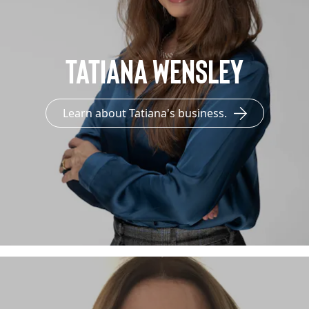
Tatiana Wensley
Learn about Tatiana's business.