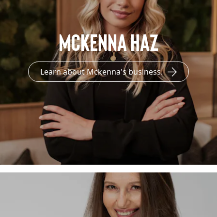
Mckenna Haz
Learn about Mckenna's business.