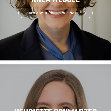
Learn about Rhea's business.