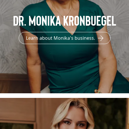
Dr. Monika Kronbuegel
Learn about Monika's business.