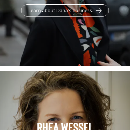
Learn about Dana's business.
Rhea Wessel