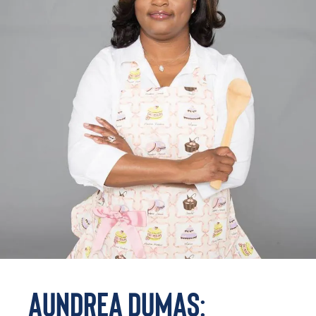
Aundrea Dumas: