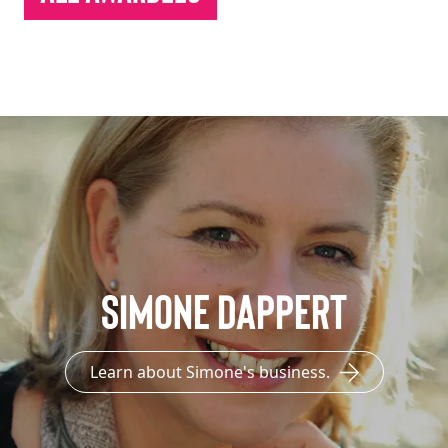
Simone Dappert
Learn about Simone's business.