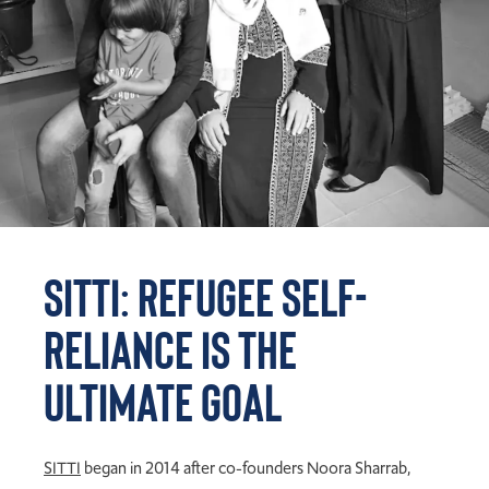
SITTI: Refugee Self-
Reliance is the
Ultimate Goal
S
ITTI
began in 2014 after co-founders Noora
Sharrab
,