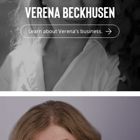
Verena Beckhusen
Learn about Verena's business.