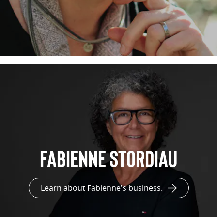
Fabienne Stordiau
Learn about Fabienne's business.