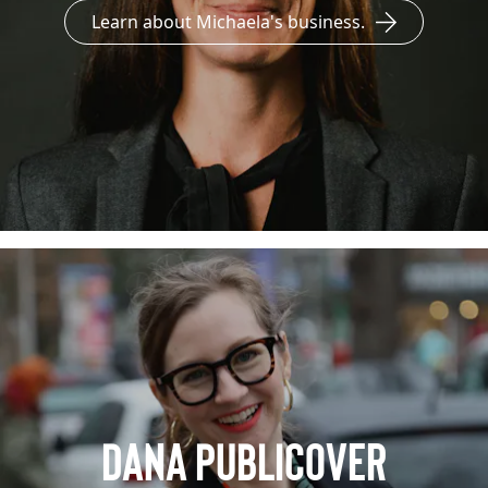
Learn about Michaela's business.
Dana Publicover