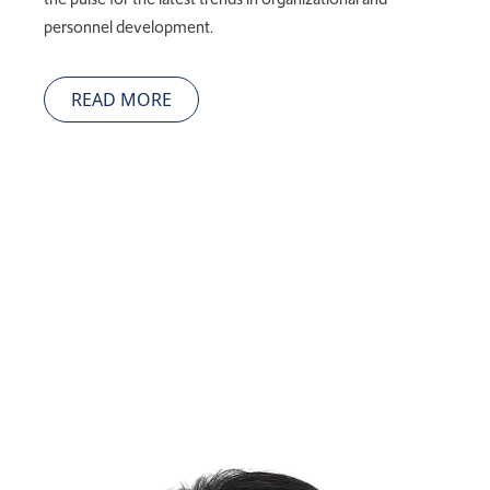
personnel development.
READ MORE