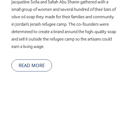
Jacqueline Sofia and
Safiah
Abu
Shanin
gathered with a
small group of women and several hundred of their bars of
olive oil soap they made for their families and community
in Jordan’s Jerash refugee camp. The
co-founders were
determined to create a brand around the high-quality soap
and sell it outside the refugee camp so the artisans could
earn a living wage.
READ MORE