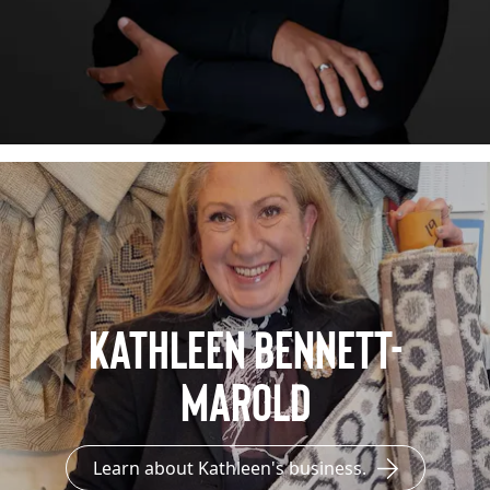
Kathleen Bennett-
Marold
Learn about Kathleen's business.