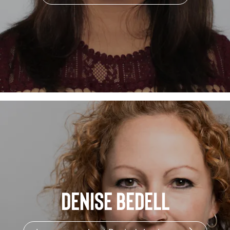
Denise Bedell