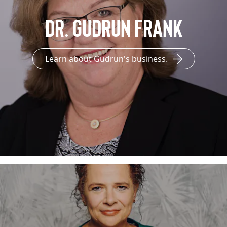
Dr. Gudrun Frank
Learn about Gudrun's business.