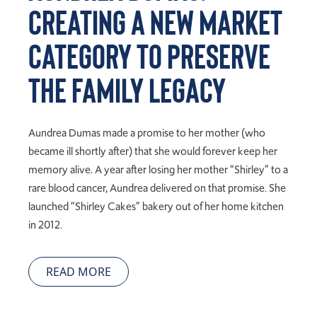
Creating a New Market
Category to Preserve
the Family Legacy
Aundrea Dumas made a promise to her mother (who
became ill shortly after) that she would forever keep her
memory alive. A year after losing her mother “Shirley” to a
rare blood cancer, Aundrea delivered on that promise. She
launched “Shirley Cakes” bakery out of her home kitchen
in 2012.
READ MORE