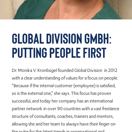
Global DiVision GmbH:
Putting People First
Dr. Monika V. Kronbügel founded Global Division in 2012
with a clear understanding of values for a focus on people.
“Because if the internal customer (employee) is satisfied,
so is the external one,” she says. This focus has proven
successful, and today her company has an international
partner network in over 90 countries with a vast freelance
structure of consultants, coaches, trainers and mentors,
allowing she and her team to always have their finger on
the pulse for the latest trends in organizational and