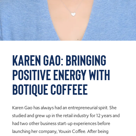
Karen Gao: Bringing
Positive Energy with
Botique Coffeee
Karen Gao has always had an entrepreneurial spirit. She
studied and grew up in the retail industry for 12 years and
had two other business start-up experiences before
launching her company, Youxin Coffee. After being