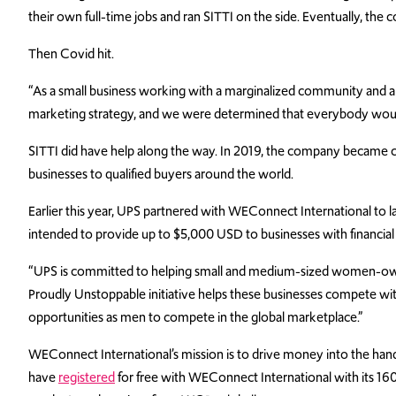
their own full-time jobs and ran SITTI on the side. Eventually, the
Then Covid hit.
“As a small business working with a marginalized community and a re
marketing strategy, and we were determined that everybody would k
SITTI did have help along the way. In 2019, the company became c
businesses to qualified buyers around the world.
Earlier this year, UPS partnered with WEConnect International t
intended to provide up to $5,000 USD to businesses with financial 
“UPS is committed to helping small and medium-sized women-owned
Proudly Unstoppable initiative helps these businesses compete 
opportunities as men to compete in the global marketplace.”
WEConnect International’s mission is to drive money into the h
have
registered
for free with WEConnect International with its 160