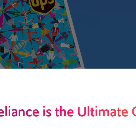
eliance is the Ultimate