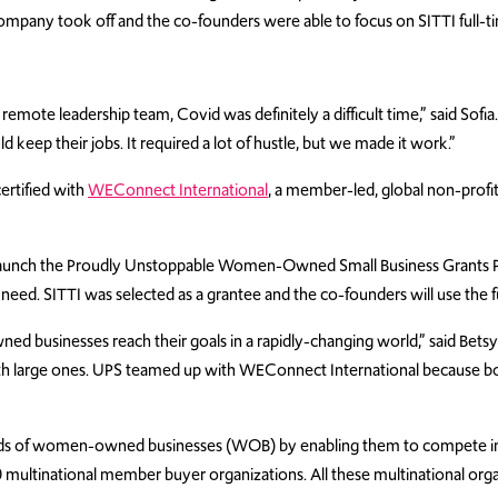
 company took off and the co-founders were able to focus on SITTI full-t
mote leadership team, Covid was definitely a difficult time,” said Sofia.
eep their jobs. It required a lot of hustle, but we made it work.”
ertified with
WEConnect International
, a member-led, global non-pro
o launch the Proudly Unstoppable Women-Owned Small Business Grants Pr
need. SITTI was selected as a grantee and the co-founders will use the 
 businesses reach their goals in a rapidly-changing world,” said Bets
with large ones. UPS teamed up with WEConnect International because 
ands of women-owned businesses (WOB) by enabling them to compete in
 multinational member buyer organizations. All these multinational org