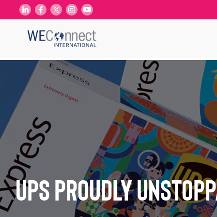
UPS Proudly Unstopp