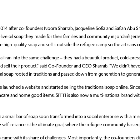
014 after co-founders Noora Sharrab, Jacqueline Sofia and Safiah Abu 
 olive oil soap they made for their families and community in Jordan’s 
 high-quality soap and sell it outside the refugee camp so the artisans c
 ran into the same challenge – they had a beautiful product, cold-press o
d sell their product,” said Co-Founder and CEO Sharrab. “We didn’t ha
tural soap rooted in traditions and passed down from generation to gener
launched a website and started selling the traditional soap online. Sinc
ncare and home good items. SITTI is also now a multi-national brand wi
 a small bar of soap soon transformed into a social enterprise with a mis
self-reliance is the ultimate goal, where the refugee community has equa
e with its share of challenges. Most importantly, the co-founders didn