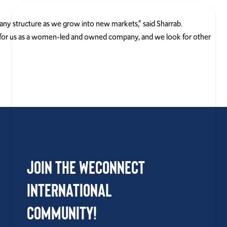
any structure as we grow into new markets,” said Sharrab.
y for us as a women-led and owned company, and we look for other
Join the WEConnect
International
Community!