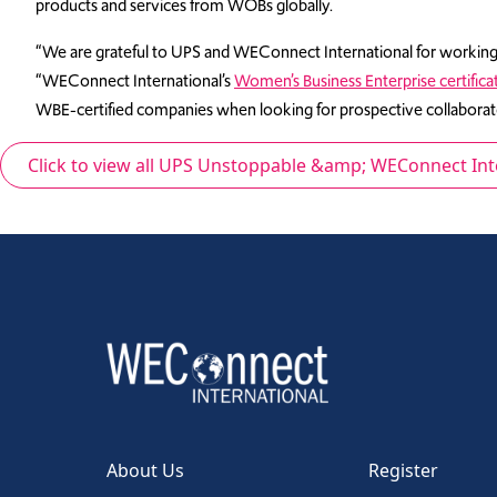
products and services from WOBs globally.
“We are grateful to UPS and WEConnect International for working 
“WEConnect International’s
Women’s Business Enterprise certifica
WBE-certified companies when looking for prospective collaborato
Click to view all UPS Unstoppable &amp; WEConnect In
About Us
Register