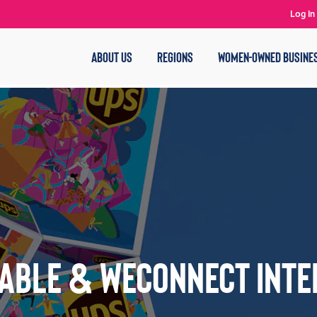
Log In
ABOUT US
REGIONS
WOMEN-OWNED BUSINE
able & WEConnect Inte