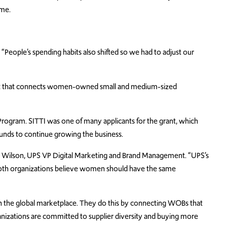
ime.
 “People’s spending habits also shifted so we had to adjust our
fit that connects women-owned small and medium-sized
ogram. SITTI was one of many applicants for the grant, which
funds to continue growing the business.
y Wilson, UPS VP Digital Marketing and Brand Management. “UPS’s
both organizations believe women should have the same
 the global marketplace. They do this by connecting WOBs that
anizations are committed to supplier diversity and buying more