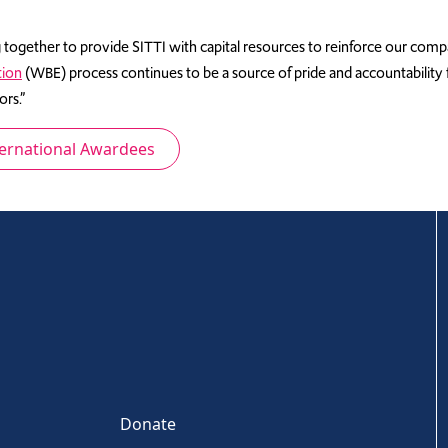
together to provide SITTI with capital resources to reinforce our comp
tion
(WBE) process continues to be a source of pride and accountabilit
rs.”
ternational Awardees
Donate