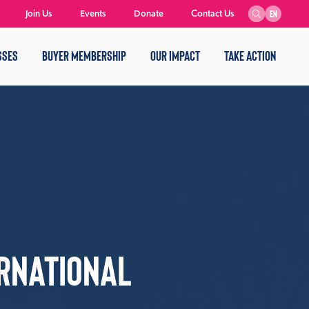
Join Us
Events
Donate
Contact Us
EN
SSES
BUYER MEMBERSHIP
OUR IMPACT
TAKE ACTION
rnational