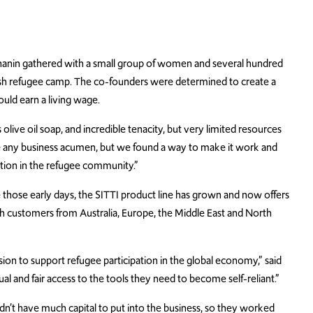
Shanin gathered with a small group of women and several hundred
Jerash refugee camp. The co-founders were determined to create a
ould earn a living wage.
live oil soap, and incredible tenacity, but very limited resources
ve any business acumen, but we found a way to make it work and
ation in the refugee community.”
e those early days, the SITTI product line has grown and now offers
th customers from Australia, Europe, the Middle East and North
sion to support refugee participation in the global economy,” said
l and fair access to the tools they need to become self-reliant.”
’t have much capital to put into the business, so they worked