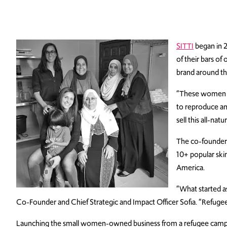
SITTI
began in 2
of their bars of
brand around the
“These women all
to reproduce an
sell this all-na
The co-founders 
10+ popular ski
America.
“What started as
Co-Founder and Chief Strategic and Impact Officer Sofia. “Refugee 
Launching the small women-owned business from a refugee camp cam