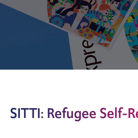
SITTI: Refugee Self-R