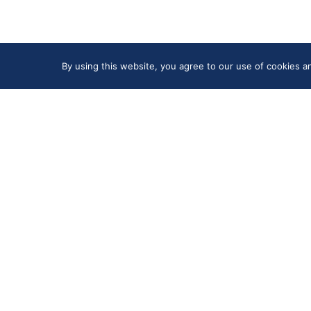
By using this website, you agree to our use of cookies 