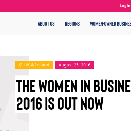
Log In
ABOUT US
REGIONS
WOMEN-OWNED BUSINE
UK & Ireland
August 25, 2016
THE WOMEN IN BUSIN
2016 IS OUT NOW