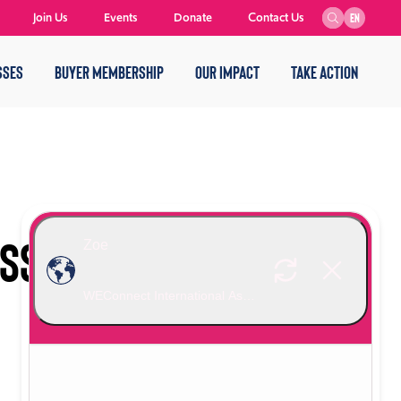
Join Us
Events
Donate
Contact Us
EN
SSES
BUYER MEMBERSHIP
OUR IMPACT
TAKE ACTION
ESS TRAVEL REPORT