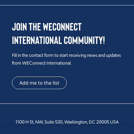
Join the WEConnect
International Community!
Fill in the contact form to start receiving news and updates
from WEConnect International.
Add me to the list
1100 H St, NW, Suite 530, Washington, DC 20005 USA