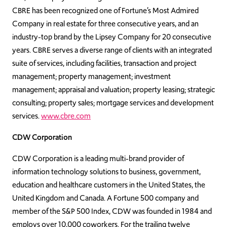
CBRE has been recognized one of Fortune’s Most Admired
Company in real estate for three consecutive years, and an
industry-top brand by the Lipsey Company for 20 consecutive
years. CBRE serves a diverse range of clients with an integrated
suite of services, including facilities, transaction and project
management; property management; investment
management; appraisal and valuation; property leasing; strategic
consulting; property sales; mortgage services and development
services.
www.cbre.com
CDW Corporation
CDW Corporation is a leading multi-brand provider of
information technology solutions to business, government,
education and healthcare customers in the United States, the
United Kingdom and Canada. A Fortune 500 company and
member of the S&P 500 Index, CDW was founded in 1984 and
employs over 10,000 coworkers. For the trailing twelve