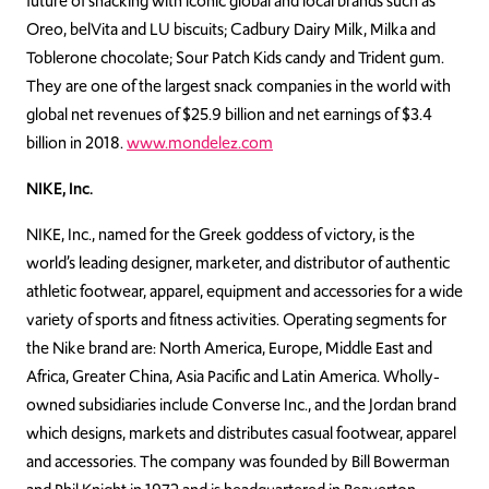
future of snacking with iconic global and local brands such as
Oreo, belVita and LU biscuits; Cadbury Dairy Milk, Milka and
Toblerone chocolate; Sour Patch Kids candy and Trident gum.
They are one of the largest snack companies in the world with
global net revenues of $25.9 billion and net earnings of $3.4
billion in 2018.
www.mondelez.com
NIKE, Inc.
NIKE, Inc., named for the Greek goddess of victory, is the
world’s leading designer, marketer, and distributor of authentic
athletic footwear, apparel, equipment and accessories for a wide
variety of sports and fitness activities. Operating segments for
the Nike brand are: North America, Europe, Middle East and
Africa, Greater China, Asia Pacific and Latin America. Wholly-
owned subsidiaries include Converse Inc., and the Jordan brand
which designs, markets and distributes casual footwear, apparel
and accessories. The company was founded by Bill Bowerman