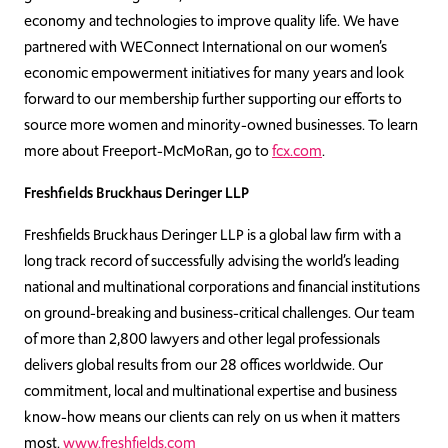
economy and technologies to improve quality life. We have
p
artnered with WEConnect International on our women’s
economic empowerment initiatives for many years and look
forward to our membership further supporting our efforts to
source more women and minority-owned businesses. To l
earn
more about Freeport-McMoRan, go to
fcx.com
.
Freshfields Bruckhaus Deringer LLP
Freshfields Bruckhaus Deringer LLP is a global law firm with a
long track record of successfully advising the world’s leading
national and multinational corporations and financial institutions
on ground-breaking and business-critical challenges. Our team
of more than 2,800 lawyers and other legal professionals
delivers global results from our 28 offices worldwide. Our
commitment, local and multinational expertise and business
know-how means our clients can rely on us when it matters
most.
www.freshfields.com