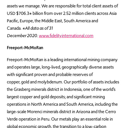
assets we manage. We are responsible for total client assets of
USD $706.3* billion from over 2.52 million clients across Asia
Pacific, Europe, the Middle East, South America and
Canada.
*All data as of 31
December 2020.
www.fidelityinternational.com
Freeport-McMoRan
Freeport-McMoRan is a leading international mining company
and operates large, long-lived, geographically diverse assets
with significant proven and probable reserves of
copper, gold and molybdenum. Our portfolio of assets includes
the Grasberg minerals district in Indonesia, one of the world’s
largest copper and gold deposits; and significant mining
operations in North America and South America, including the
large-scale Morenci minerals district in Arizona and the Cerro
Verde operation in Peru. Our metals play an essential role in
global economic growth, the transition to a low-carbon