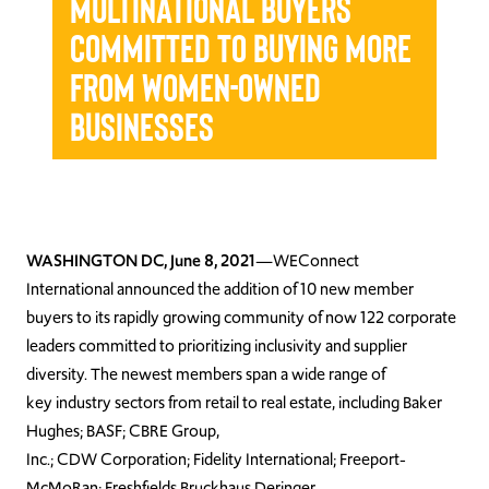
Multinational Buyers
Committed to Buying More
from Women-Owned
Businesses
WASHINGTON DC, June 8, 2021
—WEConnect
International announced the addition of 10 new member
buyers to its rapidly growing community of now 122 corporate
leaders committed to prioritizing inclusivity and supplier
diversity. The newest members span a wide range of
key industry sectors from retail to real estate, including Baker
Hughes; BASF; CBRE Group,
Inc.; CDW Corporation; Fidelity International; Freeport-
McMoRan; Freshfields Bruckhaus Deringer