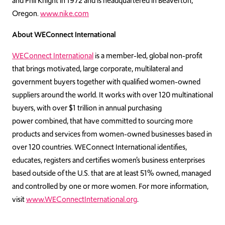
and Phil Knight in 1972 and is headquartered in Beaverton,
Oregon.
www.nike.com
About WEConnect International
WEConnect International
is a member-led, global non-profit
that brings motivated, large corporate, multilateral and
government buyers together with qualified women-owned
suppliers around the world. It works with over 120 multinational
buyers, with over
$1 trillion in annual purchasing
power
combined, that have committed to sourcing more
products and services from women-owned businesses based in
over 120 countries. WEConnect International identifies,
educates, registers and certifies women’s business enterprises
based outside of the U.S. that are at least 51% owned, managed
and controlled by one or more women.
For more information,
visit
www.WEConnectInternational.org
.