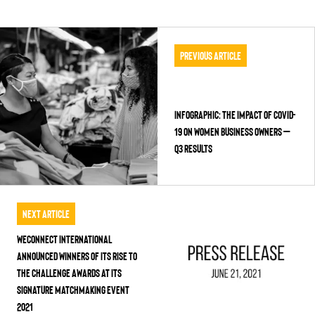
Previous Article
Infographic: The Impact of COVID-
19 on Women Business Owners –
Q3 Results
Next Article
WEConnect International
Announced Winners of its Rise to
the Challenge Awards at its
Signature Matchmaking Event
2021