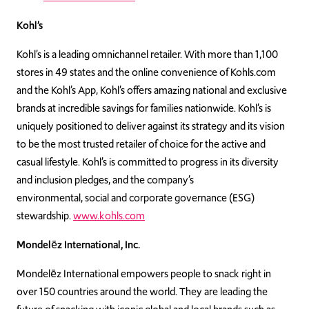
Kohl’s
Kohl’s is a leading omnichannel retailer. With more than 1,100
stores in 49 states and the online convenience of Kohls.com
and the Kohl’s App, Kohl’s offers amazing national and exclusive
brands at incredible savings for families nationwide. Kohl’s is
uniquely positioned to deliver against its strategy and its vision
to be the most trusted retailer of choice for the active and
casual lifestyle. Kohl’s is committed to progress in its diversity
and inclusion pledges, and the company’s
environmental, social and corporate governance (ESG)
stewardship.
www.kohls.com
Mondelēz International, Inc.
Mondelēz International empowers people to snack right in
over 150 countries around the world. They are leading the