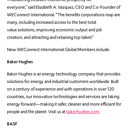
everyone,”
said Elizabeth A. Vazquez, CEO and Co-Founder of
WEConnect International. “T
he benefits corporations reap are
many, including increased access to the best total
value solutions, improving economic output and job
creation, and attracting and retaining top talent.”
New WEConnect International Global Members include:
Baker Hughes
Baker Hughes is an energy technology company that provides
solutions for energy and industrial customers worldwide. Built
on a century of experience and with operations in over 120
countries, our innovative technologies and services are taking
energy forward—making it safer, cleaner and more efficient for
people and the planet. Visit us at
bakerhughes.com
.
BASF