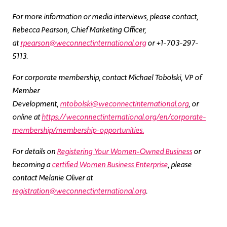
For more information or media interviews, please contact,
Rebecca Pearson, Chief Marketing Officer,
at
rpearson@weconnectinternational.org
or +1-703-297-
5113.
For corporate membership, contact Michael Tobolski, VP of
Member
Development,
mtobolski@weconnectinternational.org
, or
online at
https://weconnectinternational.org/en/corporate-
membership/membership-opportunities.
For details on
Registering Your Women-Owned Business
or
becoming a
certified Women Business Enterprise
, please
contact Melanie Oliver at
registration@weconnectinternational.org
.