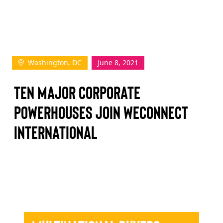
TAKE ACTION
Washington, DC
June 8, 2021
Log In
Ten Major Corporate
Join Us
Powerhouses Join WEConnect
Events
International
Donate
Contact Us