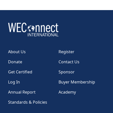
About Us
Register
Donate
Contact Us
Get Certified
Sponsor
Log In
Buyer Membership
Annual Report
Academy
Standards & Policies