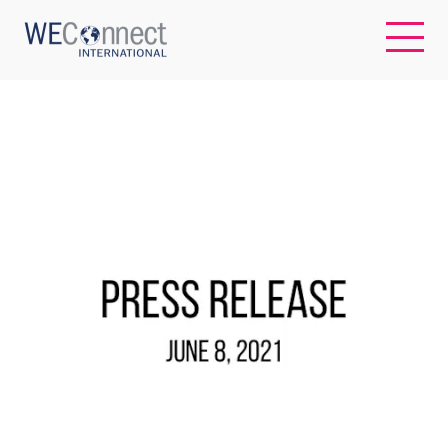
EN
ABOUT US
REGIONS
WOMEN-OWNED BUSINESSES
BUYER MEMBERSHIP
OUR IMPACT