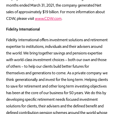
months ended March 31, 2021, the company generated Net
sales of approximately $19 billion. For more information about
CDW, please visit
www.CDW.com
.
Fidelity International
Fidelity International offers investment solutions and retirement
expertise to institutions, individuals and their advisers around
the world. We bring together savings and pensions expertise
with world-class investment choices – both our own and those
of others – to help our clients build better futures for
themselves and generations to come. As a private company we
think generationally and invest for the long term. Helping clients
to save for retirement and other long term investing objectives
has been at the core of our business for 50 years. We do this by
developing specific retirement needs focused investment
solutions for clients, their advisers and the defined benefit and
defined contribution pension schemes around the world whose