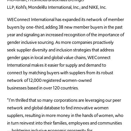
LLP; Kohl’s;
Mondelēz International, Inc.;
and NIKE, Inc.
WEConnect International has expanded its network of member
buyers by one-third, adding 38 new member buyers in the past
year and signaling an increased recognition of the importance of
gender inclusive sourcing. As more companies proactively
seek supplier diversity and inclusion strategies that address
gender gaps in local and global value chains, WEConnect
International makes it easier for supply and demand to
connect by matching buyers with suppliers from its robust
network of 12,000 registered women-owned
businesses based in over 120 countries
.
“I’m thrilled that so many corporations are leveraging our peer
network and global database to find innovative women
suppliers, resulting in more money in the hands of women,
who
in turn reinvest into their families, employees and communities
—bolstering inclusive economic prosperity for