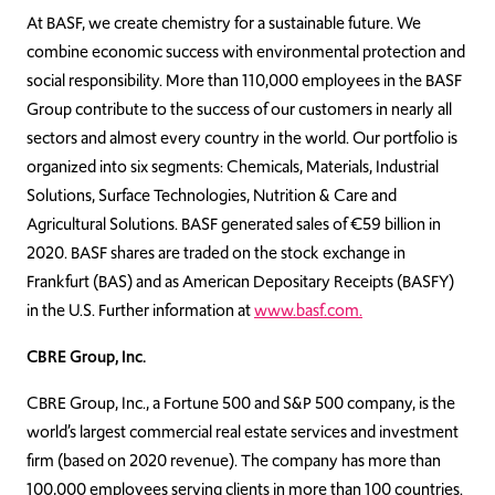
At BASF, we create chemistry for a sustainable future. We
combine economic success with environmental protection and
social responsibility. More than 110,000 employees in the BASF
Group contribute to the success of our customers in nearly all
sectors and almost every country in the world. Our portfolio is
organized into six segments: Chemicals, Materials, Industrial
Solutions, Surface Technologies, Nutrition & Care and
Agricultural Solutions. BASF generated sales of €59 billion in
2020. BASF shares are traded on the stock exchange in
Frankfurt (BAS) and as American Depositary Receipts (BASFY)
in the U.S. Further information at
www.basf.com.
CBRE Group, Inc.
CBRE Group, Inc., a Fortune 500 and S&P 500 company, is the
world’s largest commercial real estate services and investment
firm (based on 2020 revenue). The company has more than
100,000 employees serving clients in more than 100 countries.