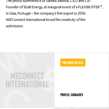
The photo submitted is of Sandra Sassow, CEO and Co-
Founder of SEaB Energy, at inaugural event of a FLEXIBUSTER™,
in Gaia, Portugal – the company’s first export in 2016.
WEConnect International loved the creativity of the
submission.
Previous Article
PROFILE: COGNADEV