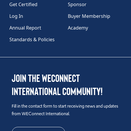
Get Certified
Sponsor
Log In
Buyer Membership
Annual Report
Academy
Standards & Policies
Join the WEConnect
International Community!
Fill in the contact form to start receiving news and updates
from WEConnect International.