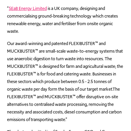
“
SEaB Energy Limited
is a UK company, designing and
commercialising ground-breaking technology which creates
renewable energy, water and fertiliser from onsite organic
waste.
Our award-winning and patented FLEXIBUSTER™ and
MUCKBUSTER™ are small-scale waste-to-energy systems that
use anaerobic digestion to turn waste into resources. The
MUCKBUSTER™ is designed for farm and agricultural waste; the
FLEXIBUSTER™ is for food and catering waste. Businesses in
these sectors which produce between 0.5 ‑ 2.5 tonnes of
organic waste per day form the basis of our target market.The
FLEXIBUSTER™ and MUCKBUSTER™ offer disruptive on-site
alternatives to centralised waste processing, removing the
necessity and associated costs, diesel consumption and carbon
emissions of transporting waste.”