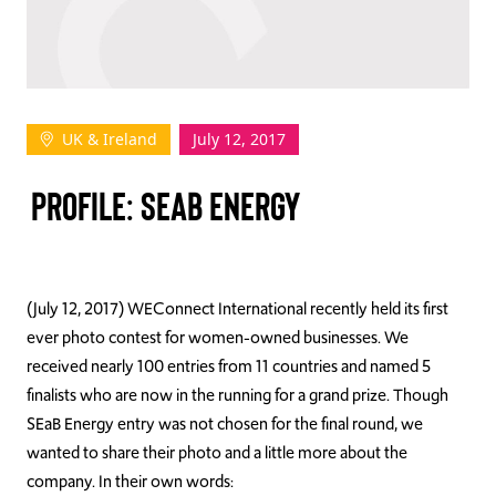
TAKE ACTION
UK & Ireland
July 12, 2017
Log In
PROFILE: SEAB ENERGY
Join Us
Events
Donate
(July 12, 2017) WEConnect International recently held its first
ever photo contest for women-owned businesses. We
Contact Us
received nearly 100 entries from 11 countries and named 5
finalists who are now in the running for a grand prize. Though
SEaB Energy entry was not chosen for the final round, we
wanted to share their photo and a little more about the
company. In their own words: