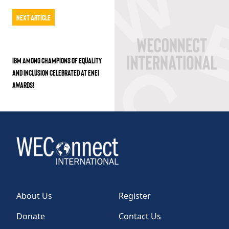
Next Article
IBM AMONG CHAMPIONS OF EQUALITY
AND INCLUSION CELEBRATED AT ENEI
AWARDS!
About Us
Register
Donate
Contact Us