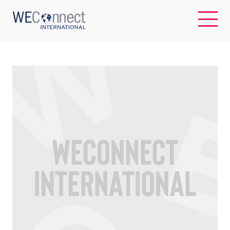
EN
ABOUT US
REGIONS
WOMEN-OWNED BUSINESSES
BUYER MEMBERSHIP
OUR IMPACT