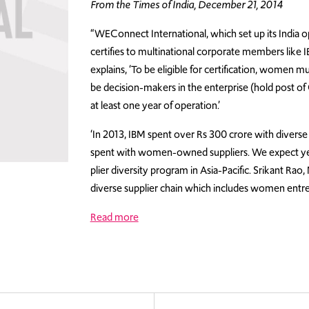
From the Times of India, December 21, 2014
“WEConnect International, which set up its India o
certifies to multinational corporate members like
explains, ‘To be eligible for certification, women 
be decision-makers in the enterprise (hold post o
at least one year of operation.’
‘In 2013, IBM spent over Rs 300 crore with diverse
spent with women-owned suppliers. We expect year
plier diversity program in Asia-Pacific. Srikant Ra
diverse supplier chain which includes women entre
Read more