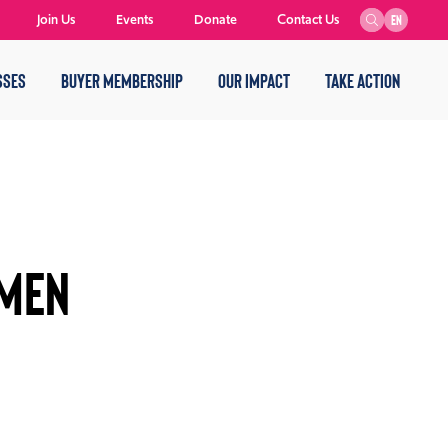
Join Us
Events
Donate
Contact Us
EN
SSES
BUYER MEMBERSHIP
OUR IMPACT
TAKE ACTION
OMEN