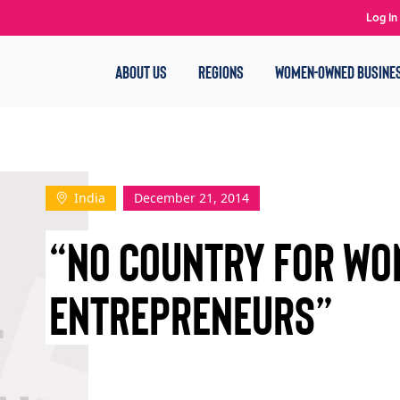
Log In
ABOUT US
REGIONS
WOMEN-OWNED BUSINE
India
December 21, 2014
“NO COUNTRY FOR W
ENTREPRENEURS”