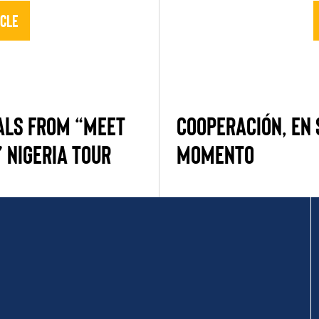
icle
ALS FROM “MEET
COOPERACIÓN, EN
 NIGERIA TOUR
MOMENTO