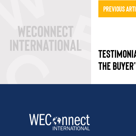
Previous Art
TESTIMONI
THE BUYER”