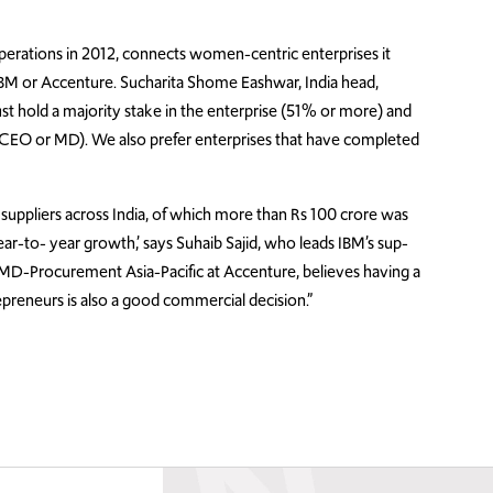
perations in 2012, connects women-centric enterprises it
 IBM or Accenture. Sucharita Shome Eashwar, India head,
must hold a majority stake in the enterprise (51% or more) and
f CEO or MD). We also prefer enterprises that have completed
 suppliers across India, of which more than Rs 100 crore was
-to- year growth,’ says Suhaib Sajid, who leads IBM’s sup-
o, MD-Procurement Asia-Pacific at Accenture, believes having a
preneurs is also a good commercial decision.”