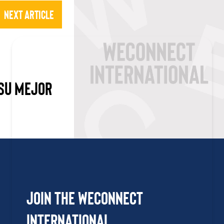
Next Article
 SU MEJOR
Join the WEConnect
International