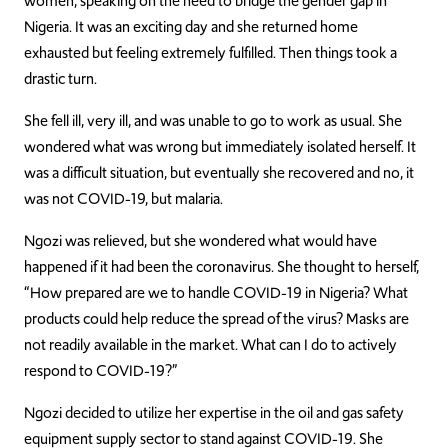
women, speaking on the need to bridge the gender gap in
Nigeria. It was an exciting day and she returned home
exhausted but feeling extremely fulfilled. Then things took a
drastic turn.
She fell ill, very ill, and was unable to go to work as usual. She
wondered what was wrong but immediately isolated herself. It
was a difficult situation, but eventually she recovered and no, it
was not COVID-19, but malaria.
Ngozi was relieved, but she wondered what would have
happened if it had been the coronavirus. She thought to herself,
“How prepared are we to handle COVID-19 in Nigeria? What
products could help reduce the spread of the virus? Masks are
not readily available in the market. What can I do to actively
respond to COVID-19?”
Ngozi decided to utilize her expertise in the oil and gas safety
equipment supply sector to stand against COVID-19. She