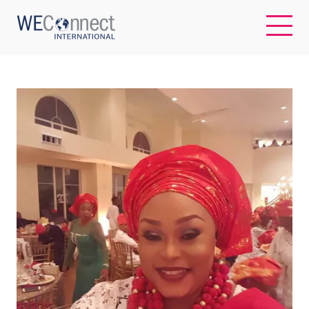
EN
ABOUT US
REGIONS
WOMEN-OWNED BUSINESSES
BUYER MEMBERSHIP
OUR IMPACT