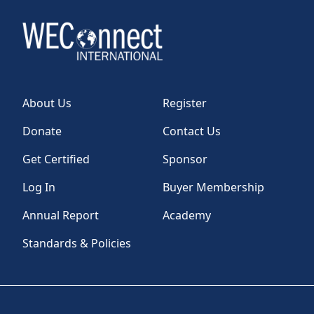
About Us
Register
Donate
Contact Us
Get Certified
Sponsor
Log In
Buyer Membership
Annual Report
Academy
Standards & Policies