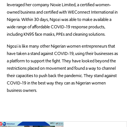
leveraged her company Noxie Limited, a certified women-
owned business and certified with WEConnect International in
Nigeria. Within 30 days, Ngozi was able to make available a
wide range of affordable COVID-19 response products,
including KN95 face masks, PPEs and cleaning solutions.
Ngozi is like many other Nigerian women entrepreneurs that
have taken a stand against COVID-19, using their businesses as
a platform to support the fight. They have looked beyond the
restrictions placed on movement and found a way to channel
their capacities to push back the pandemic. They stand against
COVID-19 in the best way they can as Nigerian women
business owners.