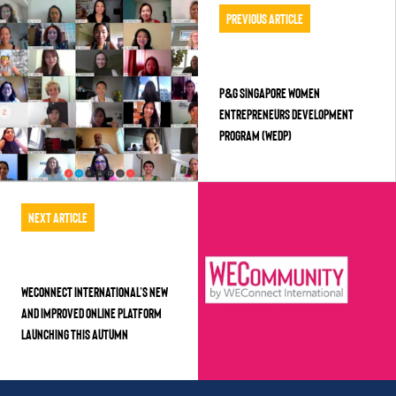
Previous Article
P&G Singapore Women
Entrepreneurs Development
Program (WEDP)
Next Article
WEConnect International’s new
and improved online platform
launching this Autumn