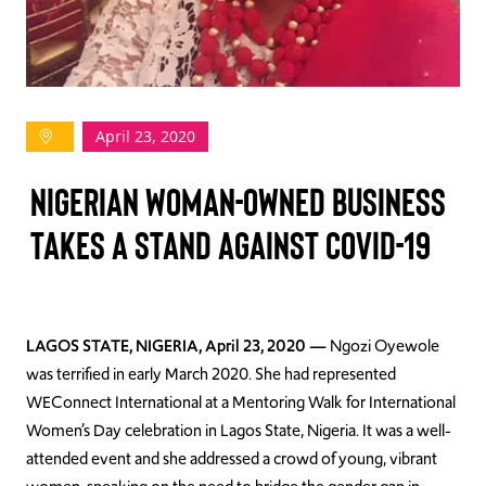
TAKE ACTION
April 23, 2020
Log In
NIGERIAN WOMAN-OWNED BUSINESS
Join Us
TAKES A STAND AGAINST COVID-19
Events
Donate
Contact Us
LAGOS STATE, NIGERIA, April 23, 2020 —
Ngozi Oyewole
was terrified in early March 2020. She had represented
WEConnect International at a Mentoring Walk for International
Women’s Day celebration in Lagos State, Nigeria. It was a well-
attended event and she addressed a crowd of young, vibrant