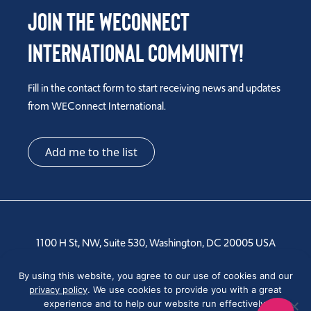
Join the WEConnect
International Community!
Fill in the contact form to start receiving news and updates
from WEConnect International.
Add me to the list
1100 H St, NW, Suite 530, Washington, DC 20005 USA
Tel: +1 202-810-6000
By using this website, you agree to our use of cookies and our
privacy policy
. We use cookies to provide you with a great
experience and to help our website run effectively.