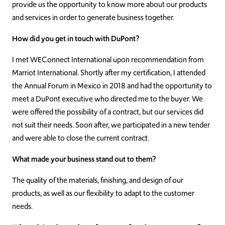
provide us the opportunity to know more about our products
and services in order to generate business together.
How did you get in touch with DuPont?
I met WEConnect International upon recommendation from
Marriot International. Shortly after my certification, I attended
the Annual Forum in Mexico in 2018 and had the opportunity to
meet a DuPont executive who directed me to the buyer. We
were offered the possibility of a contract, but our services did
not suit their needs. Soon after, we participated in a new tender
and were able to close the current contract.
What made your business stand out to them?
The quality of the materials, finishing, and design of our
products, as well as our flexibility to adapt to the customer
needs.