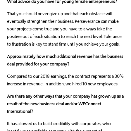
What advice do you have for young female entrepreneurs?
That you should never give up and that each obstacle will
eventually strengthen their business. Perseverance can make
your projects come true and you have to always take the
positive out of each situation to reach the next level. Tolerance
to frustration is key to stand firm until you achieve your goals.
Approximately how much additional revenue has the business
deal provided for your company?
Compared to our 2018 earnings, the contract represents a 30%
increase in revenue. In addition, we hired 10 new employees.
Are there any other ways that your company has grown up as a
result of the new business deal and/or WEConnect
International?
It has allowed us to build credibility with corporates, who