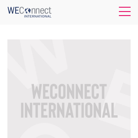
EN
ABOUT US
REGIONS
WOMEN-OWNED BUSINESSES
BUYER MEMBERSHIP
OUR IMPACT