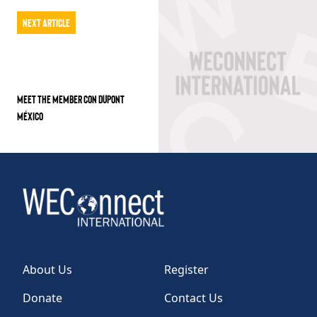
Next Article
MEET THE MEMBER CON DUPONT
MÉXICO
About Us
Register
Donate
Contact Us