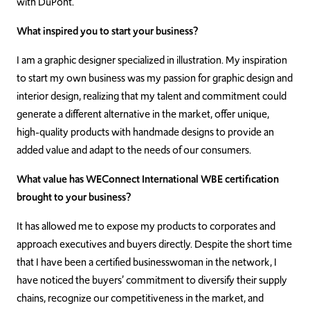
with DuPont.
What inspired you to start your business?
I am a graphic designer specialized in illustration. My inspiration
to start my own business was my passion for graphic design and
interior design, realizing that my talent and commitment could
generate a different alternative in the market, offer unique,
high-quality products with handmade designs to provide an
added value and adapt to the needs of our consumers.
What value has WEConnect International WBE certification
brought to your business?
It has allowed me to expose my products to corporates and
approach executives and buyers directly. Despite the short time
that I have been a certified businesswoman in the network, I
have noticed the buyers’ commitment to diversify their supply
chains, recognize our competitiveness in the market, and