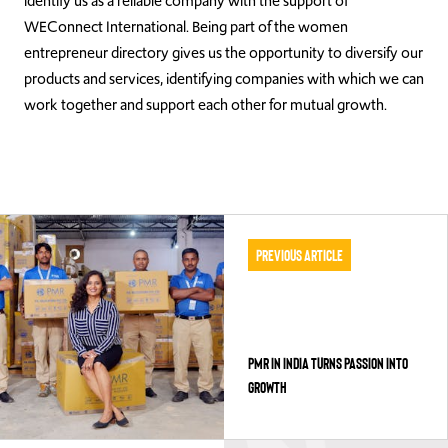
identify us as a reliable company with the support of
WEConnect International. Being part of the women
entrepreneur directory gives us the opportunity to diversify our
products and services, identifying companies with which we can
work together and support each other for mutual growth.
Previous Article
PMR IN INDIA TURNS PASSION INTO
GROWTH