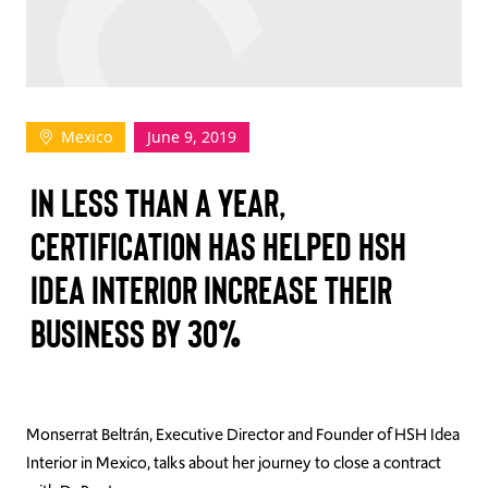
TAKE ACTION
Mexico
June 9, 2019
Log In
IN LESS THAN A YEAR,
Join Us
CERTIFICATION HAS HELPED HSH
Events
IDEA INTERIOR INCREASE THEIR
Donate
BUSINESS BY 30%
Contact Us
Monserrat Beltrán, Executive Director and Founder of HSH Idea
Interior in Mexico, talks about her journey to close a contract