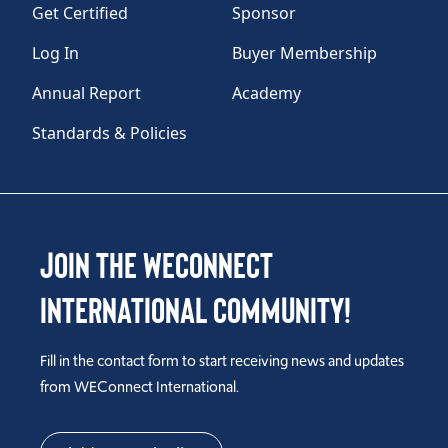
Get Certified
Sponsor
Log In
Buyer Membership
Annual Report
Academy
Standards & Policies
Join the WEConnect
International Community!
Fill in the contact form to start receiving news and updates
from WEConnect International.