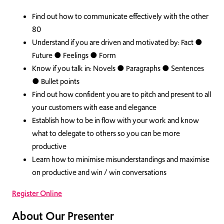
Find out how to communicate effectively with the other
80
Understand if you are driven and motivated by: Fact ●
Future ● Feelings ● Form
Know if you talk in: Novels ● Paragraphs ● Sentences
● Bullet points
Find out how confident you are to pitch and present to all
your customers with ease and elegance
Establish how to be in flow with your work and know
what to delegate to others so you can be more
productive
Learn how to minimise misunderstandings and maximise
on productive and win / win conversations
Register Online
About Our Presenter