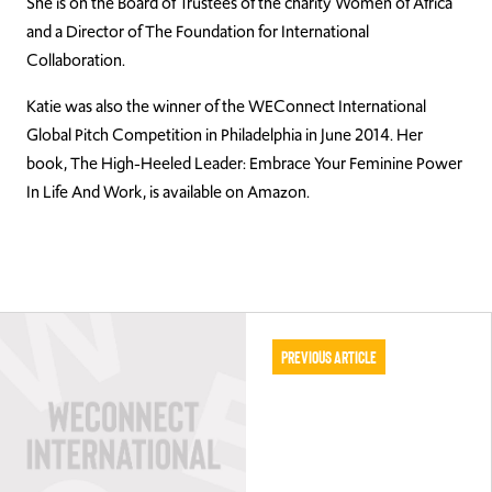
She is on the Board of Trustees of the charity Women of Africa
and a Director of The Foundation for International
Collaboration.
Katie was also the winner of the WEConnect International
Global Pitch Competition in Philadelphia in June 2014. Her
book, The High-Heeled Leader: Embrace Your Feminine Power
In Life And Work, is available on Amazon.
Previous Article