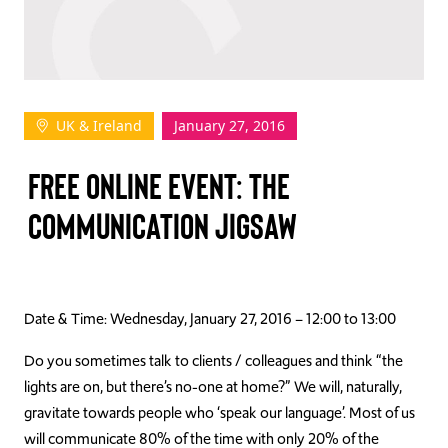
TAKE ACTION
UK & Ireland
January 27, 2016
Log In
FREE ONLINE EVENT: THE
Join Us
COMMUNICATION JIGSAW
Events
Donate
Contact Us
Date & Time: Wednesday, January 27, 2016 – 12:00 to 13:00
Do you sometimes talk to clients / colleagues and think “the
lights are on, but there’s no-one at home?” We will, naturally,
gravitate towards people who ‘speak our language’. Most of us
will communicate 80% of the time with only 20% of the