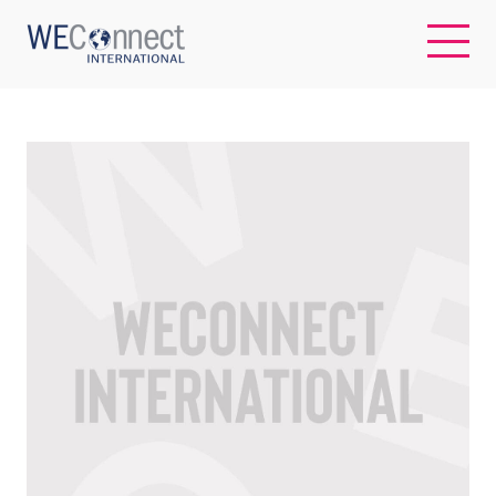
EN
ABOUT US
REGIONS
WOMEN-OWNED BUSINESSES
BUYER MEMBERSHIP
OUR IMPACT