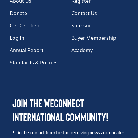
About Us
Register
Donate
Contact Us
Get Certified
Sponsor
Log In
Buyer Membership
Annual Report
Academy
Standards & Policies
Join the WEConnect
International Community!
Fill in the contact form to start receiving news and updates