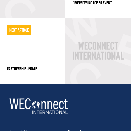
DIVERSITY INC TOP 50 EVENT
Next Article
PARTNERSHIP UPDATE