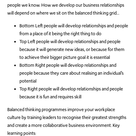
people we know. How we develop our business relationships
will depend on where we sit on the balanced thinking grid…
Bottom Left people will develop relationships and people
from a place of it being the right thing to do
Top Left people will develop relationships and people
because it will generate new ideas, or because for them
to achieve their bigger picture goal it is essential
Bottom Right people will develop relationships and
people because they care about realising an individual’s
potential
Top Right people will develop relationships and people
because it is fun and requires skill
Balanced thinking programmes improve your workplace
culture by training leaders to recognise their greatest strengths
and create a more collaborative business environment. Key
learning points: