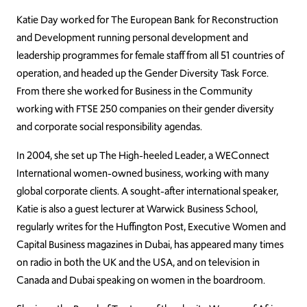
Katie Day worked for The European Bank for Reconstruction
and Development running personal development and
leadership programmes for female staff from all 51 countries of
operation, and headed up the Gender Diversity Task Force.
From there she worked for Business in the Community
working with FTSE 250 companies on their gender diversity
and corporate social responsibility agendas.
In 2004, she set up The High-heeled Leader, a WEConnect
International women-owned business, working with many
global corporate clients. A sought-after international speaker,
Katie is also a guest lecturer at Warwick Business School,
regularly writes for the Huffington Post, Executive Women and
Capital Business magazines in Dubai, has appeared many times
on radio in both the UK and the USA, and on television in
Canada and Dubai speaking on women in the boardroom.