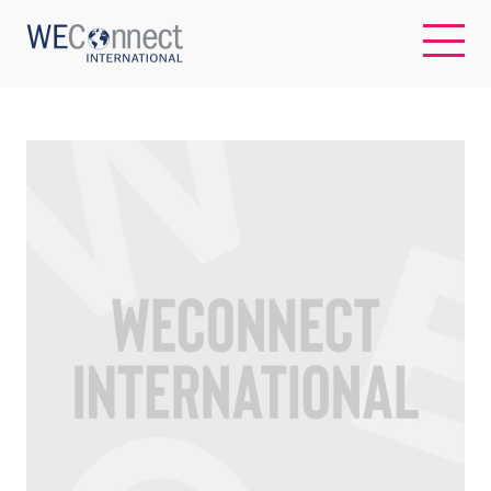
EN
ABOUT US
REGIONS
WOMEN-OWNED BUSINESSES
BUYER MEMBERSHIP
OUR IMPACT