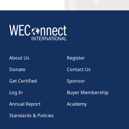
About Us
Register
Donate
Contact Us
Get Certified
Sponsor
Log In
Buyer Membership
Annual Report
Academy
Standards & Policies