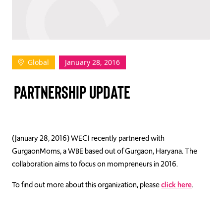
TAKE ACTION
Global
January 28, 2016
Log In
PARTNERSHIP UPDATE
Join Us
Events
Donate
(January 28, 2016) WECI recently partnered with
GurgaonMoms, a WBE based out of Gurgaon, Haryana. The
Contact Us
collaboration aims to focus on mompreneurs in 2016.
To find out more about this organization, please
click here
.