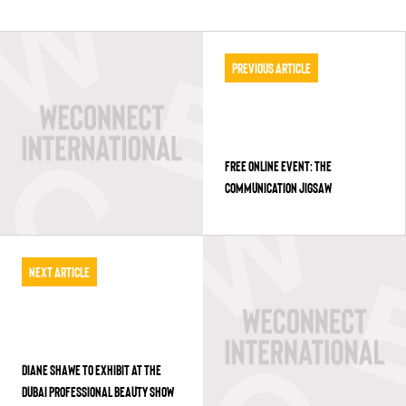
Previous Article
FREE ONLINE EVENT: THE
COMMUNICATION JIGSAW
Next Article
DIANE SHAWE TO EXHIBIT AT THE
DUBAI PROFESSIONAL BEAUTY SHOW