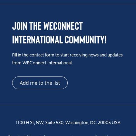
Join the WEConnect
International Community!
Fill in the contact form to start receiving news and updates
from WEConnect International.
Add me to the list
1100 H St, NW, Suite 530, Washington, DC 20005 USA