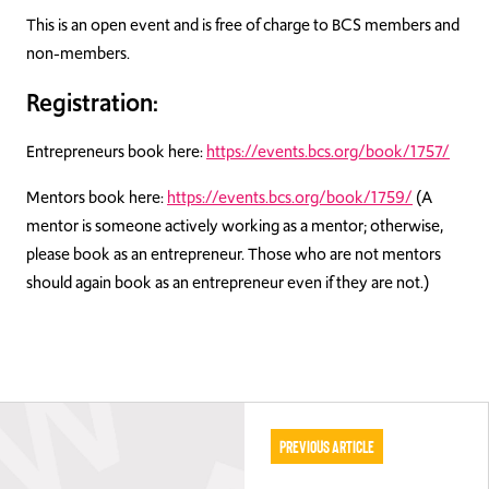
This is an open event and is free of charge to BCS members and
non-members.
Registration:
Entrepreneurs book here:
https://events.bcs.org/book/1757/
Mentors book here:
https://events.bcs.org/book/1759/
(A
mentor is someone actively working as a mentor; otherwise,
please book as an entrepreneur. Those who are not mentors
should again book as an entrepreneur even if they are not.)
Previous Article