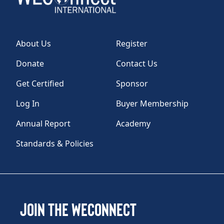
About Us
Register
Donate
Contact Us
Get Certified
Sponsor
Log In
Buyer Membership
Annual Report
Academy
Standards & Policies
Join the WEConnect