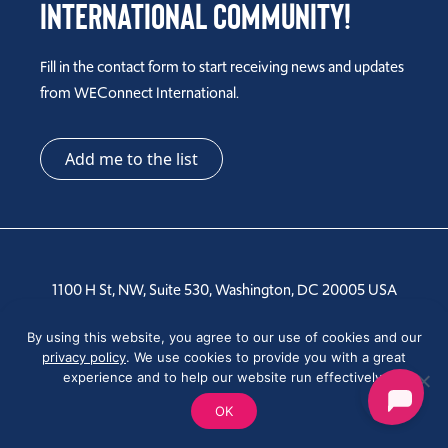
International Community!
Fill in the contact form to start receiving news and updates
from WEConnect International.
Add me to the list
1100 H St, NW, Suite 530, Washington, DC 20005 USA
Tel: +1 202-810-6000
By using this website, you agree to our use of cookies and our
privacy policy
. We use cookies to provide you with a great
experience and to help our website run effectively.
OK