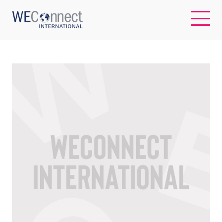
EN
ABOUT US
REGIONS
WOMEN-OWNED BUSINESSES
BUYER MEMBERSHIP
OUR IMPACT