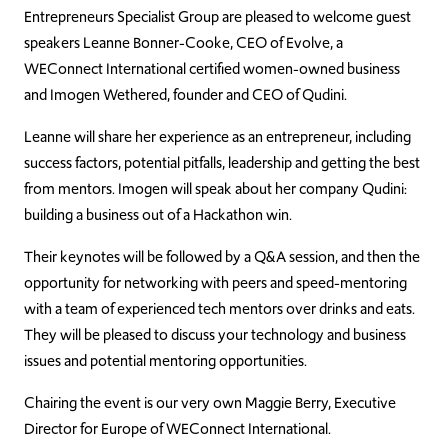
Entrepreneurs Specialist Group are pleased to welcome guest
speakers Leanne Bonner-Cooke, CEO of Evolve, a
WEConnect International certified women-owned business
and Imogen Wethered, founder and CEO of Qudini.
Leanne will share her experience as an entrepreneur, including
success factors, potential pitfalls, leadership and getting the best
from mentors. Imogen will speak about her company Qudini:
building a business out of a Hackathon win.
Their keynotes will be followed by a Q&A session, and then the
opportunity for networking with peers and speed-mentoring
with a team of experienced tech mentors over drinks and eats.
They will be pleased to discuss your technology and business
issues and potential mentoring opportunities.
Chairing the event is our very own Maggie Berry, Executive
Director for Europe of WEConnect International.