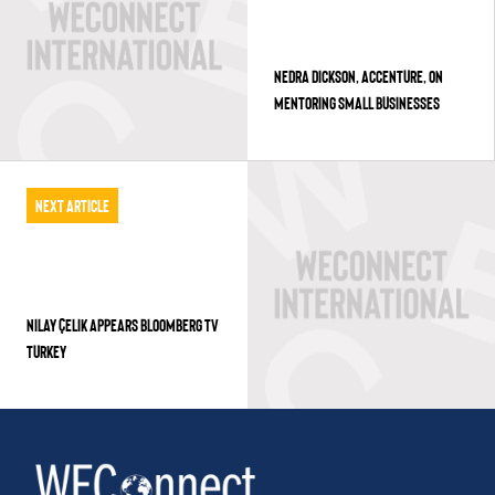
NEDRA DICKSON, ACCENTURE, ON
MENTORING SMALL BUSINESSES
Next Article
NILAY ÇELIK APPEARS BLOOMBERG TV
TURKEY