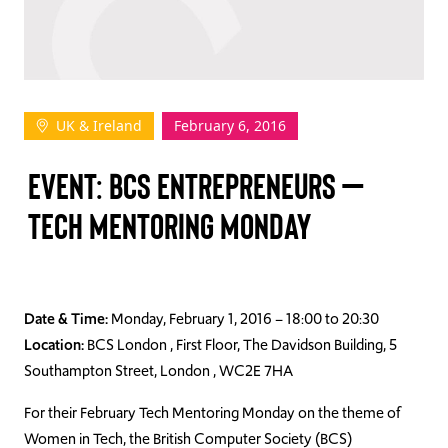
TAKE ACTION
UK & Ireland
February 6, 2016
Log In
EVENT: BCS ENTREPRENEURS –
Join Us
TECH MENTORING MONDAY
Events
Donate
Contact Us
Date & Time:
Monday, February 1, 2016 – 18:00 to 20:30
Location:
BCS London , First Floor, The Davidson Building, 5
Southampton Street, London , WC2E 7HA
For their February Tech Mentoring Monday on the theme of
Women in Tech, the British Computer Society (BCS)