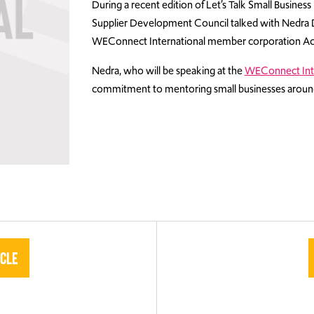
During a recent edition of Let’s Talk Small Busines
Supplier Development Council talked with Nedra Di
WEConnect International member corporation Ac
Nedra, who will be speaking at the
WEConnect Int
commitment to mentoring small businesses around
icle