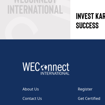
INVEST KA
SUCCESS
About Us
Register
Contact Us
Get Certified