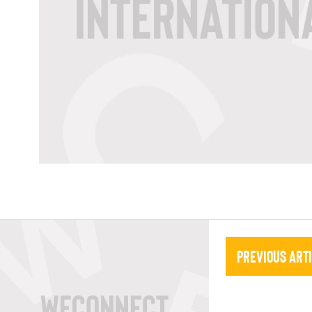
Previous Art