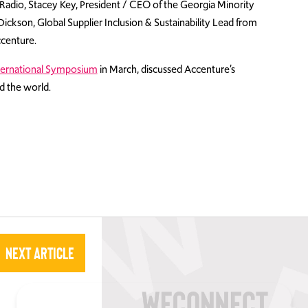
s Radio, Stacey Key, President / CEO of the Georgia Minority
ckson, Global Supplier Inclusion & Sustainability Lead from
centure.
ernational Symposium
in March, discussed Accenture’s
 the world.
Next Article