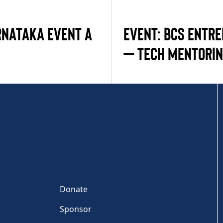
RNATAKA EVENT A
EVENT: BCS ENTR
– TECH MENTORI
Donate
Sponsor