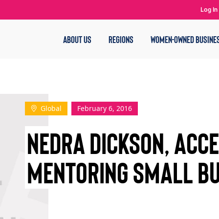
Log In
ABOUT US
REGIONS
WOMEN-OWNED BUSINE
Global
February 6, 2016
NEDRA DICKSON, ACCE
MENTORING SMALL BU