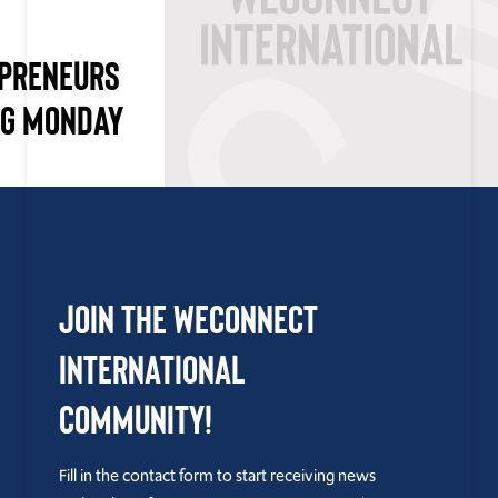
EPRENEURS
NG MONDAY
Join the WEConnect
International
Community!
Fill in the contact form to start receiving news