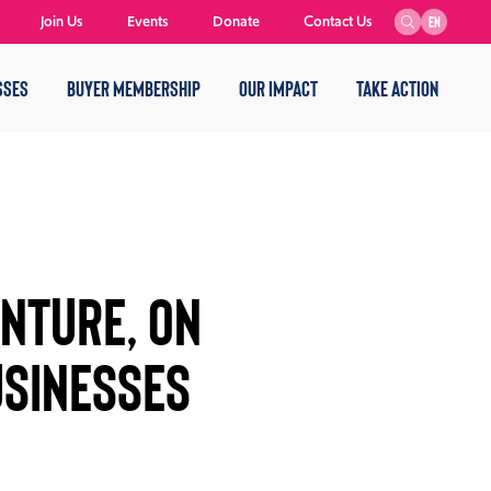
Join Us
Events
Donate
Contact Us
EN
SSES
BUYER MEMBERSHIP
OUR IMPACT
TAKE ACTION
NTURE, ON
SINESSES