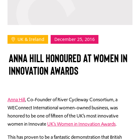
TAKE ACTION
UK & Ireland
December 25, 2016
Log In
ANNA HILL HONOURED AT WOMEN IN
Join Us
INNOVATION AWARDS
Events
Donate
Contact Us
Anna Hill
, Co-Founder of River Cycleway Consortium, a
WEConnect International women-owned business, was
honored to be one of fifteen of the UK’s most innovative
women in Innovate
UK’s Women in Innovation Awards
.
This has proven to be a fantastic demonstration that British