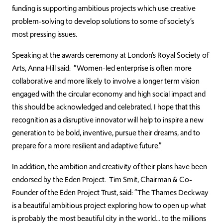
funding is supporting ambitious projects which use creative
problem-solving to develop solutions to some of society’s
most pressing issues.
Speaking at the awards ceremony at London’s Royal Society of
Arts, Anna Hill said: “Women-led enterprise is often more
collaborative and more likely to involve a longer term vision
engaged with the circular economy and high social impact and
this should be acknowledged and celebrated. I hope that this
recognition as a disruptive innovator will help to inspire a new
generation to be bold, inventive, pursue their dreams, and to
prepare for a more resilient and adaptive future.”
In addition, the ambition and creativity of their plans have been
endorsed by the Eden Project. Tim Smit, Chairman & Co-
Founder of the Eden Project Trust, said: “The Thames Deckway
is a beautiful ambitious project exploring how to open up what
is probably the most beautiful city in the world… to the millions