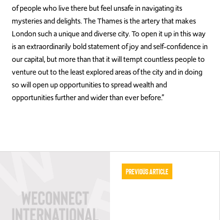
of people who live there but feel unsafe in navigating its
mysteries and delights. The Thames is the artery that makes
London such a unique and diverse city. To open it up in this way
is an extraordinarily bold statement of joy and self-confidence in
our capital, but more than that it will tempt countless people to
venture out to the least explored areas of the city and in doing
so will open up opportunities to spread wealth and
opportunities further and wider than ever before.”
Previous Article