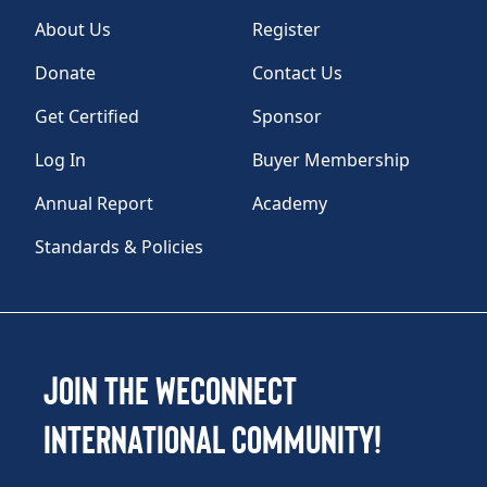
About Us
Register
Donate
Contact Us
Get Certified
Sponsor
Log In
Buyer Membership
Annual Report
Academy
Standards & Policies
Join the WEConnect
International Community!