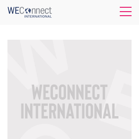
EN
ABOUT US
REGIONS
WOMEN-OWNED BUSINESSES
BUYER MEMBERSHIP
OUR IMPACT