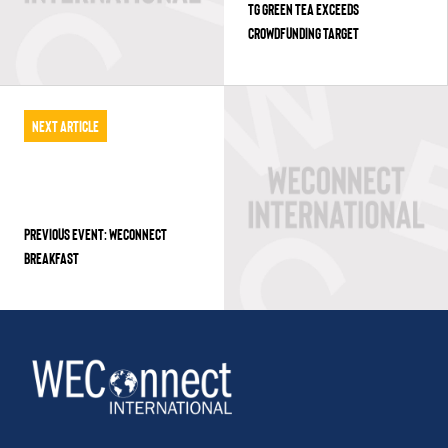
TG GREEN TEA EXCEEDS
CROWDFUNDING TARGET
Next Article
PREVIOUS EVENT: WECONNECT
BREAKFAST