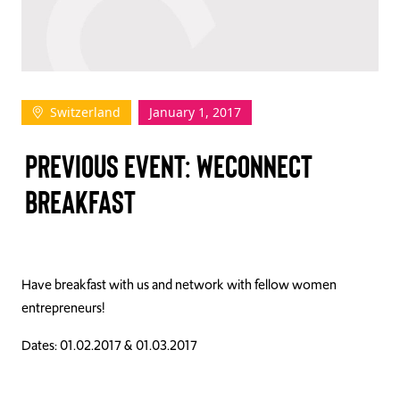
TAKE ACTION
Switzerland
January 1, 2017
Log In
PREVIOUS EVENT: WECONNECT
Join Us
BREAKFAST
Events
Donate
Contact Us
Have breakfast with us and network with fellow women
entrepreneurs!
Dates: 01.02.2017 & 01.03.2017