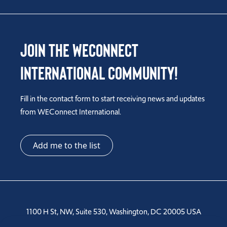
Join the WEConnect
International Community!
Fill in the contact form to start receiving news and updates
from WEConnect International.
Add me to the list
1100 H St, NW, Suite 530, Washington, DC 20005 USA