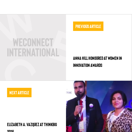
Previous Article
ANNA HILL HONOURED AT WOMEN IN
INNOVATION AWARDS
Next Article
ELIZABETH A. VAZQUEZ AT THINKBIG
2016