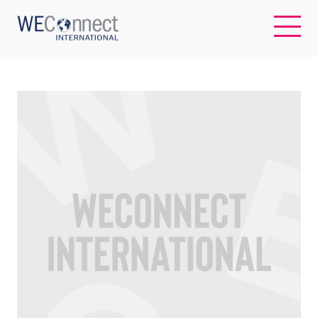
EN
ABOUT US
REGIONS
WOMEN-OWNED BUSINESSES
BUYER MEMBERSHIP
OUR IMPACT