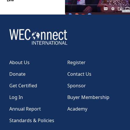
About Us
Register
Donate
Contact Us
Get Certified
Sponsor
Log In
Buyer Membership
Annual Report
Academy
Standards & Policies