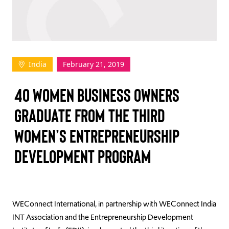
TAKE ACTION
India
February 21, 2019
Log In
40 WOMEN BUSINESS OWNERS
Join Us
GRADUATE FROM THE THIRD
Events
WOMEN’S ENTREPRENEURSHIP
Donate
DEVELOPMENT PROGRAM
Contact Us
WEConnect International, in partnership with WEConnect India
INT Association and the Entrepreneurship Development