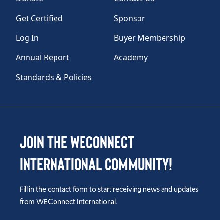
Get Certified
Sponsor
Log In
Buyer Membership
Annual Report
Academy
Standards & Policies
Join the WEConnect
International Community!
Fill in the contact form to start receiving news and updates
from WEConnect International.