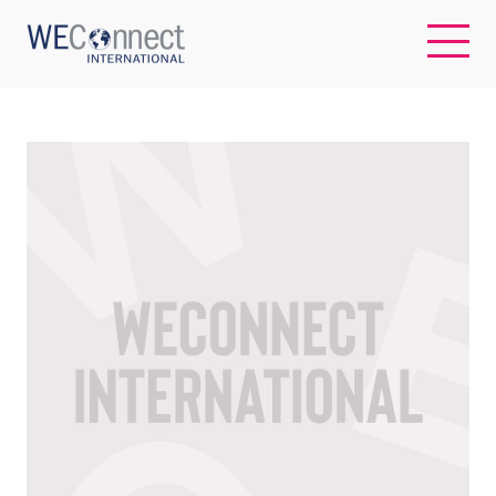
EN
ABOUT US
REGIONS
WOMEN-OWNED BUSINESSES
BUYER MEMBERSHIP
OUR IMPACT