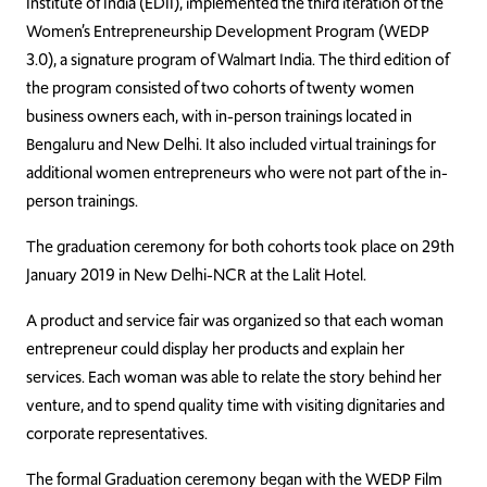
Institute of India (EDII), implemented the third iteration of the
Women’s Entrepreneurship Development Program (WEDP
3.0), a signature program of Walmart India. The third edition of
the program consisted of two cohorts of twenty women
business owners each, with in-person trainings located in
Bengaluru and New Delhi. It also included virtual trainings for
additional women entrepreneurs who were not part of the in-
person trainings.
The graduation ceremony for both cohorts took place on 29th
January 2019 in New Delhi-NCR at the Lalit Hotel.
A product and service fair was organized so that each woman
entrepreneur could display her products and explain her
services. Each woman was able to relate the story behind her
venture, and to spend quality time with visiting dignitaries and
corporate representatives.
The formal Graduation ceremony began with the WEDP Film