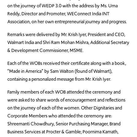
on the journey of WEDP 3.0 with the address by Ms. Uma
Reddy, Director and Promoter, WEConnect India INT
Association, on her own entrepreneurial journey and progress.
Remarks were delivered by Mr. Krish Iyer, President and CEO,
Walmart India and Shri Ram Mohan Mishra, Additional Secretary
& Development Commissioner, MSME.
Each of the WOBs received their certificate along with a book,
“Made in America” by Sam Walton (found of Walmart),
containing a personalized message from Mr. Krish Iyer.
Family members of each WOB attended the ceremony and
were asked to share words of encouragement and reflections
on the journey of each of the women. Other Dignitaries and
Corporate Members who attended the ceremony are:
Shreemanti Chowdhury, Senior Purchasing Manager, Brand
Business Services at Procter & Gamble; Poornima Kamath,