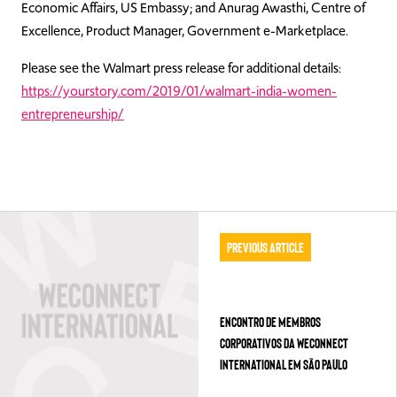
Economic Affairs, US Embassy; and Anurag Awasthi, Centre of
Excellence, Product Manager, Government e-Marketplace.
Please see the Walmart press release for additional details:
https://yourstory.com/2019/01/walmart-india-women-
entrepreneurship/
Previous Article
ENCONTRO DE MEMBROS
CORPORATIVOS DA WECONNECT
INTERNATIONAL EM SÃO PAULO