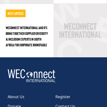
Next Article
WECONNECT INTERNATIONAL AND IFC
BRING TOGETHER SUPPLIER DIVERSITY
& INCLUSION EXPERTS IN SOUTH
AFRICA FOR CORPORATE ROUNDTABLE
About Us
Register
Donate
Contact Us