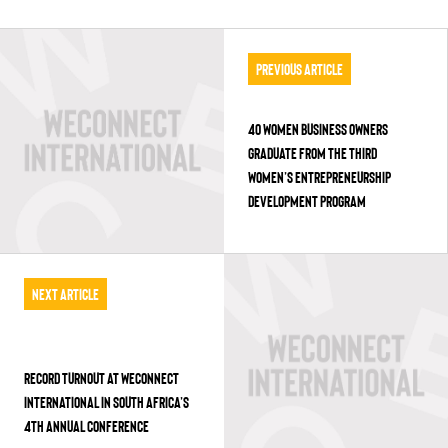
Previous Article
40 WOMEN BUSINESS OWNERS
GRADUATE FROM THE THIRD
WOMEN’S ENTREPRENEURSHIP
DEVELOPMENT PROGRAM
Next Article
RECORD TURNOUT AT WECONNECT
INTERNATIONAL IN SOUTH AFRICA’S
4TH ANNUAL CONFERENCE