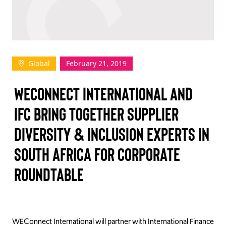
TAKE ACTION
Global
February 21, 2019
Log In
WECONNECT INTERNATIONAL AND
Join Us
IFC BRING TOGETHER SUPPLIER
Events
DIVERSITY & INCLUSION EXPERTS IN
Donate
SOUTH AFRICA FOR CORPORATE
Contact Us
ROUNDTABLE
WEConnect International will partner with International Finance