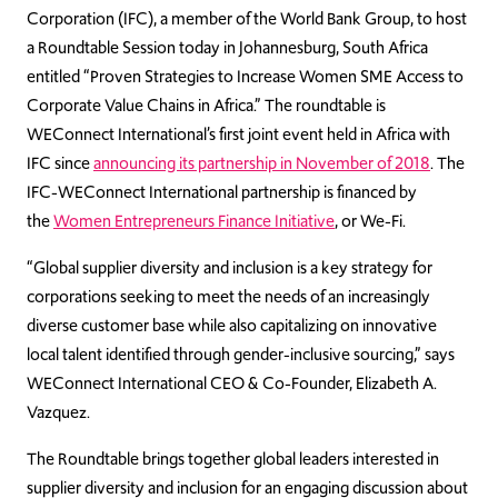
Corporation (IFC), a member of the World Bank Group, to host
a Roundtable Session today in Johannesburg, South Africa
entitled “Proven Strategies to Increase Women SME Access to
Corporate Value Chains in Africa.” The roundtable is
WEConnect International’s first joint event held in Africa with
IFC since
announcing its partnership in November of 2018
. The
IFC-WEConnect International partnership is financed by
the
Women Entrepreneurs Finance Initiative
, or We-Fi.
“Global supplier diversity and inclusion is a key strategy for
corporations seeking to meet the needs of an increasingly
diverse customer base while also capitalizing on innovative
local talent identified through gender-inclusive sourcing,” says
WEConnect International CEO & Co-Founder, Elizabeth A.
Vazquez.
The Roundtable brings together global leaders interested in
supplier diversity and inclusion for an engaging discussion about