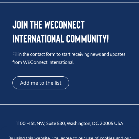
Join the WEConnect
International Community!
Fill in the contact form to start receiving news and updates
from WEConnect International.
Add me to the list
1100 H St, NW, Suite 530, Washington, DC 20005 USA
Tel: +1 202-810-6000
By using this website, you agree to our use of cookies and our