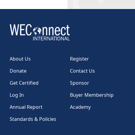
About Us
Register
Donate
Contact Us
Get Certified
Sponsor
Log In
Buyer Membership
Annual Report
Academy
Standards & Policies