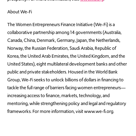
About We-Fi
The Women Entrepreneurs Finance Initiative (We-Fi) is a
collaborative partnership among 14 governments (Australia,
Canada, China, Denmark, Germany, Japan, the Netherlands,
Norway, the Russian Federation, Saudi Arabia, Republic of
Korea, the United Arab Emirates, the United Kingdom, and the
United States), eight multilateral development banks and other
public and private stakeholders. Housed in the World Bank
Group, We-Fi seeks to unlock billions of dollars in financing to
tackle the full range of barriers facing women entrepreneurs—
increasing access to finance, markets, technology, and
mentoring, while strengthening policy and legal and regulatory
frameworks. For more information, visit www.we-fi.org.