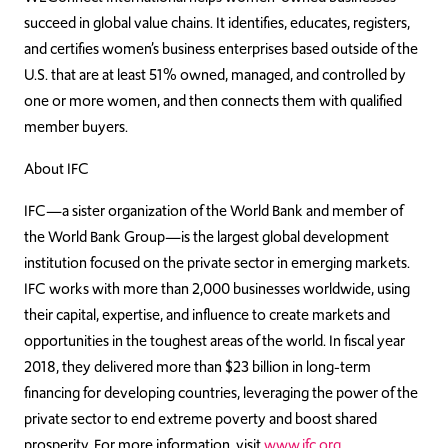
succeed in global value chains. It identifies, educates, registers,
and certifies women’s business enterprises based outside of the
U.S. that are at least 51% owned, managed, and controlled by
one or more women, and then connects them with qualified
member buyers.
About IFC
IFC—a sister organization of the World Bank and member of
the World Bank Group—is the largest global development
institution focused on the private sector in emerging markets.
IFC works with more than 2,000 businesses worldwide, using
their capital, expertise, and influence to create markets and
opportunities in the toughest areas of the world. In fiscal year
2018, they delivered more than $23 billion in long-term
financing for developing countries, leveraging the power of the
private sector to end extreme poverty and boost shared
prosperity. For more information, visit
www.ifc.org
.