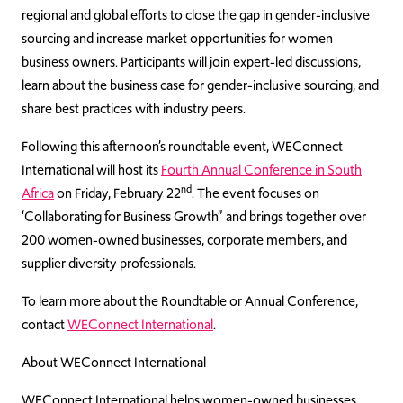
regional and global efforts to close the gap in gender-inclusive
sourcing and increase market opportunities for women
business owners. Participants will join expert-led discussions,
learn about the business case for gender-inclusive sourcing, and
share best practices with industry peers.
Following this afternoon’s roundtable event, WEConnect
International will host its
Fourth Annual Conference in South
nd
Africa
on Friday, February 22
. The event focuses on
‘Collaborating for Business Growth” and brings together over
200 women-owned businesses, corporate members, and
supplier diversity professionals.
To learn more about the Roundtable or Annual Conference,
contact
WEConnect International
.
About WEConnect International
WEConnect International helps women-owned businesses