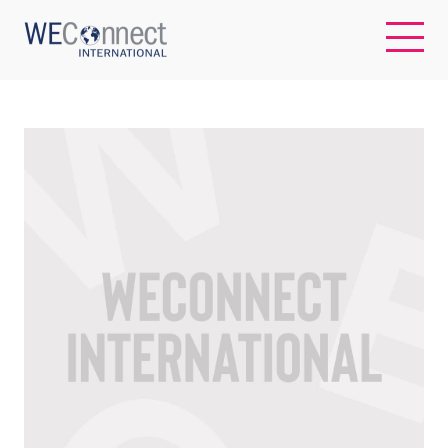
EN
ABOUT US
REGIONS
WOMEN-OWNED BUSINESSES
BUYER MEMBERSHIP
OUR IMPACT