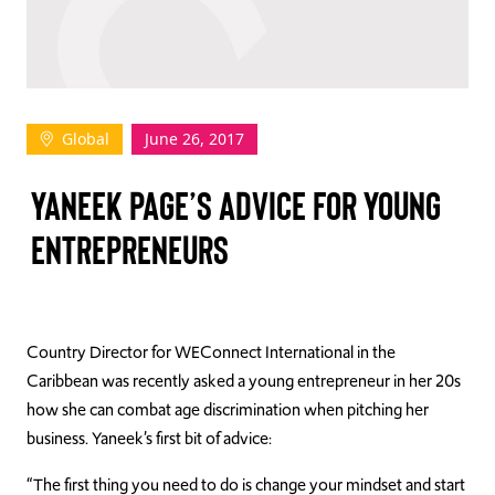
TAKE ACTION
Global
June 26, 2017
Log In
YANEEK PAGE’S ADVICE FOR YOUNG
Join Us
ENTREPRENEURS
Events
Donate
Contact Us
Country Director for WEConnect International in the
Caribbean was recently asked a young entrepreneur in her 20s
how she can combat age discrimination when pitching her
business. Yaneek’s first bit of advice:
“The first thing you need to do is change your mindset and start