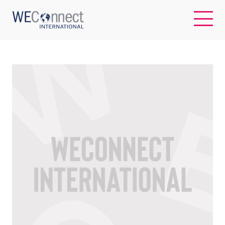
EN
ABOUT US
REGIONS
WOMEN-OWNED BUSINESSES
BUYER MEMBERSHIP
OUR IMPACT