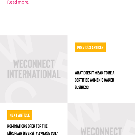
Read more.
Previous Article
WHAT DOES IT MEAN TO BE A
CERTIFIED WOMEN’S OWNED
BUSINESS
Next Article
NOMINATIONS OPEN FOR THE
EUROPEAN DIVERSITY AWARDS 2017