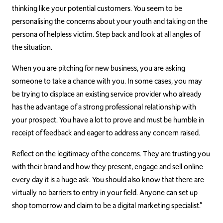
thinking like your potential customers. You seem to be
personalising the concerns about your youth and taking on the
persona of helpless victim. Step back and look at all angles of
the situation.
When you are pitching for new business, you are asking
someone to take a chance with you. In some cases, you may
be trying to displace an existing service provider who already
has the advantage of a strong professional relationship with
your prospect. You have a lot to prove and must be humble in
receipt of feedback and eager to address any concern raised.
Reflect on the legitimacy of the concerns. They are trusting you
with their brand and how they present, engage and sell online
every day it is a huge ask. You should also know that there are
virtually no barriers to entry in your field. Anyone can set up
shop tomorrow and claim to be a digital marketing specialist.”