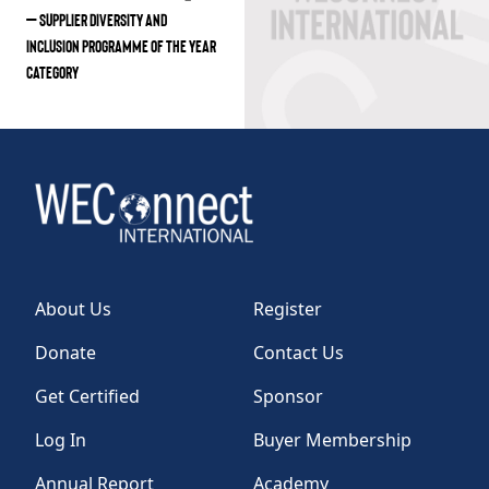
– SUPPLIER DIVERSITY AND
INCLUSION PROGRAMME OF THE YEAR
CATEGORY
About Us
Register
Donate
Contact Us
Get Certified
Sponsor
Log In
Buyer Membership
Annual Report
Academy