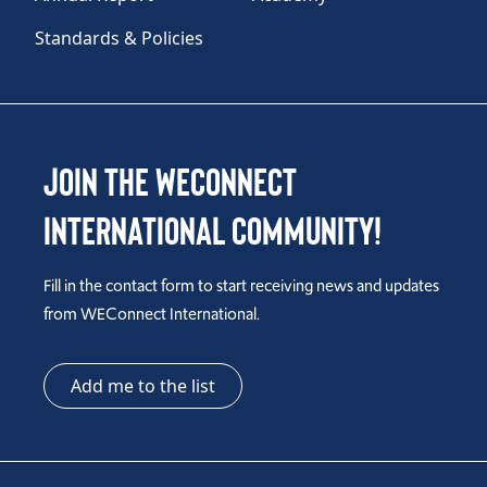
Standards & Policies
Join the WEConnect
International Community!
Fill in the contact form to start receiving news and updates
from WEConnect International.
Add me to the list