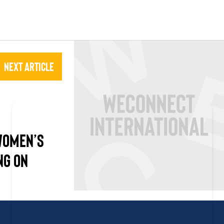
Next Article
 WOMEN’S
NG ON