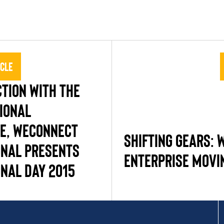
icle
TION WITH THE
IONAL
E, WECONNECT
SHIFTING GEARS:
ONAL PRESENTS
ENTERPRISE MOVI
ONAL DAY 2015