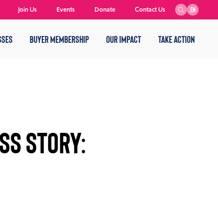
Join Us
Events
Donate
Contact Us
EN
SSES
BUYER MEMBERSHIP
OUR IMPACT
TAKE ACTION
SS STORY: