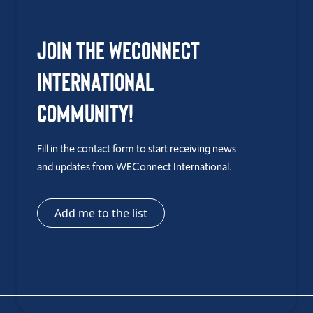
Join the WEConnect
International
Community!
Fill in the contact form to start receiving news
and updates from WEConnect International.
Add me to the list