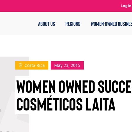
Log In
ABOUT US
REGIONS
WOMEN-OWNED BUSINE
Costa Rica
May 23, 2015
WOMEN OWNED SUCCE
COSMÉTICOS LAITA