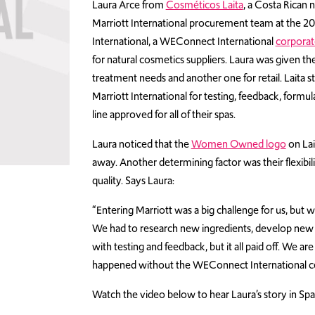
Laura Arce from
Cosméticos Laita
, a Costa Rican
Marriott International procurement team at the 2
International, a WEConnect International
corpora
for natural cosmetics suppliers. Laura was given th
treatment needs and another one for retail. Laita
Marriott International for testing, feedback, formu
line approved for all of their spas.
Laura noticed that the
Women Owned logo
on Lai
away. Another determining factor was their flexibili
quality. Says Laura:
“Entering Marriott was a big challenge for us, but w
We had to research new ingredients, develop new 
with testing and feedback, but it all paid off. We a
happened without the WEConnect International cer
Watch the video below to hear Laura’s story in Spa