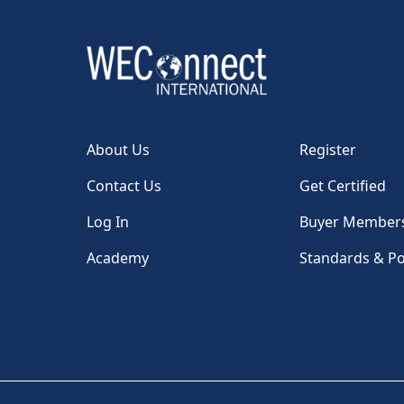
About Us
Register
Contact Us
Get Certified
Log In
Buyer Member
Academy
Standards & Po