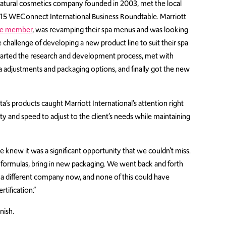
 natural cosmetics company founded in 2003, met the local
015 WEConnect International Business Roundtable. Marriott
te member
, was revamping their spa menus and was looking
e challenge of developing a new product line to suit their spa
 started the research and development process, met with
la adjustments and packaging options, and finally got the new
ta’s products caught Marriott International’s attention right
ty and speed to adjust to the client’s needs while maintaining
e knew it was a significant opportunity that we couldn’t miss.
formulas, bring in new packaging. We went back and forth
re a different company now, and none of this could have
tification.”
nish.