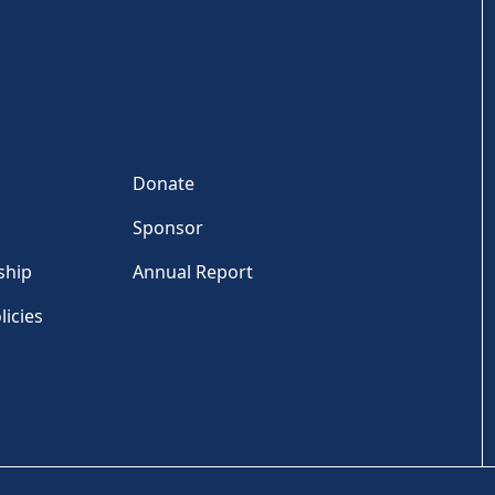
Donate
Sponsor
ship
Annual Report
licies