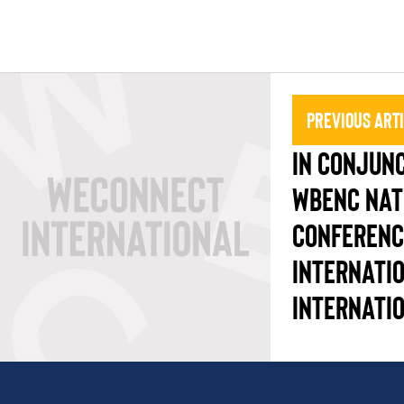
Previous Art
IN CONJUNC
WBENC NAT
CONFERENC
INTERNATI
INTERNATI