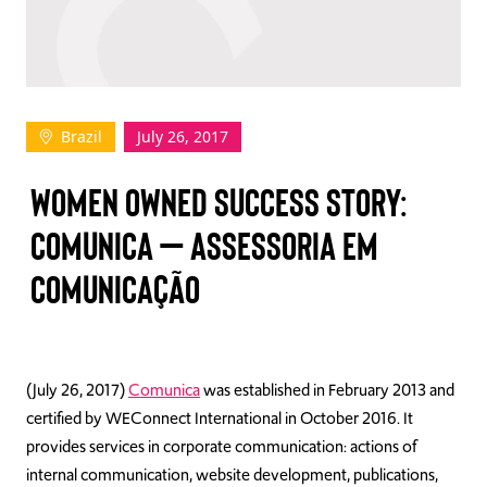
TAKE ACTION
Brazil
July 26, 2017
Log In
WOMEN OWNED SUCCESS STORY:
Join Us
COMUNICA – ASSESSORIA EM
Events
COMUNICAÇÃO
Donate
Contact Us
(July 26, 2017)
Comunica
was established in February 2013 and
certified by WEConnect International in October 2016. It
provides services in corporate communication: actions of
internal communication, website development, publications,