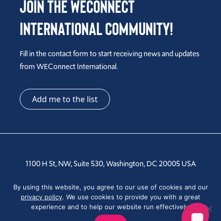
Join the WEConnect
International Community!
Fill in the contact form to start receiving news and updates
from WEConnect International.
Add me to the list
1100 H St, NW, Suite 530, Washington, DC 20005 USA
Tel: +1 202-810-6000
By using this website, you agree to our use of cookies and our
privacy policy
. We use cookies to provide you with a great
experience and to help our website run effectively.