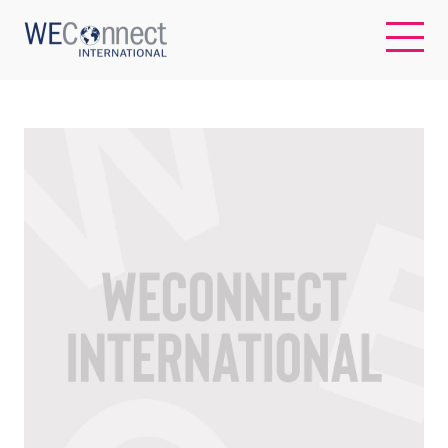
EN
ABOUT US
REGIONS
WOMEN-OWNED BUSINESSES
BUYER MEMBERSHIP
OUR IMPACT