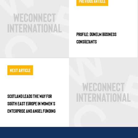
Previous Article
PROFILE: DUNELM BUSINESS
CONSULTANTS
Next Article
SCOTLAND LEADS THE WAY FOR
SOUTH EAST EUROPE IN WOMEN’S
ENTERPRISE AND ANGEL FUNDING