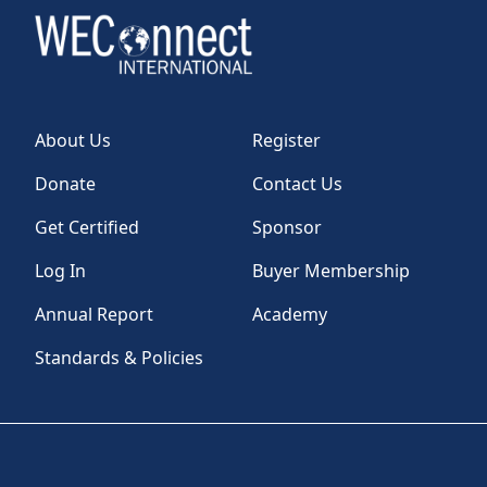
About Us
Register
Donate
Contact Us
Get Certified
Sponsor
Log In
Buyer Membership
Annual Report
Academy
Standards & Policies