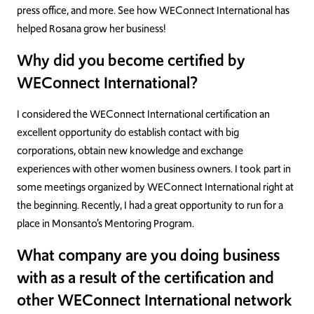
press office, and more. See how WEConnect International has
helped Rosana grow her business!
Why did you become certified by
WEConnect International?
I considered the WEConnect International certification an
excellent opportunity do establish contact with big
corporations, obtain new knowledge and exchange
experiences with other women business owners. I took part in
some meetings organized by WEConnect International right at
the beginning. Recently, I had a great opportunity to run for a
place in Monsanto’s Mentoring Program.
What company are you doing business
with as a result of the certification and
other WEConnect International network