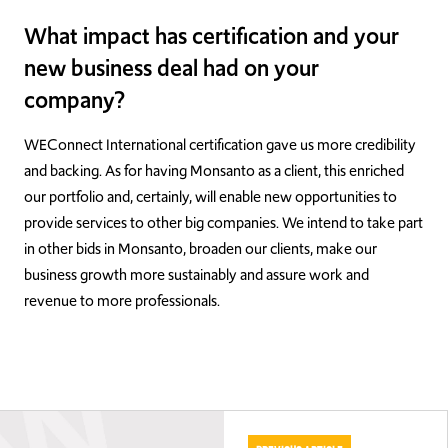
What impact has certification and your
new business deal had on your
company?
WEConnect International certification gave us more credibility
and backing. As for having Monsanto as a client, this enriched
our portfolio and, certainly, will enable new opportunities to
provide services to other big companies. We intend to take part
in other bids in Monsanto, broaden our clients, make our
business growth more sustainably and assure work and
revenue to more professionals.