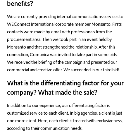
benefits?
We are currently providing internal communications services to
WEConnect International corporate member Monsanto. Firsts
contacts were made by email with professionals from the
procurement area. Then we took part in an event held by
Monsanto and that strengthened the relationship. After this
connection, Comunica was invited to take part in some bids.
We received the briefing of the campaign and presented our
commercial and creative offer. We succeeded in our third bid!
What is the differentiating factor for your
company? What made the sale?
In addition to our experience, our differentiating factor is
customized service to each client. In big agencies, a client is just
one more client. Here, each client is treated with exclusiveness,
according to their communication needs.