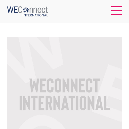
EN
ABOUT US
REGIONS
WOMEN-OWNED BUSINESSES
BUYER MEMBERSHIP
OUR IMPACT