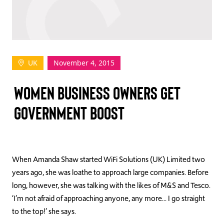
TAKE ACTION
UK
November 4, 2015
Log In
WOMEN BUSINESS OWNERS GET
Join Us
GOVERNMENT BOOST
Events
Donate
Contact Us
When Amanda Shaw started WiFi Solutions (UK) Limited two
years ago, she was loathe to approach large companies. Before
long, however, she was talking with the likes of M&S and Tesco.
‘I’m not afraid of approaching anyone, any more… I go straight
to the top!’ she says.