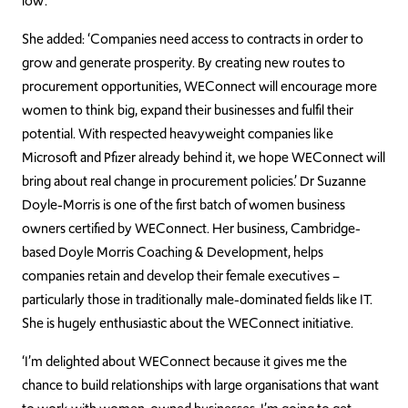
low’.
She added: ‘Companies need access to contracts in order to
grow and generate prosperity. By creating new routes to
procurement opportunities, WEConnect will encourage more
women to think big, expand their businesses and fulfil their
potential. With respected heavyweight companies like
Microsoft and Pfizer already behind it, we hope WEConnect will
bring about real change in procurement policies.’ Dr Suzanne
Doyle-Morris is one of the first batch of women business
owners certified by WEConnect. Her business, Cambridge-
based Doyle Morris Coaching & Development, helps
companies retain and develop their female executives –
particularly those in traditionally male-dominated fields like IT.
She is hugely enthusiastic about the WEConnect initiative.
‘I’m delighted about WEConnect because it gives me the
chance to build relationships with large organisations that want