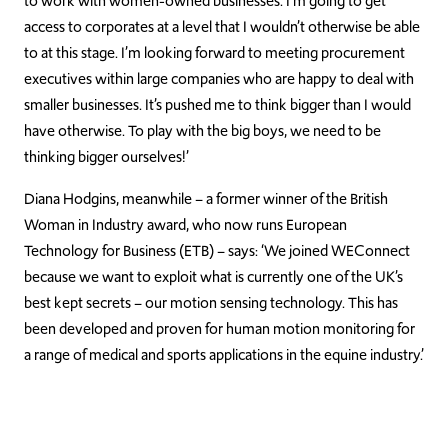
to work with women-owned businesses. I’m going to get
access to corporates at a level that I wouldn’t otherwise be able
to at this stage. I’m looking forward to meeting procurement
executives within large companies who are happy to deal with
smaller businesses. It’s pushed me to think bigger than I would
have otherwise. To play with the big boys, we need to be
thinking bigger ourselves!’
Diana Hodgins, meanwhile – a former winner of the British
Woman in Industry award, who now runs European
Technology for Business (ETB) – says: ‘We joined WEConnect
because we want to exploit what is currently one of the UK’s
best kept secrets – our motion sensing technology. This has
been developed and proven for human motion monitoring for
a range of medical and sports applications in the equine industry.’