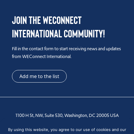
Join the WEConnect
International Community!
Fill in the contact form to start receiving news and updates
from WEConnect International.
Add me to the list
1100 H St, NW, Suite 530, Washington, DC 20005 USA
Tel: +1 202-810-6000
By using this website, you agree to our use of cookies and our