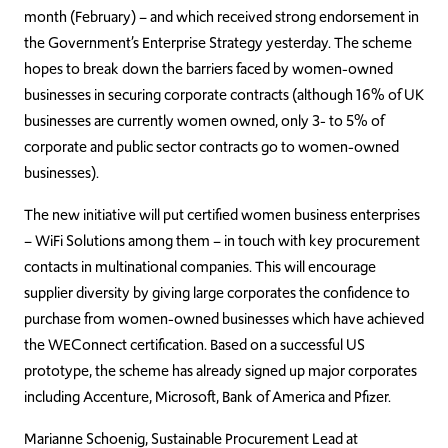
month (February) – and which received strong endorsement in
the Government’s Enterprise Strategy yesterday. The scheme
hopes to break down the barriers faced by women-owned
businesses in securing corporate contracts (although 16% of UK
businesses are currently women owned, only 3- to 5% of
corporate and public sector contracts go to women-owned
businesses).
The new initiative will put certified women business enterprises
– WiFi Solutions among them – in touch with key procurement
contacts in multinational companies. This will encourage
supplier diversity by giving large corporates the confidence to
purchase from women-owned businesses which have achieved
the WEConnect certification. Based on a successful US
prototype, the scheme has already signed up major corporates
including Accenture, Microsoft, Bank of America and Pfizer.
Marianne Schoenig, Sustainable Procurement Lead at