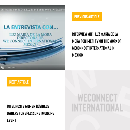
Previous Article
Interview with Luz María de la
Mora for IMEFI TV on the work of
WEConnect International in
Mexico
Next Article
INTEL HOSTS WOMEN BUSINESS
OWNERS FOR SPECIAL NETWORKING
EVENT