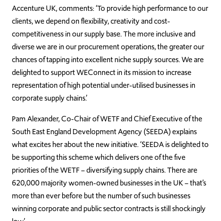
Accenture UK, comments: ‘To provide high performance to our
clients, we depend on flexibility, creativity and cost-
competitiveness in our supply base. The more inclusive and
diverse we are in our procurement operations, the greater our
chances of tapping into excellent niche supply sources. We are
delighted to support WEConnect in its mission to increase
representation of high potential under-utilised businesses in
corporate supply chains.’
Pam Alexander, Co-Chair of WETF and Chief Executive of the
South East England Development Agency (SEEDA) explains
what excites her about the new initiative. ‘SEEDA is delighted to
be supporting this scheme which delivers one of the five
priorities of the WETF – diversifying supply chains. There are
620,000 majority women-owned businesses in the UK – that’s
more than ever before but the number of such businesses
winning corporate and public sector contracts is still shockingly