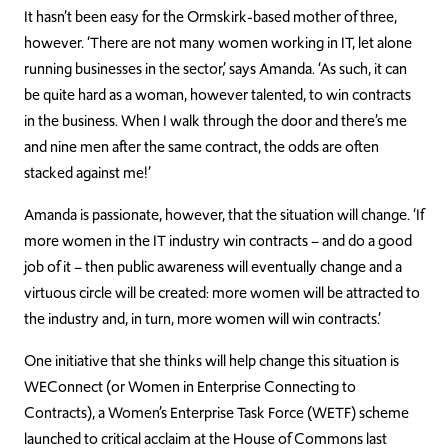
It hasn’t been easy for the Ormskirk-based mother of three,
however. ‘There are not many women working in IT, let alone
running businesses in the sector,’ says Amanda. ‘As such, it can
be quite hard as a woman, however talented, to win contracts
in the business. When I walk through the door and there’s me
and nine men after the same contract, the odds are often
stacked against me!’
Amanda is passionate, however, that the situation will change. ‘If
more women in the IT industry win contracts – and do a good
job of it – then public awareness will eventually change and a
virtuous circle will be created: more women will be attracted to
the industry and, in turn, more women will win contracts.’
One initiative that she thinks will help change this situation is
WEConnect (or Women in Enterprise Connecting to
Contracts), a Women’s Enterprise Task Force (WETF) scheme
launched to critical acclaim at the House of Commons last