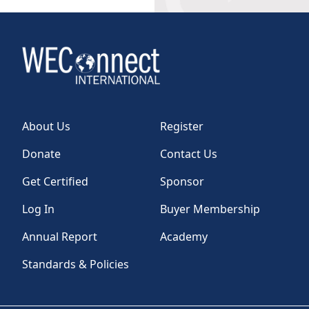
About Us
Register
Donate
Contact Us
Get Certified
Sponsor
Log In
Buyer Membership
Annual Report
Academy
Standards & Policies