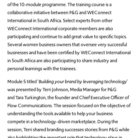
of the 10-module programme. The training course is a
collaborative initiative between P&G and WEConnect
International in South Africa. Select experts from other
WEConnect International corporate members are also
participating and continue to add great value to specific topics.
Several women business owners that oversee very successful
businesses and have been certified by WEConnect International
in South Africa are also participating to share industry and
personal learnings with the trainees.
Module 5 titled ‘
Building your brand by leveraging technology
’
was presented by Terri Johnson, Media Manager for P&G
and Tara Turkington, the founder and Chief Executive Officer of
Flow Communications. The session focused on the objective of
understanding the tools available to help your business
compete in a technology-driven marketplace. During the
session, Terri shared branding successes stories from P&G while
also highlighting the important role that technology plays in