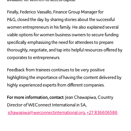
Finally, Federico Vassallo, Finance Group Manager for
P&G, closed the day by sharing stories about the successful
women entrepreneurs in his family. He also explained several
viable options for women business owners to secure funding
specifically emphasizing the need for attendees to prepare
thoroughly, negotiate, and tap into helpful resources offered by
corporates to entrepreneurs.
Feedback from trainees continues to be very positive
highlighting the importance of having the content delivered by
highly experienced experts from different companies.
For more information, contact:
Jean Chawapiwa, Country
Director of WEConnect International in SA,
jchawapiwa@weconnectinternational.org
,
+27 836606586