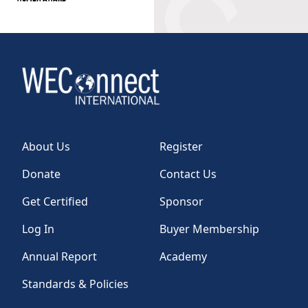
About Us
Register
Donate
Contact Us
Get Certified
Sponsor
Log In
Buyer Membership
Annual Report
Academy
Standards & Policies