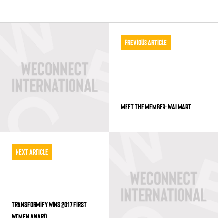
Previous Article
MEET THE MEMBER: WALMART
Next Article
TRANSFORMIFY WINS 2017 FIRST
WOMEN AWARD