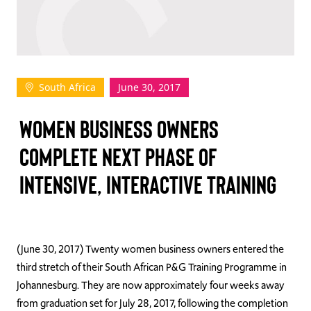
TAKE ACTION
South Africa
June 30, 2017
Log In
WOMEN BUSINESS OWNERS
Join Us
COMPLETE NEXT PHASE OF
Events
INTENSIVE, INTERACTIVE TRAINING
Donate
Contact Us
(June 30, 2017) Twenty women business owners entered the
third stretch of their South African P&G Training Programme in
Johannesburg. They are now approximately four weeks away
from graduation set for July 28, 2017, following the completion