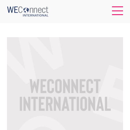
EN
ABOUT US
REGIONS
WOMEN-OWNED BUSINESSES
BUYER MEMBERSHIP
OUR IMPACT