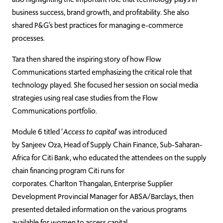
business success, brand growth, and profitability. She also
shared P&G’s best practices for managing e-commerce
processes.
Tara then shared the inspiring story of how Flow
Communications started emphasizing the critical role that
technology played. She focused her session on social media
strategies using real case studies from the Flow
Communications portfolio.
Module 6 titled ‘
Access to capital
’ was introduced
by Sanjeev Oza, Head of Supply Chain Finance, Sub-Saharan-
Africa for Citi Bank, who educated the attendees on the supply
chain financing program Citi runs for
corporates. Charlton Thangalan, Enterprise Supplier
Development Provincial Manager for ABSA/Barclays, then
presented detailed information on the various programs
available for women to access capital.