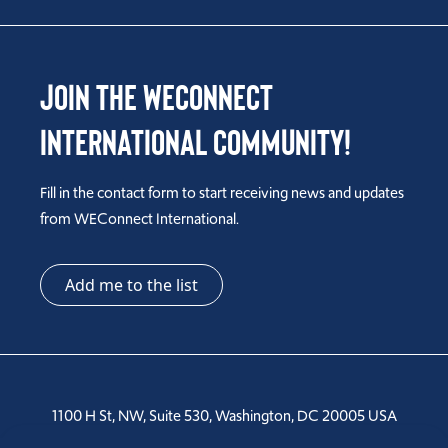
Join the WEConnect
International Community!
Fill in the contact form to start receiving news and updates
from WEConnect International.
Add me to the list
1100 H St, NW, Suite 530, Washington, DC 20005 USA