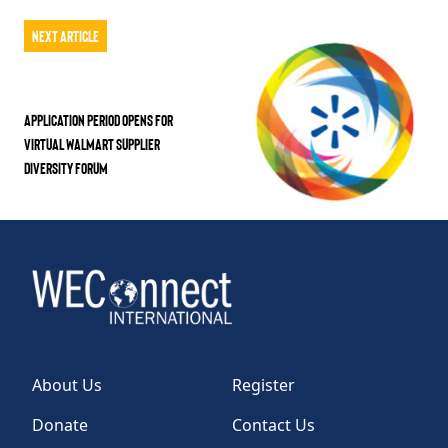
Next Article
Application Period Opens for
Virtual Walmart Supplier
Diversity Forum
About Us
Register
Donate
Contact Us