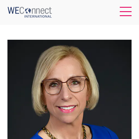
EN
ABOUT US
REGIONS
WOMEN-OWNED BUSINESSES
BUYER MEMBERSHIP
OUR IMPACT