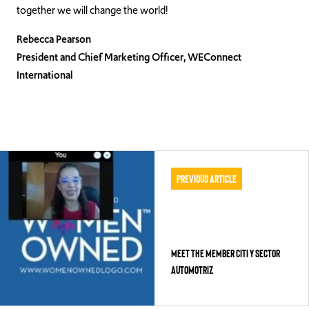
together we will change the world!
Rebecca Pearson
President and Chief Marketing Officer, WEConnect
International
Previous Article
Meet the Member CITI y Sector
Automotriz