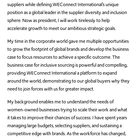
suppliers while defining WEConnect International’s unique
position as a global leader in the supplier diversity and inclusion
sphere. Now as president, I will work tirelessly to help
accelerate growth to meet our ambitious strategic goals.
My time in the corporate world gave me multiple opportunities
to grow the footprint of global brands and develop the business
case to focus resources to achieve a specific outcome. The
business case for inclusive sourcing is powerful and compelling,
providing WEConnect International a platform to expand
around the world, demonstrating to our global buyers why they
need to join forces with us for greater impact.
My background enables me to understand the needs of
women-owned businesses trying to scale their work and what
it takes to improve their chances of success. I have spent years
managing large budgets, selecting suppliers, and sustaining a
competitive edge with brands. As the workforce has changed,