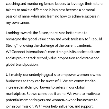
coaching and mentoring female leaders to leverage their natural
talents to make a difference in business became a personal
passion of mine, while also learning how to achieve success in
my own career.
Looking towards the future, there is no better time to
reimagine the global value chain and work tirelessly to “Rebuild
Strong” following the challenge of the current pandemic.
WEConnect International’s core strength is its dedicated team
and its proven track record, value proposition and established
global brand position.
Ultimately, our underlying goal is to empower women-owned
businesses so they can be successful. We are committed to
increased matching of buyers to sellers in our global
marketplace. But we cannot do it alone. We want to motivate
potential member buyers and women-owned businesses to
join in our mission. With your help, influence, and support,