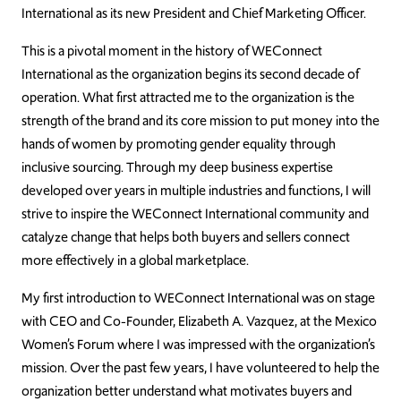
International as its new President and Chief Marketing Officer.
This is a pivotal moment in the history of WEConnect
International as the organization begins its second decade of
operation. What first attracted me to the organization is the
strength of the brand and its core mission to put money into the
hands of women by promoting gender equality through
inclusive sourcing. Through my deep business expertise
developed over years in multiple industries and functions, I will
strive to inspire the WEConnect International community and
catalyze change that helps both buyers and sellers connect
more effectively in a global marketplace.
My first introduction to WEConnect International was on stage
with CEO and Co-Founder, Elizabeth A. Vazquez, at the Mexico
Women’s Forum where I was impressed with the organization’s
mission. Over the past few years, I have volunteered to help the
organization better understand what motivates buyers and