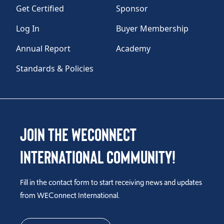
Get Certified
Sponsor
Log In
Buyer Membership
Annual Report
Academy
Standards & Policies
Join the WEConnect
International Community!
Fill in the contact form to start receiving news and updates
from WEConnect International.