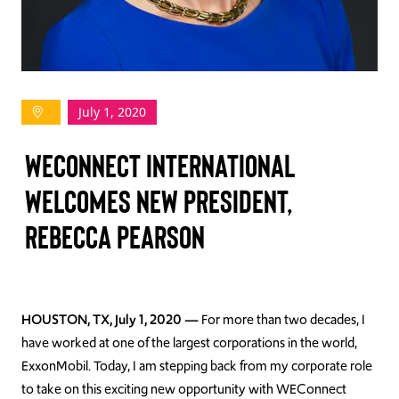
TAKE ACTION
July 1, 2020
Log In
WECONNECT INTERNATIONAL
Join Us
WELCOMES NEW PRESIDENT,
Events
REBECCA PEARSON
Donate
Contact Us
HOUSTON, TX, July 1, 2020 —
For more than two decades, I
have worked at one of the largest corporations in the world,
ExxonMobil. Today, I am stepping back from my corporate role
to take on this exciting new opportunity with WEConnect