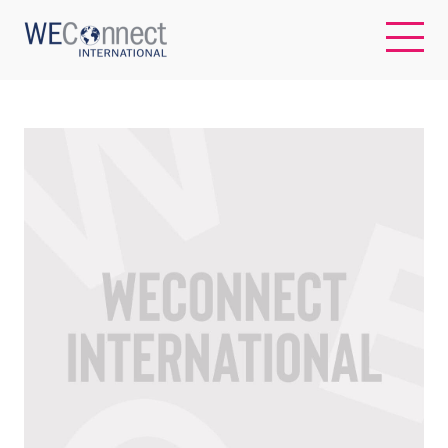
EN
ABOUT US
REGIONS
WOMEN-OWNED BUSINESSES
BUYER MEMBERSHIP
OUR IMPACT