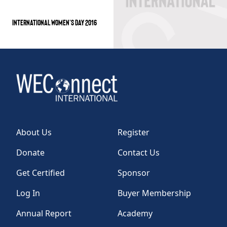
INTERNATIONAL WOMEN’S DAY 2016
About Us
Register
Donate
Contact Us
Get Certified
Sponsor
Log In
Buyer Membership
Annual Report
Academy