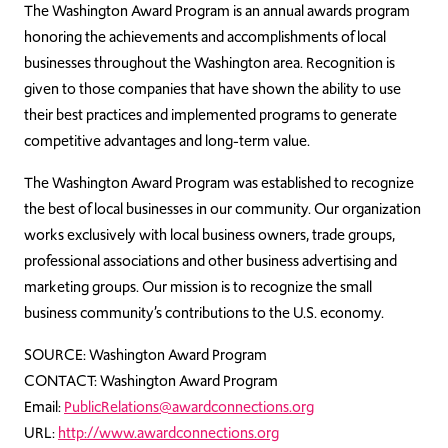
The Washington Award Program is an annual awards program
honoring the achievements and accomplishments of local
businesses throughout the Washington area. Recognition is
given to those companies that have shown the ability to use
their best practices and implemented programs to generate
competitive advantages and long-term value.
The Washington Award Program was established to recognize
the best of local businesses in our community. Our organization
works exclusively with local business owners, trade groups,
professional associations and other business advertising and
marketing groups. Our mission is to recognize the small
business community’s contributions to the U.S. economy.
SOURCE: Washington Award Program
CONTACT: Washington Award Program
Email:
PublicRelations@awardconnections.org
URL:
http://www.awardconnections.org