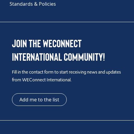
Standards & Policies
Join the WEConnect
International Community!
Fill in the contact form to start receiving news and updates
from WEConnect International.
Add me to the list