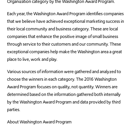
Organization category by the Washington Award Program.
Each year, the Washington Award Program identifies companies
that we believe have achieved exceptional marketing success in
their local community and business category. These are local
companies that enhance the positive image of small business
through service to their customers and our community. These
exceptional companies help make the Washington area a great
place to live, work and play.
Various sources of information were gathered and analyzed to
choose the winners in each category. The 2016 Washington
Award Program focuses on quality, not quantity. Winners are
determined based on the information gathered both internally
by the Washington Award Program and data provided by third
parties.
About Washington Award Program