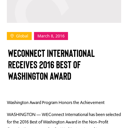
TAKE ACTION
Global
March 8, 2016
Log In
WECONNECT INTERNATIONAL
Join Us
RECEIVES 2016 BEST OF
Events
WASHINGTON AWARD
Donate
Contact Us
Washington Award Program Honors the Achievement
WASHINGTON — WEConnect International has been selected
for the 2016 Best of Washington Award in the Non-Profit