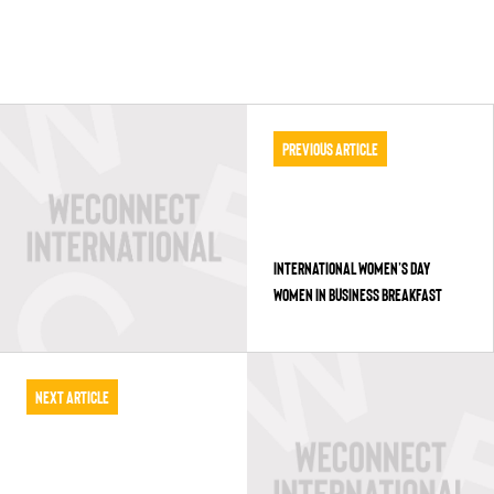
Previous Article
INTERNATIONAL WOMEN’S DAY
WOMEN IN BUSINESS BREAKFAST
Next Article