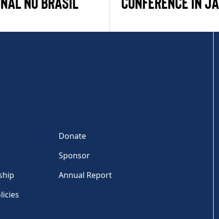
NAL NO BRASIL
CONFERENCE IN J
Donate
Sponsor
ship
Annual Report
licies