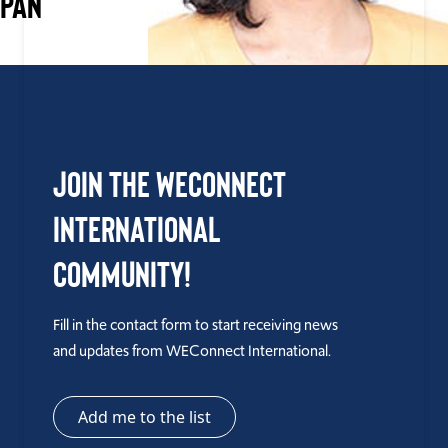
APAN
Join the WEConnect
International
Community!
Fill in the contact form to start receiving news
and updates from WEConnect International.
Add me to the list