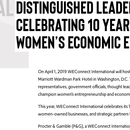
DISTINGUISHED LEADE
CELEBRATING 10 YEAR
WOMEN’S ECONOMIC
On April 1, 2019 WEConnect International will host
Marriott Wardman Park Hotel in Washington, D.C. 
representatives, government officials, thought lead
champion women’s entrepreneurship and econo
This year, WEConnect International celebrates its
women-owned businesses, and strategic partners th
Procter & Gamble (P&G), a WEConnect Internationa