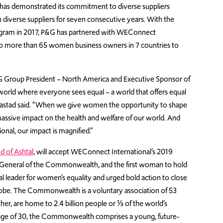
has demonstrated its commitment to diverse suppliers
 diverse suppliers for seven consecutive years. With the
gram in 2017, P&G has partnered with WEConnect
g to more than 65 women business owners in 7 countries to
G Group President – North America and Executive Sponsor of
world where everyone sees equal – a world that offers equal
,” Tastad said. “When we give women the opportunity to shape
ssive impact on the health and welfare of our world. And
nal, our impact is magnified.”
d of Ashtal
, will accept WEConnect International’s 2019
General of the Commonwealth, and the first woman to hold
bal leader for women’s equality and urged bold action to close
obe. The Commonwealth is a voluntary association of 53
er, are home to 2.4 billion people or ⅓ of the world’s
 age of 30, the Commonwealth comprises a young, future-