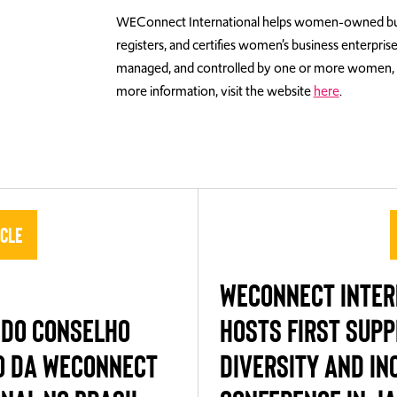
WEConnect International helps women-owned busines
registers, and certifies women’s business enterpris
managed, and controlled by one or more women, 
more information, visit the website
here
.
icle
WECONNECT INTER
 DO CONSELHO
HOSTS FIRST SUPP
O DA WECONNECT
DIVERSITY AND IN