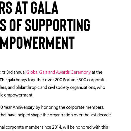
RS AT GALA
S OF SUPPORTING
 EMPOWERMENT
 its 3rd annual
Global Gala and Awards Ceremony
at the
The gala brings together over 200 Fortune 500 corporate
ers, and philanthropic and civil society organizations, who
mic empowerment.
 10 Year Anniversary by honoring the corporate members,
at have helped shape the organization over the last decade.
l corporate member since 2014, will be honored with this