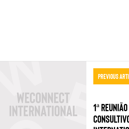
Previous Art
1ª REUNIÃO
CONSULTIV