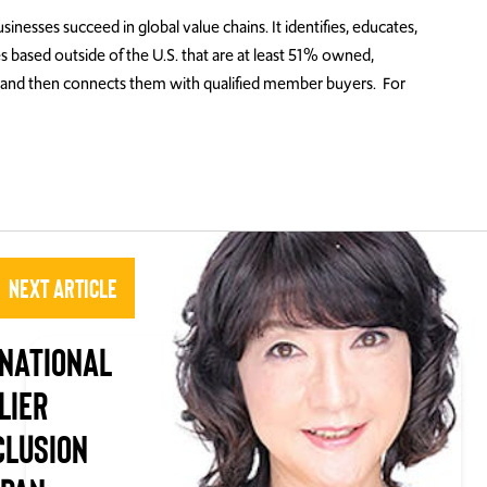
ses succeed in global value chains. It identifies, educates,
es based outside of the U.S. that are at least 51% owned,
and then connects them with qualified member buyers. For
Next Article
NATIONAL
LIER
CLUSION