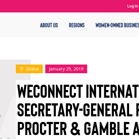
Log In
ABOUT US
REGIONS
WOMEN-OWNED BUSINE
Global
January 29, 2019
WECONNECT INTERNAT
SECRETARY-GENERAL 
PROCTER & GAMBLE 